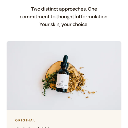
Two distinct approaches. One
commitment to thoughtful formulation.
Your skin, your choice.
ORIGINAL