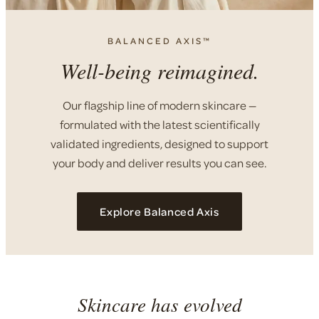
BALANCED AXIS™
Well-being reimagined.
Our flagship line of modern skincare —
formulated with the latest scientifically
validated ingredients, designed to support
your body and deliver results you can see.
Explore Balanced Axis
Skincare has evolved