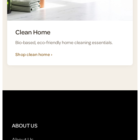
Clean Home
Bio-based, eco-friendly home cleaning essentials.
Shop clean home ›
ABOUT US
About Us