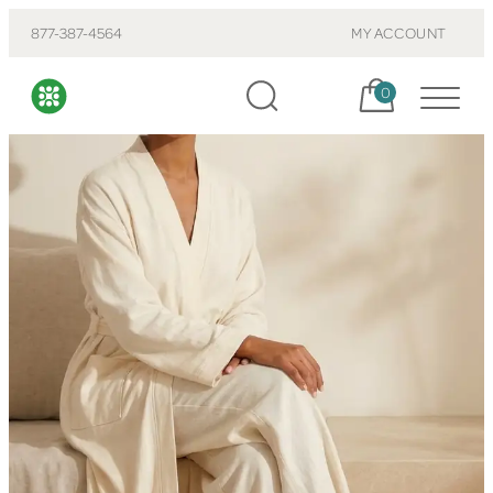
877-387-4564
MY ACCOUNT
Cart, items:
0