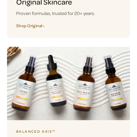
Original Skincare
Proven formulas, trusted for 20+ years.
Shop Original ›
BALANCED AXIS™