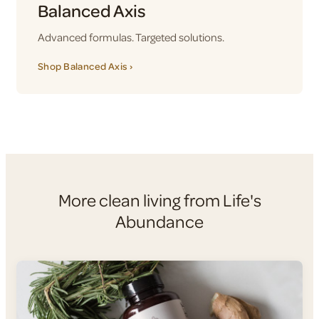
Balanced Axis
Advanced formulas. Targeted solutions.
Shop Balanced Axis ›
More clean living from Life's
Abundance