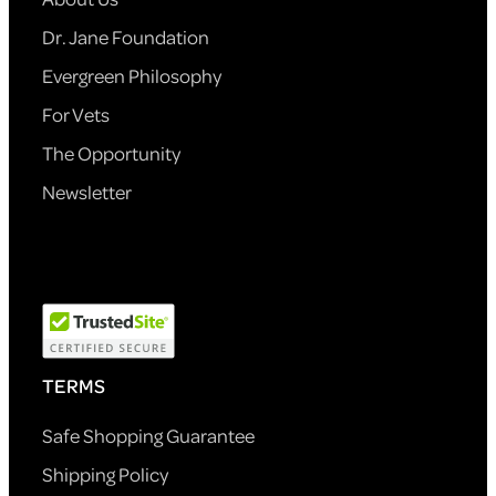
Dr. Jane Foundation
Evergreen Philosophy
For Vets
The Opportunity
Newsletter
TERMS
Safe Shopping Guarantee
Shipping Policy