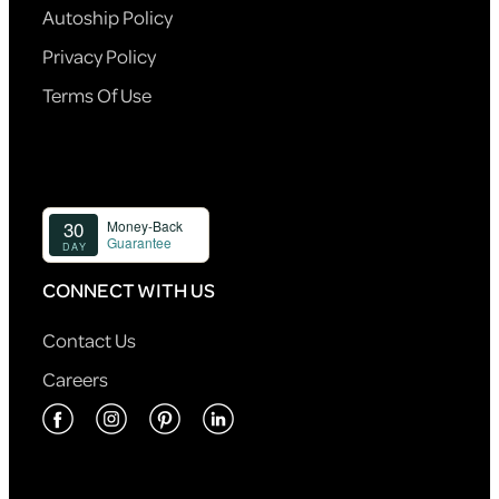
Autoship Policy
Privacy Policy
Terms Of Use
CONNECT WITH US
Contact Us
Careers