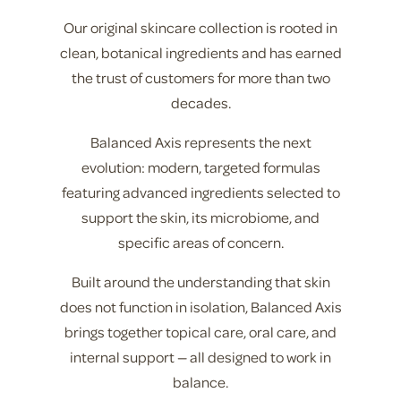
Our original skincare collection is rooted in
clean, botanical ingredients and has earned
the trust of customers for more than two
decades.
Balanced Axis represents the next
evolution: modern, targeted formulas
featuring advanced ingredients selected to
support the skin, its microbiome, and
specific areas of concern.
Built around the understanding that skin
does not function in isolation, Balanced Axis
brings together topical care, oral care, and
internal support — all designed to work in
balance.