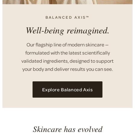
BALANCED AXIS™
Well-being reimagined.
Our flagship line of modern skincare —
formulated with the latest scientifically
validated ingredients, designed to support
your body and deliver results you can see.
Explore Balanced Axis
Skincare has evolved