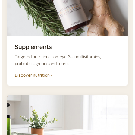
Supplements
Targeted nutrition — omega-3s, multivitamins,
probiotics, greens and more.
Discover nutrition ›