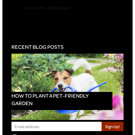
RECENT BLOG POSTS
HOW TO PLANT A PET-FRIENDLY
GARDEN
Sign Up!