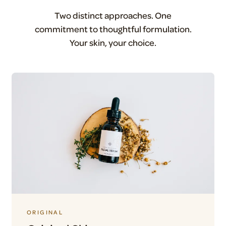
Two distinct approaches. One
commitment to thoughtful formulation.
Your skin, your choice.
ORIGINAL