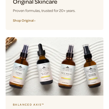
Original Skincare
Proven formulas, trusted for 20+ years.
Shop Original ›
BALANCED AXIS™