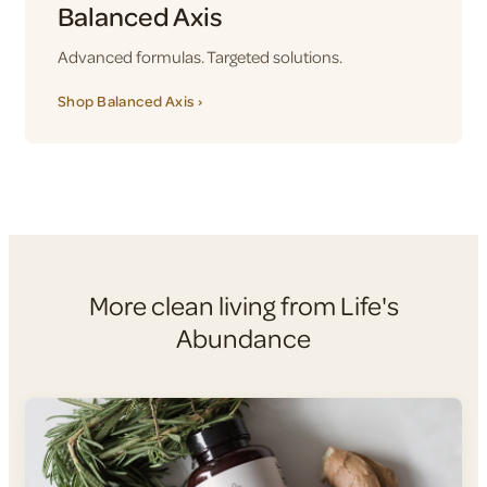
Balanced Axis
Advanced formulas. Targeted solutions.
Shop Balanced Axis ›
More clean living from Life's
Abundance