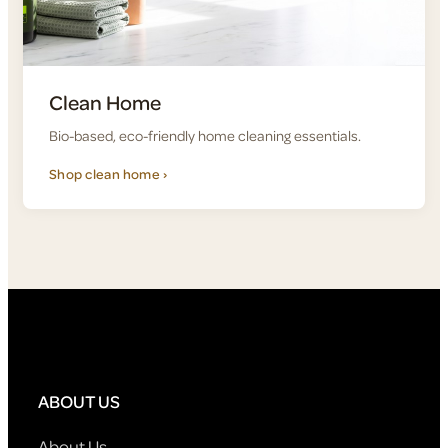
Clean Home
Bio-based, eco-friendly home cleaning essentials.
Shop clean home ›
ABOUT US
About Us