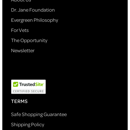
Dr. Jane Foundation
Evergreen Philosophy
For Vets
The Opportunity
Newsletter
TERMS
Safe Shopping Guarantee
Shipping Policy