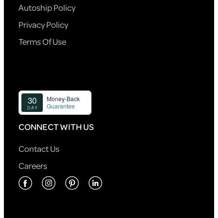
Autoship Policy
Privacy Policy
Terms Of Use
CONNECT WITH US
Contact Us
Careers