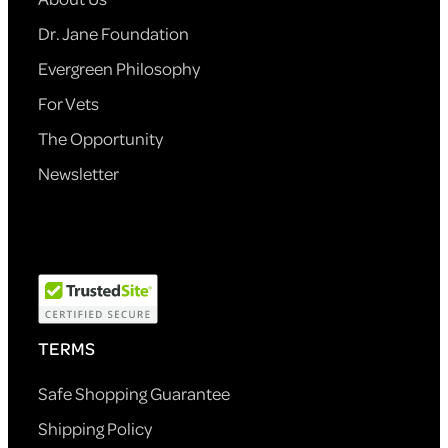
Dr. Jane Foundation
Evergreen Philosophy
For Vets
The Opportunity
Newsletter
TERMS
Safe Shopping Guarantee
Shipping Policy