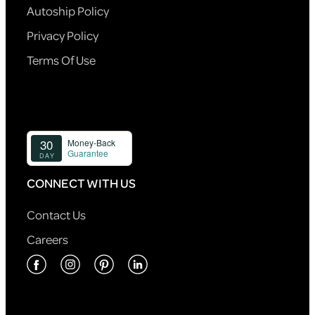
Autoship Policy
Privacy Policy
Terms Of Use
CONNECT WITH US
Contact Us
Careers