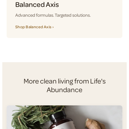
Balanced Axis
Advanced formulas. Targeted solutions.
Shop Balanced Axis ›
More clean living from Life's
Abundance