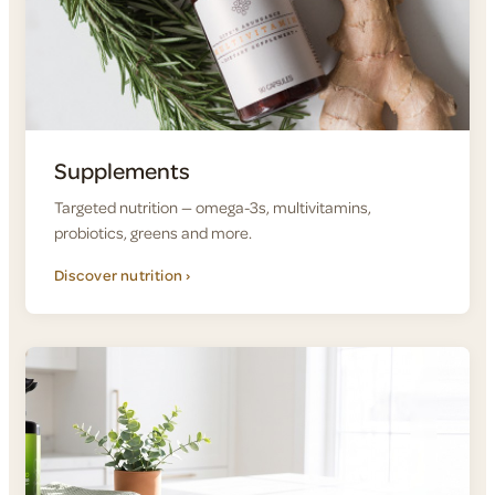
Supplements
Targeted nutrition — omega-3s, multivitamins,
probiotics, greens and more.
Discover nutrition ›