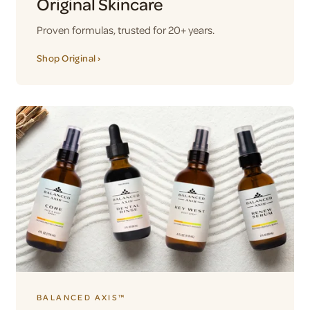
Original Skincare
Proven formulas, trusted for 20+ years.
Shop Original ›
BALANCED AXIS™