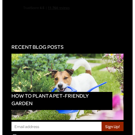
RECENT BLOG POSTS
HOW TO PLANT A PET-FRIENDLY
GARDEN
Sign Up!