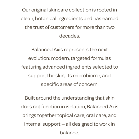
Our original skincare collection is rooted in
clean, botanical ingredients and has earned
the trust of customers for more than two
decades.
Balanced Axis represents the next
evolution: modern, targeted formulas
featuring advanced ingredients selected to
support the skin, its microbiome, and
specific areas of concern.
Built around the understanding that skin
does not function in isolation, Balanced Axis
brings together topical care, oral care, and
internal support — all designed to work in
balance.