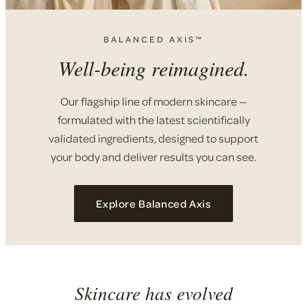
BALANCED AXIS™
Well-being reimagined.
Our flagship line of modern skincare —
formulated with the latest scientifically
validated ingredients, designed to support
your body and deliver results you can see.
Explore Balanced Axis
Skincare has evolved