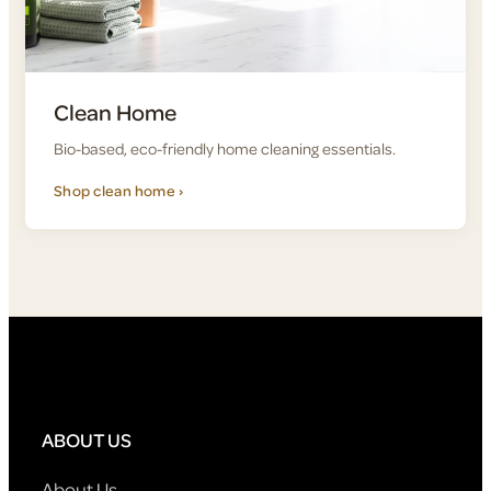
Clean Home
Bio-based, eco-friendly home cleaning essentials.
Shop clean home ›
ABOUT US
About Us