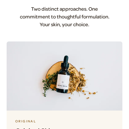
Two distinct approaches. One
commitment to thoughtful formulation.
Your skin, your choice.
ORIGINAL