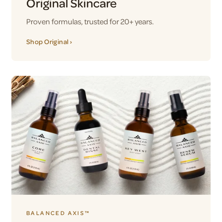
Original Skincare
Proven formulas, trusted for 20+ years.
Shop Original ›
BALANCED AXIS™