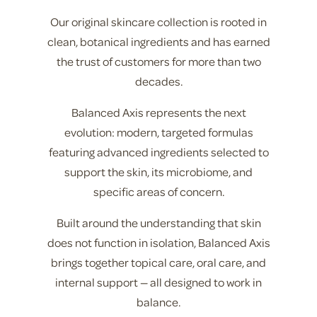
Our original skincare collection is rooted in
clean, botanical ingredients and has earned
the trust of customers for more than two
decades.
Balanced Axis represents the next
evolution: modern, targeted formulas
featuring advanced ingredients selected to
support the skin, its microbiome, and
specific areas of concern.
Built around the understanding that skin
does not function in isolation, Balanced Axis
brings together topical care, oral care, and
internal support — all designed to work in
balance.