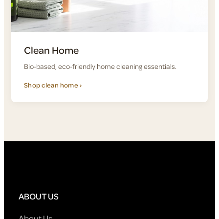
Clean Home
Bio-based, eco-friendly home cleaning essentials.
Shop clean home ›
ABOUT US
About Us