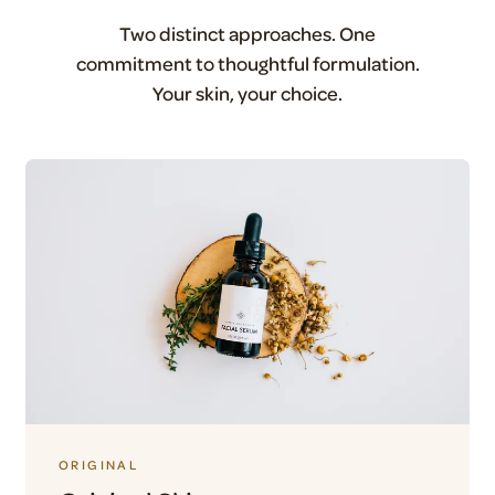
Two distinct approaches. One
commitment to thoughtful formulation.
Your skin, your choice.
ORIGINAL