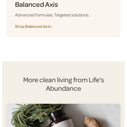
Balanced Axis
Advanced formulas. Targeted solutions.
Shop Balanced Axis ›
More clean living from Life's
Abundance