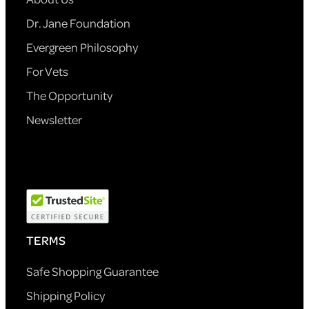
Dr. Jane Foundation
Evergreen Philosophy
For Vets
The Opportunity
Newsletter
TERMS
Safe Shopping Guarantee
Shipping Policy