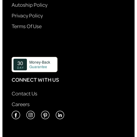
Autoship Policy
Privacy Policy
Terms Of Use
CONNECT WITH US
Contact Us
Careers