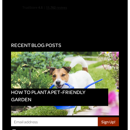
RECENT BLOG POSTS
HOW TO PLANT A PET-FRIENDLY
GARDEN
Sign Up!