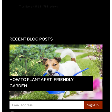
RECENT BLOG POSTS
HOW TO PLANT A PET-FRIENDLY
GARDEN
Sign Up!