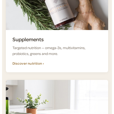
Supplements
Targeted nutrition — omega-3s, multivitamins,
probiotics, greens and more.
Discover nutrition ›