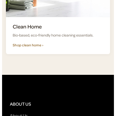
Clean Home
Bio-based, eco-friendly home cleaning essentials.
Shop clean home ›
ABOUT US
About Us