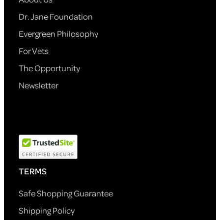
Dr. Jane Foundation
Evergreen Philosophy
For Vets
The Opportunity
Newsletter
TERMS
Safe Shopping Guarantee
Shipping Policy