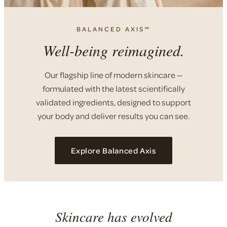
BALANCED AXIS™
Well-being reimagined.
Our flagship line of modern skincare —
formulated with the latest scientifically
validated ingredients, designed to support
your body and deliver results you can see.
Explore Balanced Axis
Skincare has evolved