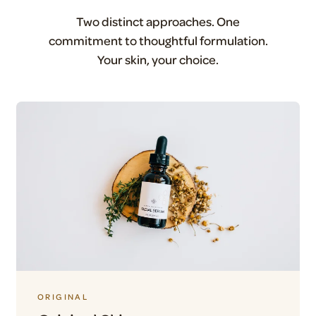
Two distinct approaches. One
commitment to thoughtful formulation.
Your skin, your choice.
ORIGINAL