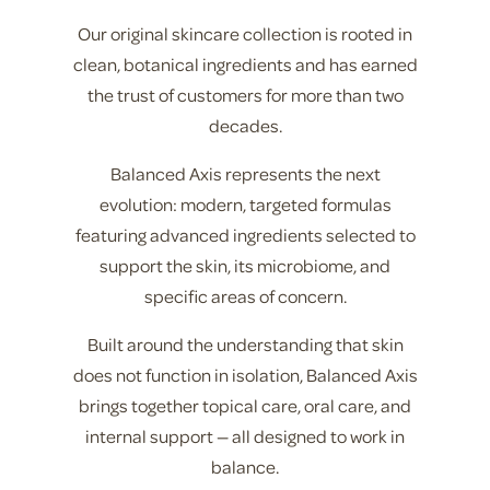
Our original skincare collection is rooted in
clean, botanical ingredients and has earned
the trust of customers for more than two
decades.
Balanced Axis represents the next
evolution: modern, targeted formulas
featuring advanced ingredients selected to
support the skin, its microbiome, and
specific areas of concern.
Built around the understanding that skin
does not function in isolation, Balanced Axis
brings together topical care, oral care, and
internal support — all designed to work in
balance.