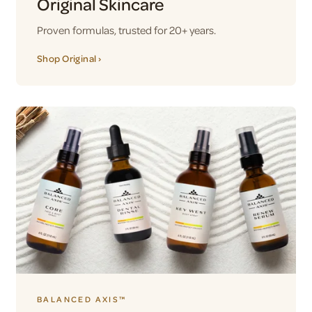
Original Skincare
Proven formulas, trusted for 20+ years.
Shop Original ›
BALANCED AXIS™