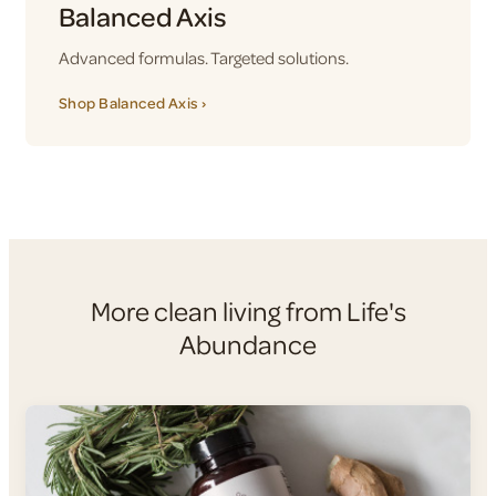
Balanced Axis
Advanced formulas. Targeted solutions.
Shop Balanced Axis ›
More clean living from Life's
Abundance