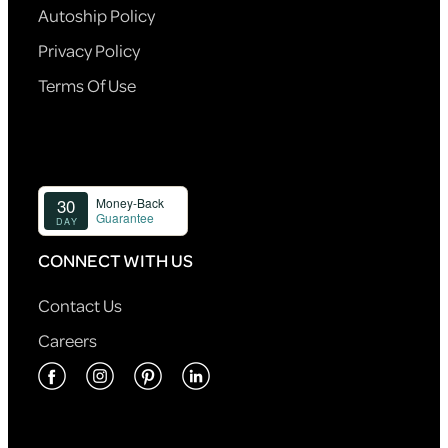
Autoship Policy
Privacy Policy
Terms Of Use
CONNECT WITH US
Contact Us
Careers