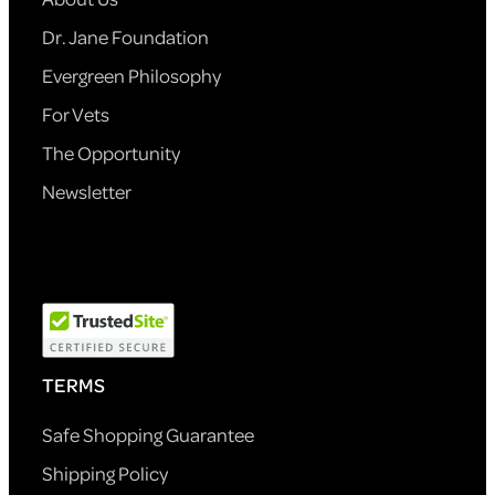
Dr. Jane Foundation
Evergreen Philosophy
For Vets
The Opportunity
Newsletter
TERMS
Safe Shopping Guarantee
Shipping Policy