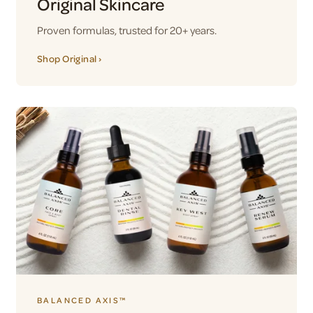
Original Skincare
Proven formulas, trusted for 20+ years.
Shop Original ›
BALANCED AXIS™