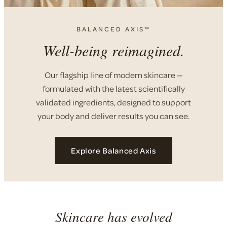
BALANCED AXIS™
Well-being reimagined.
Our flagship line of modern skincare —
formulated with the latest scientifically
validated ingredients, designed to support
your body and deliver results you can see.
Explore Balanced Axis
Skincare has evolved