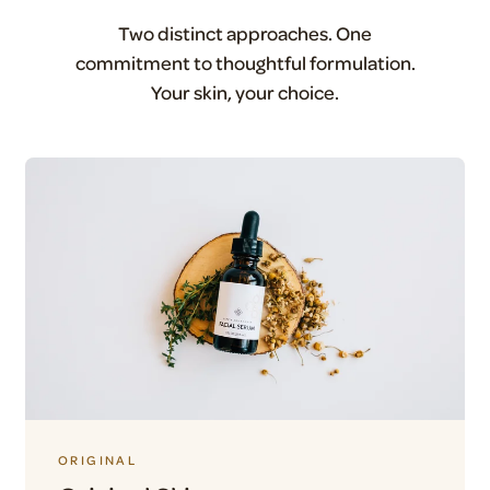
Two distinct approaches. One
commitment to thoughtful formulation.
Your skin, your choice.
ORIGINAL