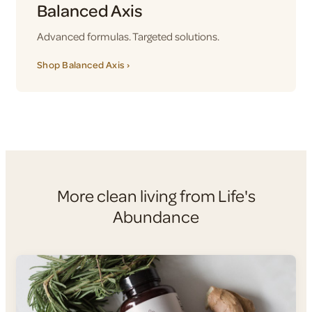
Balanced Axis
Advanced formulas. Targeted solutions.
Shop Balanced Axis ›
More clean living from Life's
Abundance