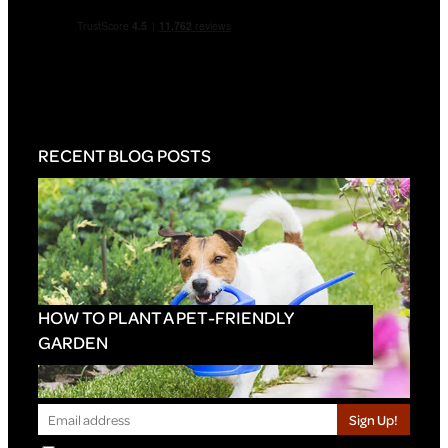
RECENT BLOG POSTS
HOW TO PLANT A PET-FRIENDLY
GARDEN
Sign Up!