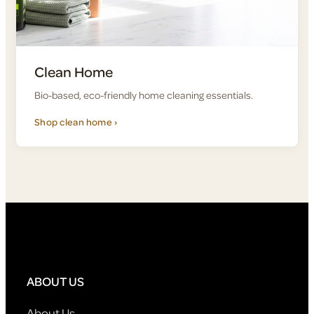
Clean Home
Bio-based, eco-friendly home cleaning essentials.
Shop clean home ›
ABOUT US
About Us