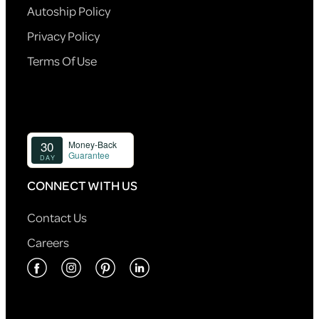
Autoship Policy
Privacy Policy
Terms Of Use
CONNECT WITH US
Contact Us
Careers