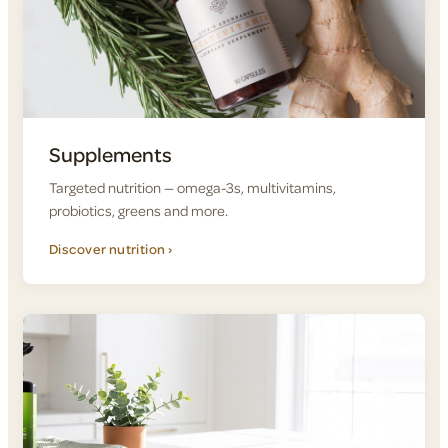
Supplements
Targeted nutrition — omega-3s, multivitamins,
probiotics, greens and more.
Discover nutrition ›