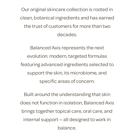
Our original skincare collection is rooted in
clean, botanical ingredients and has earned
the trust of customers for more than two
decades.
Balanced Axis represents the next
evolution: modern, targeted formulas
featuring advanced ingredients selected to
support the skin, its microbiome, and
specific areas of concern.
Built around the understanding that skin
does not function in isolation, Balanced Axis
brings together topical care, oral care, and
internal support — all designed to work in
balance.