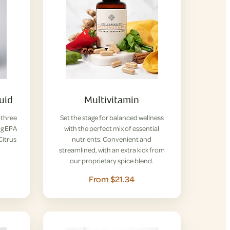
uid
Multivitamin
-three
Set the stage for balanced wellness
ng EPA
with the perfect mix of essential
Citrus
nutrients. Convenient and
streamlined, with an extra kick from
our proprietary spice blend.
From $21.34