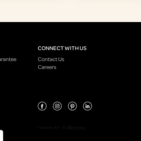
CONNECT WITH US
arantee
Contact Us
Careers