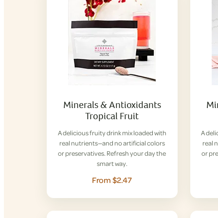
Minerals & Antioxidants
Mi
Tropical Fruit
A delicious fruity drink mix loaded with
A deli
real nutrients—and no artificial colors
real 
or preservatives. Refresh your day the
or pr
smart way.
From $2.47