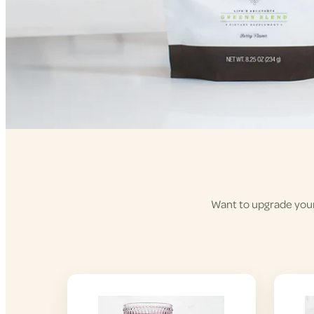
Want to upgrade your 