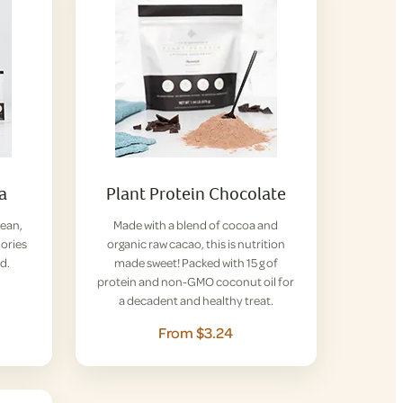
la
Plant Protein Chocolate
lean,
Made with a blend of cocoa and
lories
organic raw cacao, this is nutrition
d.
made sweet! Packed with 15 g of
protein and non-GMO coconut oil for
a decadent and healthy treat.
From $3.24