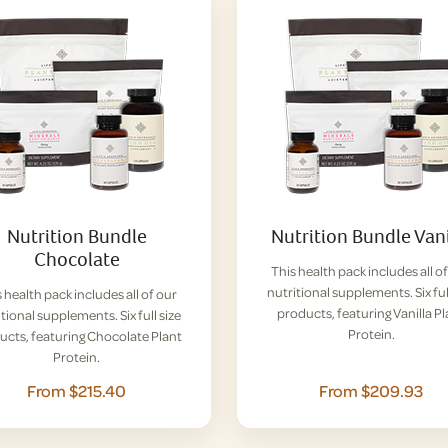
Nutrition Bundle
Nutrition Bundle Vani
Chocolate
This health pack includes all o
nutritional supplements. Six ful
 health pack includes all of our
products, featuring Vanilla P
tional supplements. Six full size
Protein.
ucts, featuring Chocolate Plant
Protein.
From $215.40
From $209.93