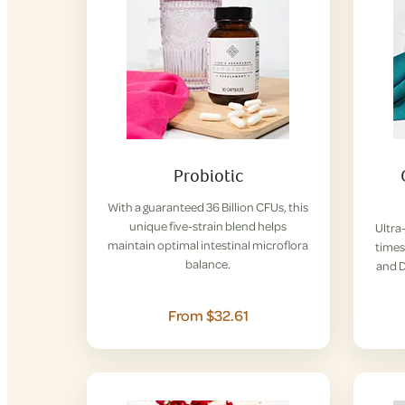
Probiotic
With a guaranteed 36 Billion CFUs, this
unique five-strain blend helps
Ultra
maintain optimal intestinal microflora
times
balance.
and D
From $32.61