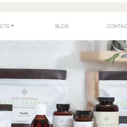
CTS
BLOG
CONTA