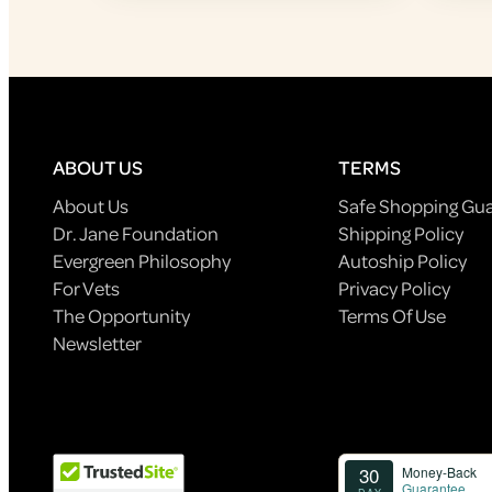
ABOUT US
TERMS
About Us
Safe Shopping Gu
Dr. Jane Foundation
Shipping Policy
Evergreen Philosophy
Autoship Policy
For Vets
Privacy Policy
The Opportunity
Terms Of Use
Newsletter