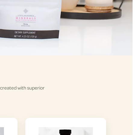
 created with superior