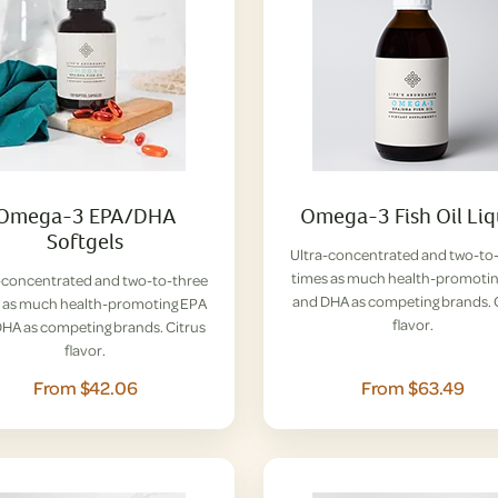
Omega-3 EPA/DHA
Omega-3 Fish Oil Liq
Softgels
Ultra-concentrated and two-to
times as much health-promoti
-concentrated and two-to-three
and DHA as competing brands. 
 as much health-promoting EPA
flavor.
HA as competing brands. Citrus
flavor.
From $42.06
From $63.49