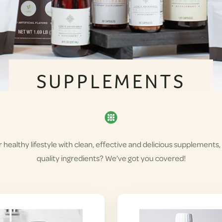
SUPPLEMENTS
healthy lifestyle with clean, effective and delicious supplements,
quality ingredients? We’ve got you covered!