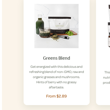
Greens Blend
Get energized with this delicious and
refreshing blend of non-GMO, raw and
This
organic grasses and mushrooms.
nutri
Hints of berry with no grassy
prod
aftertaste.
From $2.89