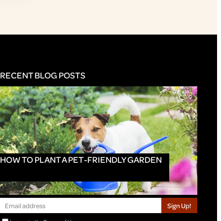
RECENT BLOG POSTS
HOW TO PLANT A PET-FRIENDLY GARDEN
Sign Up!