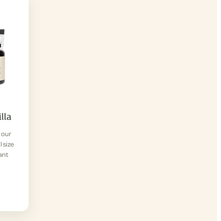
lla
f our
l size
lant