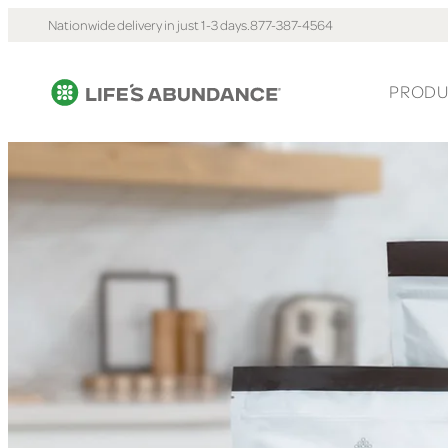
Nationwide delivery in just 1-3 days.
877-387-4564
PRODU