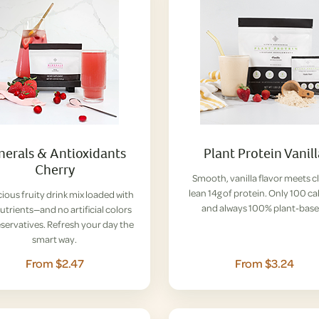
nerals & Antioxidants
Plant Protein Vanil
Cherry
Smooth, vanilla flavor meets c
lean 14g of protein. Only 100 ca
cious fruity drink mix loaded with
and always 100% plant-base
nutrients—and no artificial colors
eservatives. Refresh your day the
smart way.
From $2.47
From $3.24