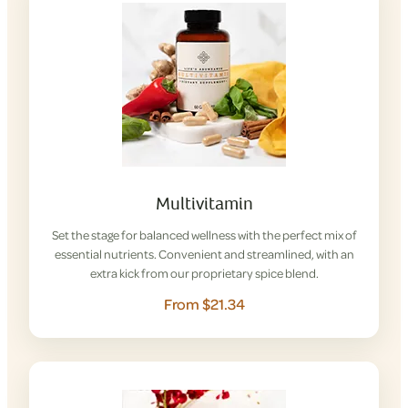
Multivitamin
Set the stage for balanced wellness with the perfect mix of
essential nutrients. Convenient and streamlined, with an
extra kick from our proprietary spice blend.
From $21.34