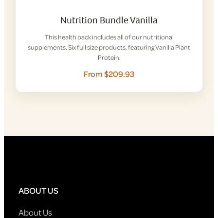
Nutrition Bundle Vanilla
This health pack includes all of our nutritional
supplements. Six full size products, featuring Vanilla Plant
Protein.
From $209.93
ABOUT US
About Us