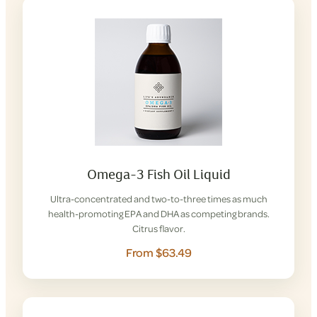
Omega-3 Fish Oil Liquid
Ultra-concentrated and two-to-three times as much
health-promoting EPA and DHA as competing brands.
Citrus flavor.
From $63.49