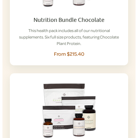
Nutrition Bundle Chocolate
This health pack includes all of our nutritional
supplements. Six full size products, featuring Chocolate
Plant Protein.
From $215.40