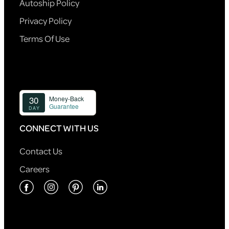
Autoship Policy
Privacy Policy
Terms Of Use
CONNECT WITH US
Contact Us
Careers