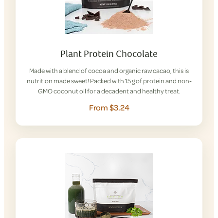
Plant Protein Chocolate
Made with a blend of cocoa and organic raw cacao, this is
nutrition made sweet! Packed with 15 g of protein and non-
GMO coconut oil for a decadent and healthy treat.
From $3.24