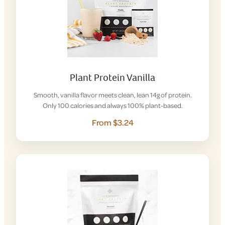
Plant Protein Vanilla
Smooth, vanilla flavor meets clean, lean 14g of protein.
Only 100 calories and always 100% plant-based.
From $3.24