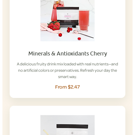
Minerals & Antioxidants Cherry
A delicious fruity drink mix loaded with real nutrients—and
no artificial colors or preservatives. Refresh your day the
smart way.
From $2.47