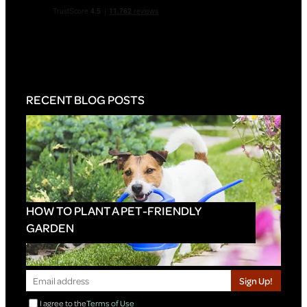
RECENT BLOG POSTS
HOW TO PLANT A PET-FRIENDLY
GARDEN
Sign Up!
I agree to the
Terms of Use