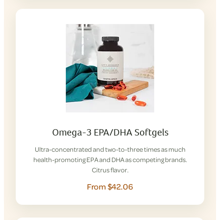
Omega-3 EPA/DHA Softgels
Ultra-concentrated and two-to-three times as much
health-promoting EPA and DHA as competing brands.
Citrus flavor.
From $42.06