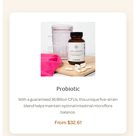
Probiotic
With a guaranteed 36 Billion CFUs, this unique five-strain
blend helps maintain optimal intestinal microflora
balance.
From $32.61