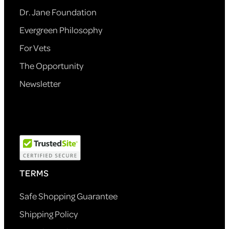
Dr. Jane Foundation
Evergreen Philosophy
For Vets
The Opportunity
Newsletter
TERMS
Safe Shopping Guarantee
Shipping Policy