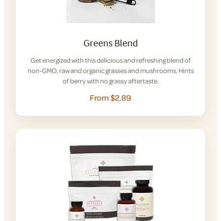
Greens Blend
Get energized with this delicious and refreshing blend of
non-GMO, raw and organic grasses and mushrooms. Hints
of berry with no grassy aftertaste.
From $2.89