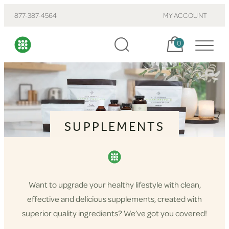
877-387-4564
MY ACCOUNT
Cart, items:
0
SUPPLEMENTS
Want to upgrade your healthy lifestyle with clean,
effective and delicious supplements, created with
superior quality ingredients? We’ve got you covered!