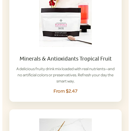
Minerals & Antioxidants Tropical Fruit
A delicious fruity drink mix loaded with real nutrients—and
no artificial colors or preservatives. Refresh your day the
smart way.
From $2.47