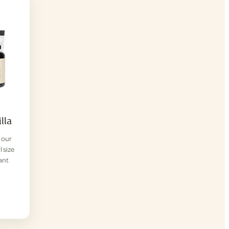
lla
f our
l size
lant