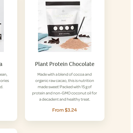
la
Plant Protein Chocolate
lean,
Made with a blend of cocoa and
lories
organic raw cacao, this is nutrition
d.
made sweet! Packed with 15 g of
protein and non-GMO coconut oil for
a decadent and healthy treat.
From $3.24