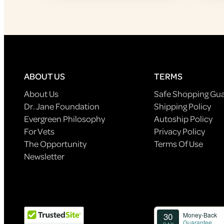
ABOUT US
TERMS
About Us
Safe Shopping Gu
Dr. Jane Foundation
Shipping Policy
Evergreen Philosophy
Autoship Policy
For Vets
Privacy Policy
The Opportunity
Terms Of Use
Newsletter