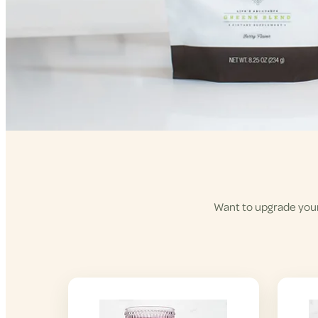
Want to upgrade your 