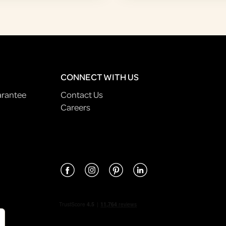
CONNECT WITH US
arantee
Contact Us
Careers