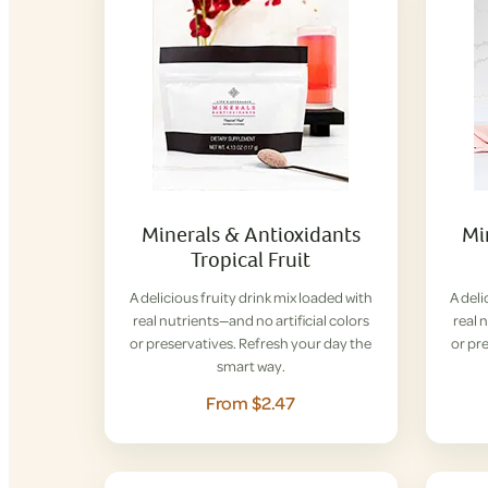
Minerals & Antioxidants
Mi
Tropical Fruit
A delicious fruity drink mix loaded with
A deli
real nutrients—and no artificial colors
real 
or preservatives. Refresh your day the
or pr
smart way.
From $2.47