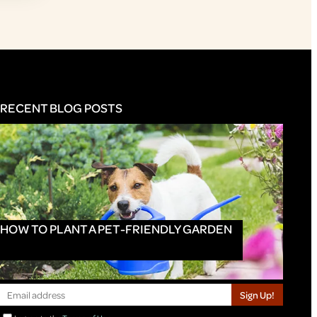
RECENT BLOG POSTS
HOW TO PLANT A PET-FRIENDLY GARDEN
Sign Up!