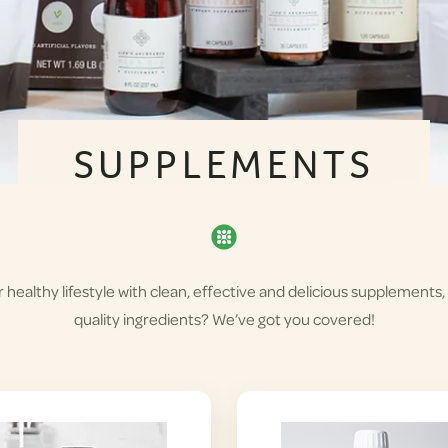
SUPPLEMENTS
healthy lifestyle with clean, effective and delicious supplements,
quality ingredients? We’ve got you covered!