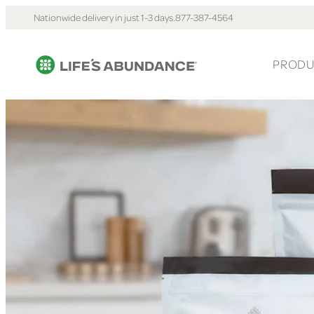
Nationwide delivery in just 1-3 days.
877-387-4564
PRODU