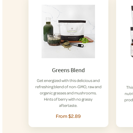
Greens Blend
Get energized with this delicious and
refreshing blend of non-GMO, raw and
This
organic grasses and mushrooms.
nutri
Hints of berry with no grassy
prod
aftertaste.
From $2.89