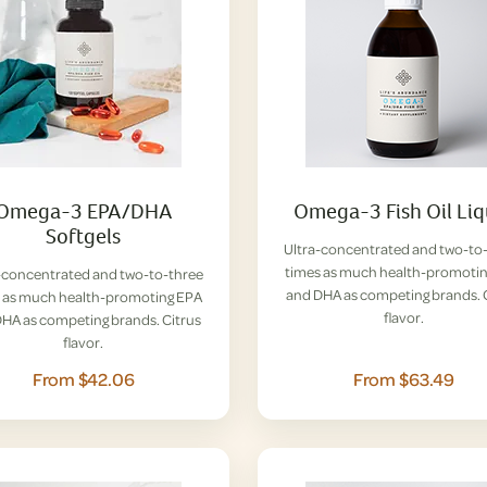
Omega-3 EPA/DHA
Omega-3 Fish Oil Liq
Softgels
Ultra-concentrated and two-to
times as much health-promoti
-concentrated and two-to-three
and DHA as competing brands. 
 as much health-promoting EPA
flavor.
HA as competing brands. Citrus
flavor.
From $42.06
From $63.49