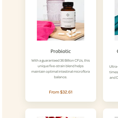
Probiotic
With a guaranteed 36 Billion CFUs, this
unique five-strain blend helps
Ultra
maintain optimal intestinal microflora
times
balance.
and D
From $32.61