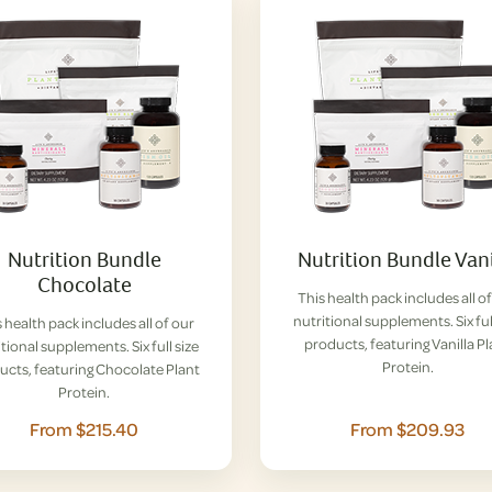
Nutrition Bundle
Nutrition Bundle Vani
Chocolate
This health pack includes all o
nutritional supplements. Six ful
 health pack includes all of our
products, featuring Vanilla P
tional supplements. Six full size
Protein.
ucts, featuring Chocolate Plant
Protein.
From $215.40
From $209.93