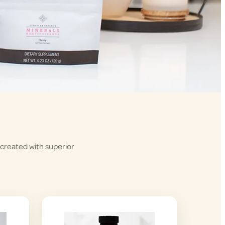
 created with superior