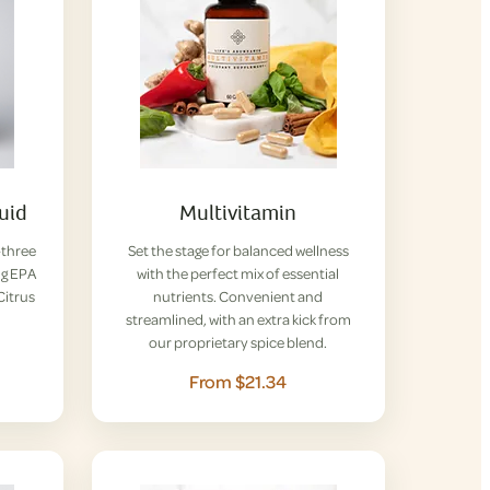
uid
Multivitamin
-three
Set the stage for balanced wellness
ng EPA
with the perfect mix of essential
Citrus
nutrients. Convenient and
streamlined, with an extra kick from
our proprietary spice blend.
From $21.34