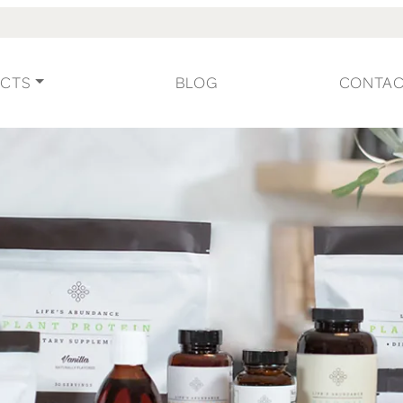
CTS
BLOG
CONTA