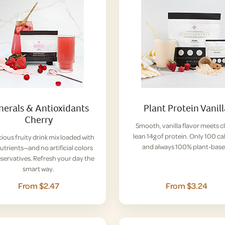
nerals & Antioxidants
Plant Protein Vanil
Cherry
Smooth, vanilla flavor meets c
lean 14g of protein. Only 100 ca
cious fruity drink mix loaded with
and always 100% plant-base
nutrients—and no artificial colors
eservatives. Refresh your day the
smart way.
From $2.47
From $3.24