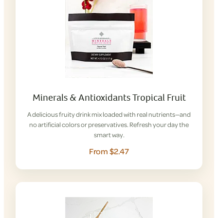
Minerals & Antioxidants Tropical Fruit
A delicious fruity drink mix loaded with real nutrients—and
no artificial colors or preservatives. Refresh your day the
smart way.
From $2.47