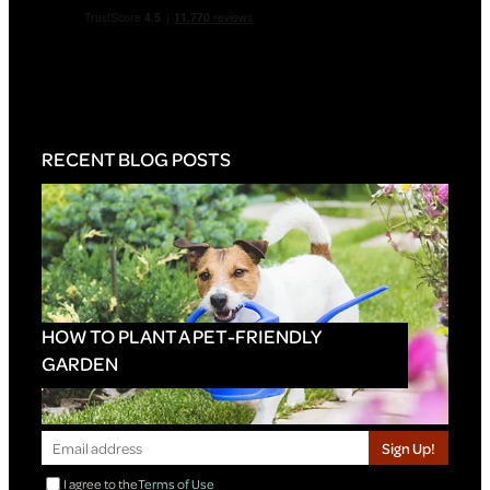
RECENT BLOG POSTS
HOW TO PLANT A PET-FRIENDLY
GARDEN
Sign Up!
I agree to the
Terms of Use