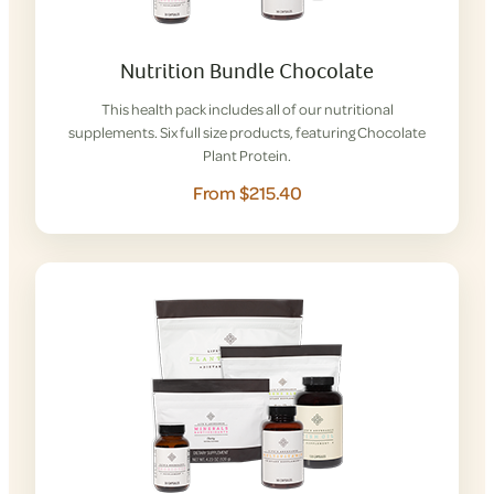
Nutrition Bundle Chocolate
This health pack includes all of our nutritional
supplements. Six full size products, featuring Chocolate
Plant Protein.
From $215.40