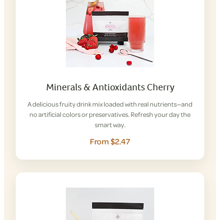
Minerals & Antioxidants Cherry
A delicious fruity drink mix loaded with real nutrients—and
no artificial colors or preservatives. Refresh your day the
smart way.
From $2.47