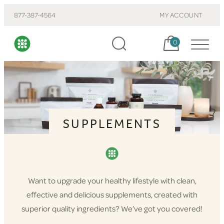
877-387-4564
MY ACCOUNT
Cart, items:
0
SUPPLEMENTS
Want to upgrade your healthy lifestyle with clean,
effective and delicious supplements, created with
superior quality ingredients? We’ve got you covered!