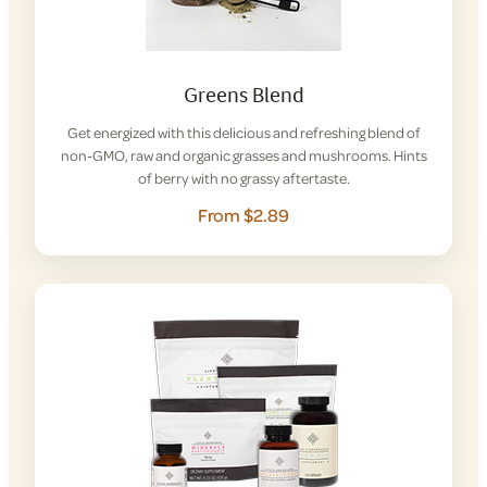
Greens Blend
Get energized with this delicious and refreshing blend of
non-GMO, raw and organic grasses and mushrooms. Hints
of berry with no grassy aftertaste.
From $2.89