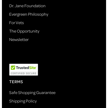
Dr. Jane Foundation
Evergreen Philosophy
For Vets
The Opportunity
Newsletter
TERMS
Safe Shopping Guarantee
Shipping Policy