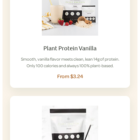
Plant Protein Vanilla
Smooth, vanilla flavor meets clean, lean 14g of protein.
Only 100 calories and always 100% plant-based.
From $3.24