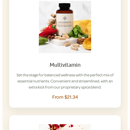
Multivitamin
Set the stage for balanced wellness with the perfect mix of
essential nutrients. Convenient and streamlined, with an
extra kick from our proprietary spice blend.
From $21.34