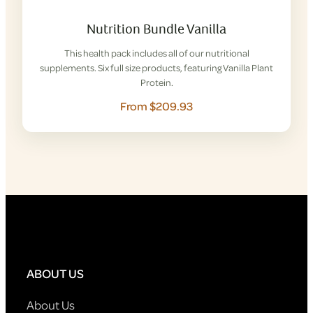
Nutrition Bundle Vanilla
This health pack includes all of our nutritional
supplements. Six full size products, featuring Vanilla Plant
Protein.
From $209.93
ABOUT US
About Us