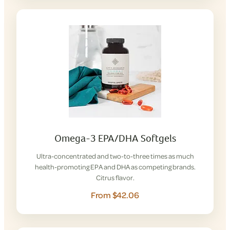
Omega-3 EPA/DHA Softgels
Ultra-concentrated and two-to-three times as much
health-promoting EPA and DHA as competing brands.
Citrus flavor.
From $42.06