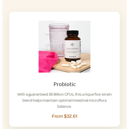
Probiotic
With a guaranteed 36 Billion CFUs, this unique five-strain
blend helps maintain optimal intestinal microflora
balance.
From $32.61