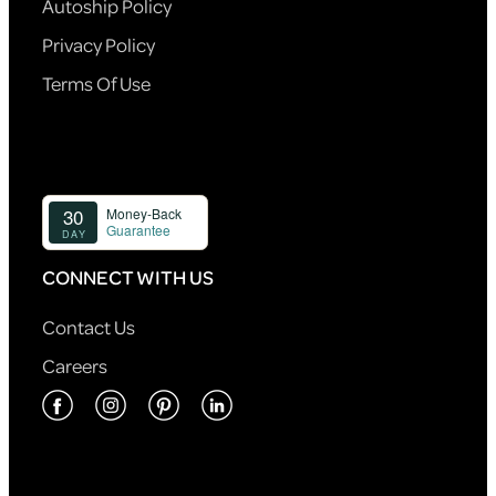
Autoship Policy
Privacy Policy
Terms Of Use
CONNECT WITH US
Contact Us
Careers