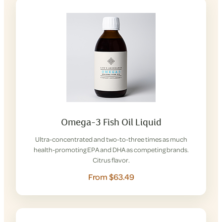
Omega-3 Fish Oil Liquid
Ultra-concentrated and two-to-three times as much
health-promoting EPA and DHA as competing brands.
Citrus flavor.
From $63.49