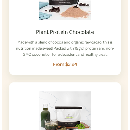
Plant Protein Chocolate
Made with a blend of cocoa and organic raw cacao, this is
nutrition made sweet! Packed with 15 g of protein and non-
GMO coconut oil for a decadent and healthy treat.
From $3.24