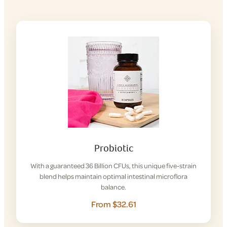
Probiotic
With a guaranteed 36 Billion CFUs, this unique five-strain
blend helps maintain optimal intestinal microflora
balance.
From $32.61