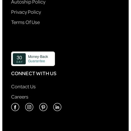
Autoship Policy
Privacy Policy
Terms Of Use
CONNECT WITH US
Contact Us
Careers