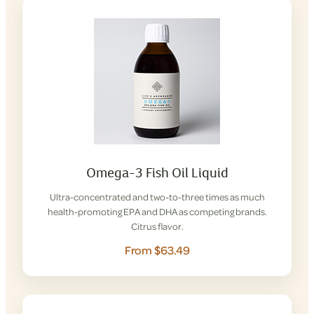
Omega-3 Fish Oil Liquid
Ultra-concentrated and two-to-three times as much
health-promoting EPA and DHA as competing brands.
Citrus flavor.
From $63.49