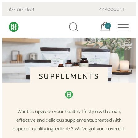
877-387-4564
MY ACCOUNT
Cart, items:
0
SUPPLEMENTS
Want to upgrade your healthy lifestyle with clean,
effective and delicious supplements, created with
superior quality ingredients? We’ve got you covered!