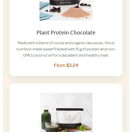
Plant Protein Chocolate
Made with a blend of cocoa and organic raw cacao, this is
nutrition made sweet! Packed with 15 g of protein and non-
GMO coconut oil for a decadent and healthy treat.
From $3.24