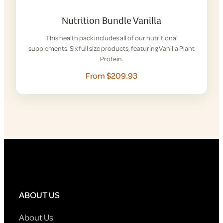
Nutrition Bundle Vanilla
This health pack includes all of our nutritional
supplements. Six full size products, featuring Vanilla Plant
Protein.
From $209.93
ABOUT US
About Us