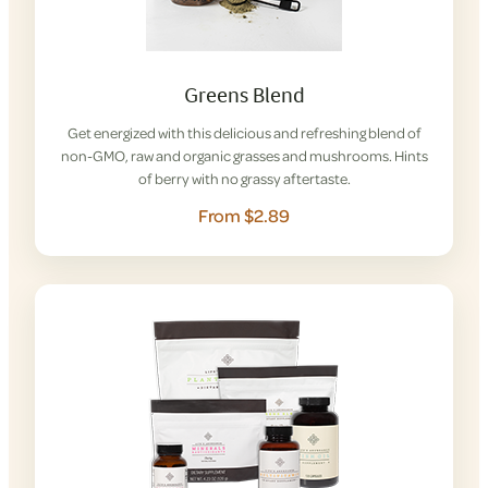
Greens Blend
Get energized with this delicious and refreshing blend of
non-GMO, raw and organic grasses and mushrooms. Hints
of berry with no grassy aftertaste.
From $2.89