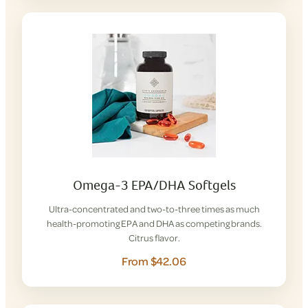
Omega-3 EPA/DHA Softgels
Ultra-concentrated and two-to-three times as much
health-promoting EPA and DHA as competing brands.
Citrus flavor.
From $42.06