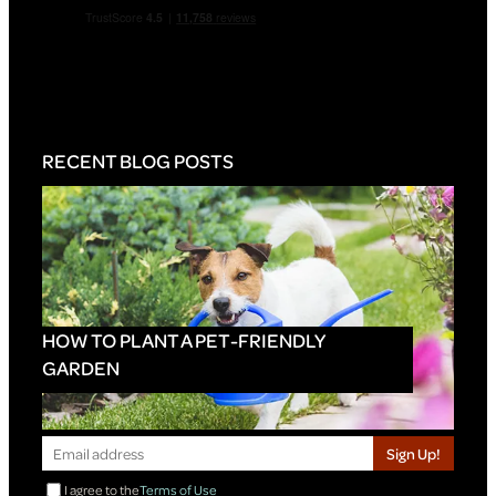
RECENT BLOG POSTS
HOW TO PLANT A PET-FRIENDLY
GARDEN
Sign Up!
I agree to the
Terms of Use