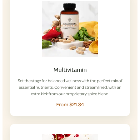
Multivitamin
Set the stage for balanced wellness with the perfect mix of
essential nutrients. Convenient and streamlined, with an
extra kick from our proprietary spice blend.
From $21.34