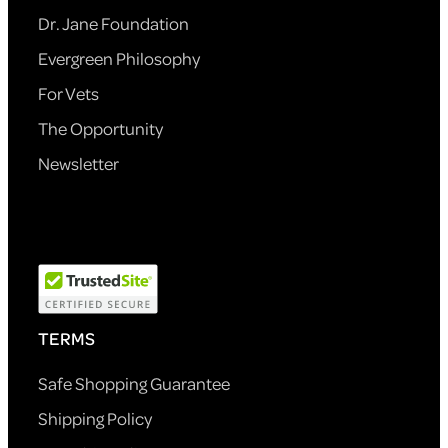
Dr. Jane Foundation
Evergreen Philosophy
For Vets
The Opportunity
Newsletter
TERMS
Safe Shopping Guarantee
Shipping Policy