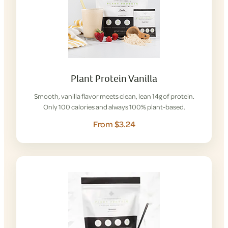
Plant Protein Vanilla
Smooth, vanilla flavor meets clean, lean 14g of protein.
Only 100 calories and always 100% plant-based.
From $3.24