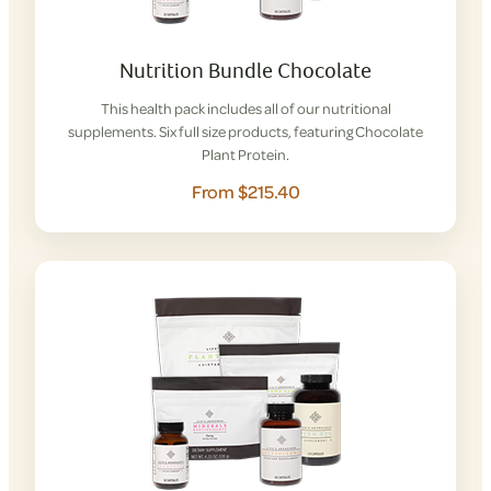
Nutrition Bundle Chocolate
This health pack includes all of our nutritional
supplements. Six full size products, featuring Chocolate
Plant Protein.
From $215.40