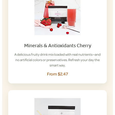
Minerals & Antioxidants Cherry
A delicious fruity drink mix loaded with real nutrients—and
no artificial colors or preservatives. Refresh your day the
smart way.
From $2.47