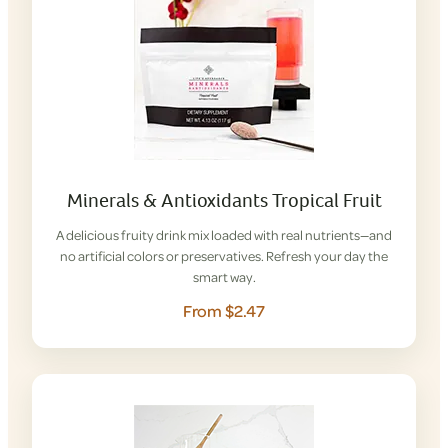
Minerals & Antioxidants Tropical Fruit
A delicious fruity drink mix loaded with real nutrients—and
no artificial colors or preservatives. Refresh your day the
smart way.
From $2.47