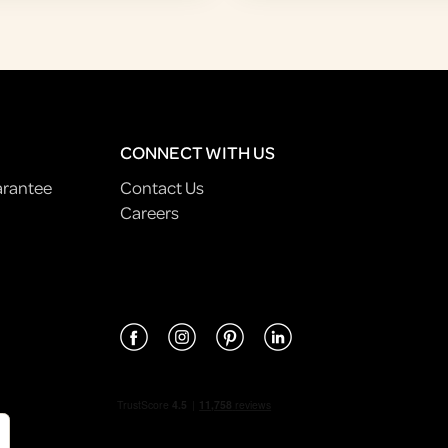
CONNECT WITH US
arantee
Contact Us
Careers