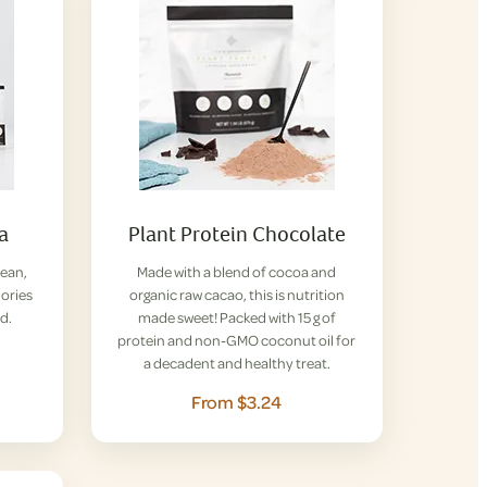
la
Plant Protein Chocolate
lean,
Made with a blend of cocoa and
lories
organic raw cacao, this is nutrition
d.
made sweet! Packed with 15 g of
protein and non-GMO coconut oil for
a decadent and healthy treat.
From $3.24