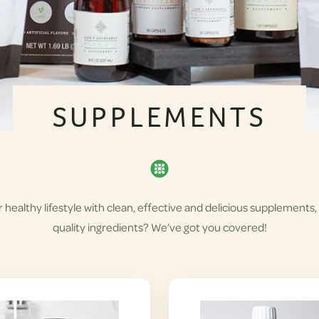
SUPPLEMENTS
healthy lifestyle with clean, effective and delicious supplements,
quality ingredients? We’ve got you covered!