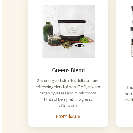
Greens Blend
Get energized with this delicious and
refreshing blend of non-GMO, raw and
This
organic grasses and mushrooms.
nutri
Hints of berry with no grassy
prod
aftertaste.
From $2.89