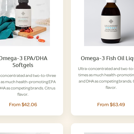
Omega-3 EPA/DHA
Omega-3 Fish Oil Liq
Softgels
Ultra-concentrated and two-to
times as much health-promoti
-concentrated and two-to-three
and DHA as competing brands. 
 as much health-promoting EPA
flavor.
HA as competing brands. Citrus
flavor.
From $42.06
From $63.49