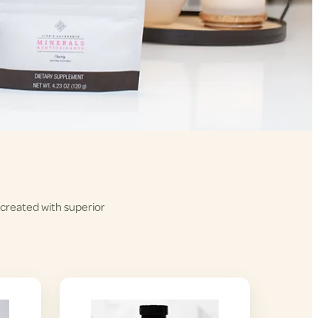
 created with superior