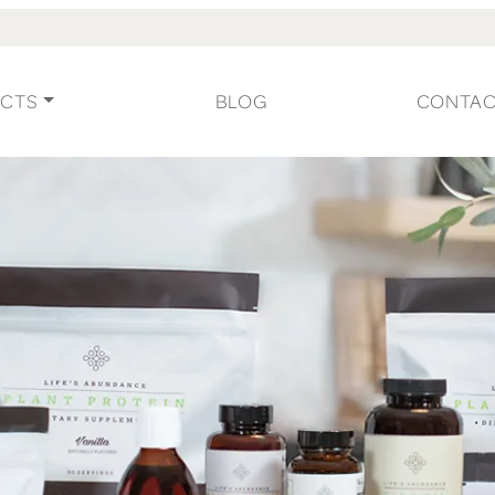
CTS
BLOG
CONTA