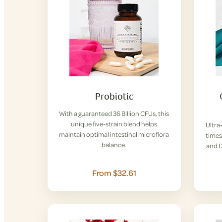
Probiotic
With a guaranteed 36 Billion CFUs, this
unique five-strain blend helps
Ultra
maintain optimal intestinal microflora
times
balance.
and D
From $32.61