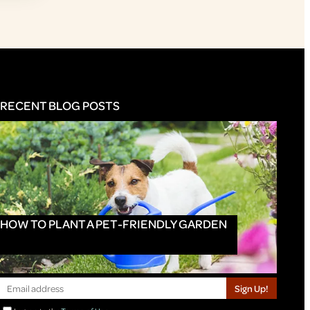
RECENT BLOG POSTS
HOW TO PLANT A PET-FRIENDLY GARDEN
Sign Up!