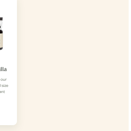
lla
f our
l size
lant