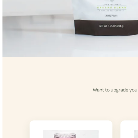
Want to upgrade your 