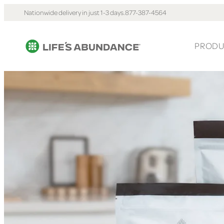
Nationwide delivery in just 1-3 days.
877-387-4564
PRODU