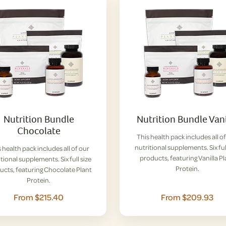
Nutrition Bundle
Nutrition Bundle Vani
Chocolate
This health pack includes all o
nutritional supplements. Six ful
 health pack includes all of our
products, featuring Vanilla P
tional supplements. Six full size
Protein.
ucts, featuring Chocolate Plant
Protein.
From $215.40
From $209.93