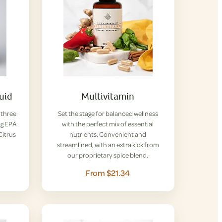
uid
Multivitamin
-three
Set the stage for balanced wellness
ng EPA
with the perfect mix of essential
Citrus
nutrients. Convenient and
streamlined, with an extra kick from
our proprietary spice blend.
From $21.34