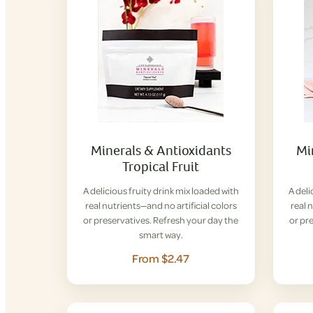
Minerals & Antioxidants
Mi
Tropical Fruit
A delicious fruity drink mix loaded with
A deli
real nutrients—and no artificial colors
real 
or preservatives. Refresh your day the
or pr
smart way.
From $2.47