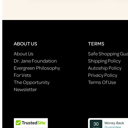
ABOUT US
TERMS
About Us
Safe Shopping Gu
Dr. Jane Foundation
Shipping Policy
Evergreen Philosophy
Autoship Policy
For Vets
Privacy Policy
The Opportunity
Terms Of Use
Newsletter