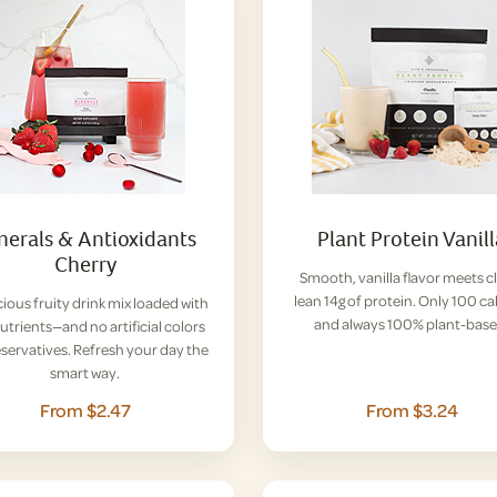
nerals & Antioxidants
Plant Protein Vanil
Cherry
Smooth, vanilla flavor meets c
lean 14g of protein. Only 100 ca
cious fruity drink mix loaded with
and always 100% plant-base
nutrients—and no artificial colors
eservatives. Refresh your day the
smart way.
From $2.47
From $3.24