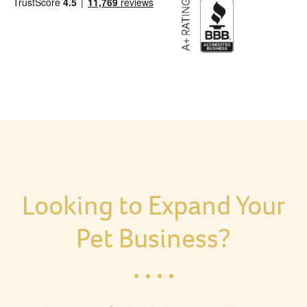
Looking to Expand Your
Pet Business?