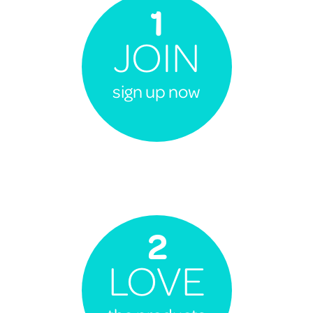
1
JOIN
sign up now
2
LOVE