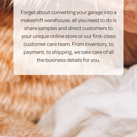
Forget about converting your garage into a
makeshift warehouse, all you need to do is
share samples and direct customers to
your unique online store or our first-class
customer care team. From inventory, to
payment, to shipping, we take care of all
the business details for you.