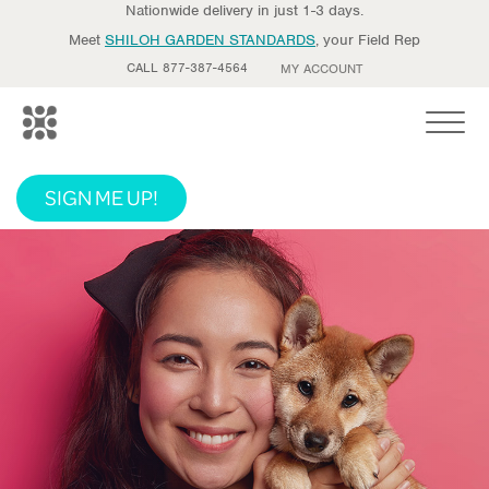
Nationwide delivery in just 1-3 days.
Meet
SHILOH GARDEN STANDARDS
, your Field Rep
CALL 877-387-4564
MY ACCOUNT
Toggle
SIGN ME UP!