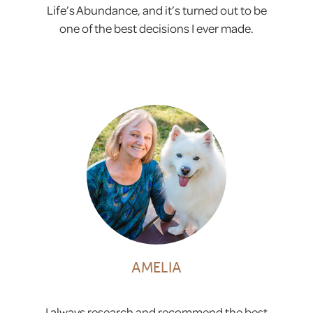
Life’s Abundance, and it’s turned out to be
one of the best decisions I ever made.
AMELIA
I always research and recommend the best