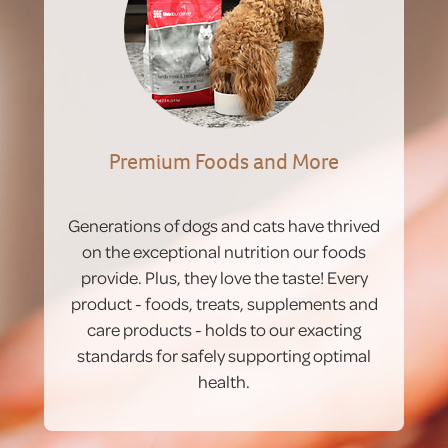
Premium Foods and More
Generations of dogs and cats have thrived
on the exceptional nutrition our foods
provide. Plus, they love the taste! Every
product - foods, treats, supplements and
care products - holds to our exacting
standards for safely supporting optimal
health.