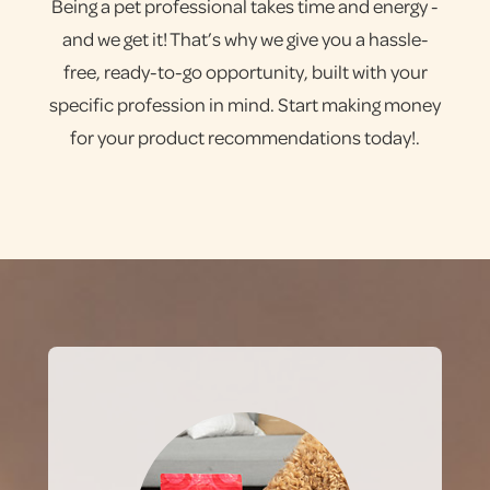
Being a pet professional takes time and energy -
and we get it! That’s why we give you a hassle-
free, ready-to-go opportunity, built with your
specific profession in mind. Start making money
for your product recommendations today!.