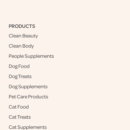
PRODUCTS
Clean Beauty
Clean Body
People Supplements
Dog Food
Dog Treats
Dog Supplements
Pet Care Products
Cat Food
Cat Treats
Cat Supplements