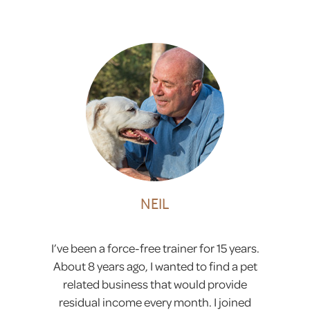
NEIL
I’ve been a force-free trainer for 15 years.
About 8 years ago, I wanted to find a pet
related business that would provide
residual income every month. I joined