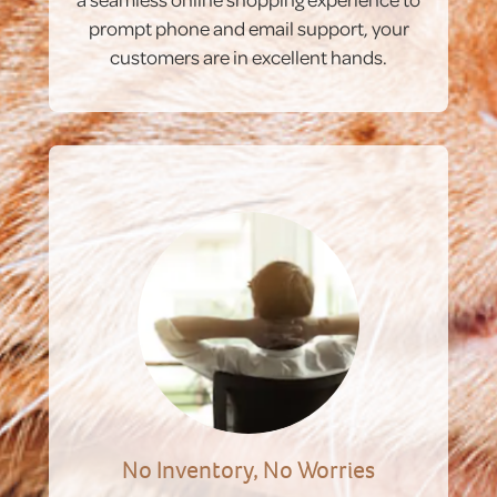
prompt phone and email support, your
customers are in excellent hands.
No Inventory, No Worries