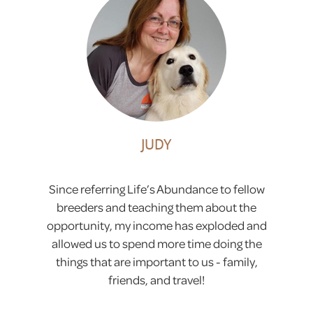
JUDY
Since referring Life’s Abundance to fellow
breeders and teaching them about the
opportunity, my income has exploded and
allowed us to spend more time doing the
things that are important to us - family,
friends, and travel!