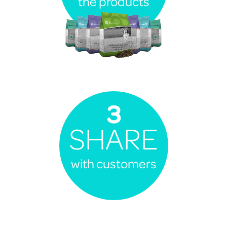
the products
3
SHARE
with customers