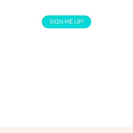
SIGN ME UP!