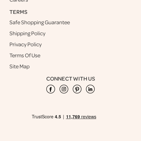
TERMS
Safe Shopping Guarantee
Shipping Policy
Privacy Policy
Terms Of Use
Site Map
CONNECT WITH US