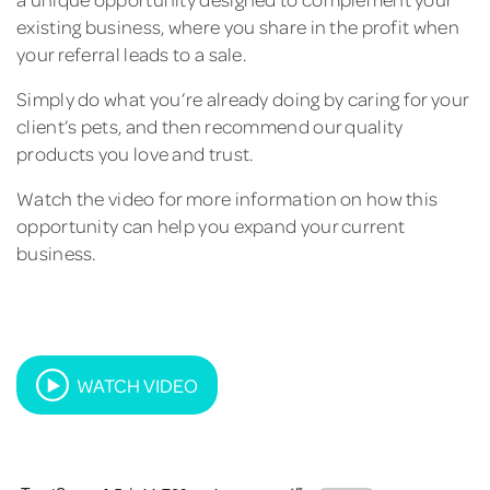
existing business, where you share in the profit when
your referral leads to a sale.
Simply do what you’re already doing by caring for your
client’s pets, and then recommend our quality
products you love and trust.
Watch the video for more information on how this
opportunity can help you expand your current
business.
WATCH VIDEO