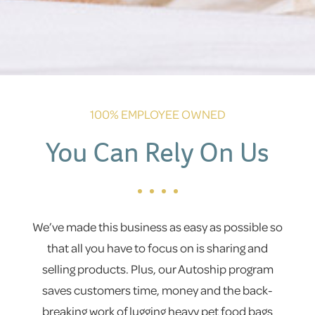
100% EMPLOYEE OWNED
You Can Rely On Us
We’ve made this business as easy as possible so
that all you have to focus on is sharing and
selling products. Plus, our Autoship program
saves customers time, money and the back-
breaking work of lugging heavy pet food bags