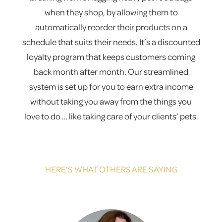
when they shop, by allowing them to
automatically reorder their products on a
schedule that suits their needs. It’s a discounted
loyalty program that keeps customers coming
back month after month. Our streamlined
system is set up for you to earn extra income
without taking you away from the things you
love to do … like taking care of your clients’ pets.
HERE’S WHAT OTHERS ARE SAYING