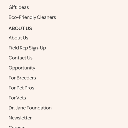
Gift Ideas
Eco-Friendly Cleaners
ABOUT US
About Us
Field Rep Sign-Up
Contact Us
Opportunity
For Breeders
For Pet Pros
For Vets
Dr. Jane Foundation
Newsletter
Careers