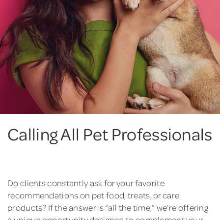
Calling All Pet Professionals
Do clients constantly ask for your favorite
recommendations on pet food, treats, or care
products? If the answer is “all the time,” we’re offering
a unique opportunity designed to complement your