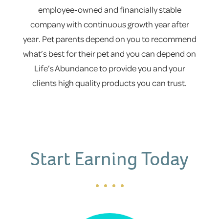
employee-owned and financially stable
company with continuous growth year after
year. Pet parents depend on you to recommend
what’s best for their pet and you can depend on
Life’s Abundance to provide you and your
clients high quality products you can trust.
Start Earning Today