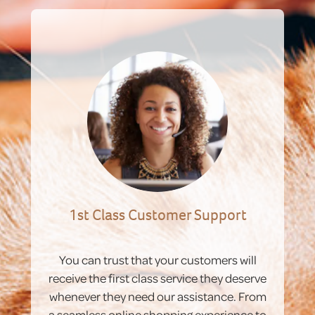
1st Class Customer Support
You can trust that your customers will
receive the first class service they deserve
whenever they need our assistance. From
a seamless online shopping experience to