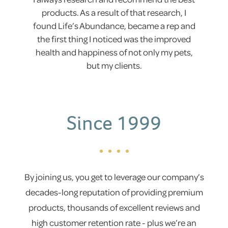
products. As a result of that research, I
found Life’s Abundance, became a rep and
the first thing I noticed was the improved
health and happiness of not only my pets,
but my clients.
Since 1999
By joining us, you get to leverage our company’s
decades-long reputation of providing premium
products, thousands of excellent reviews and
high customer retention rate - plus we’re an