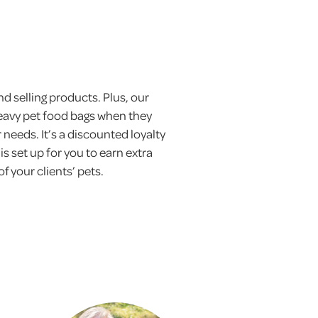
d selling products. Plus, our
eavy pet food bags when they
 needs. It’s a discounted loyalty
set up for you to earn extra
f your clients’ pets.