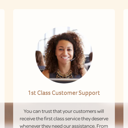
1st Class Customer Support
You can trust that your customers will
receive the first class service they deserve
whenever they need our assistance. From