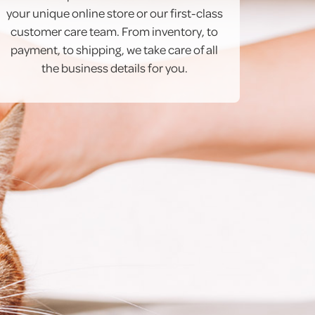
your unique online store or our first-class
customer care team. From inventory, to
payment, to shipping, we take care of all
the business details for you.