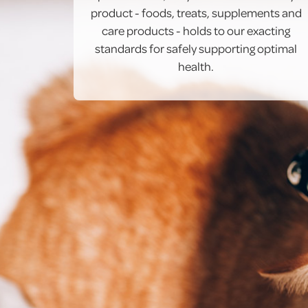
product - foods, treats, supplements and
care products - holds to our exacting
standards for safely supporting optimal
health.