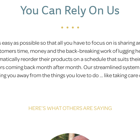
You Can Rely On Us
easy as possible so that all you have to focus on is sharing an
omers time, money and the back-breaking work of lugging h
tically reorder their products on a schedule that suits their
s coming back month after month. Our streamlined system is 
g you away from the things you love to do … like taking care o
HERE’S WHAT OTHERS ARE SAYING