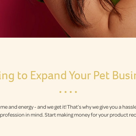
ing to Expand Your Pet Busi
ime and energy - and we get it! That’s why we give you a hass
ic profession in mind. Start making money for your product 