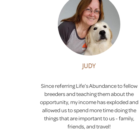
JUDY
Since referring Life’s Abundance to fellow
breeders and teaching them about the
opportunity, my income has exploded and
allowed us to spend more time doing the
things that are important to us - family,
friends, and travel!