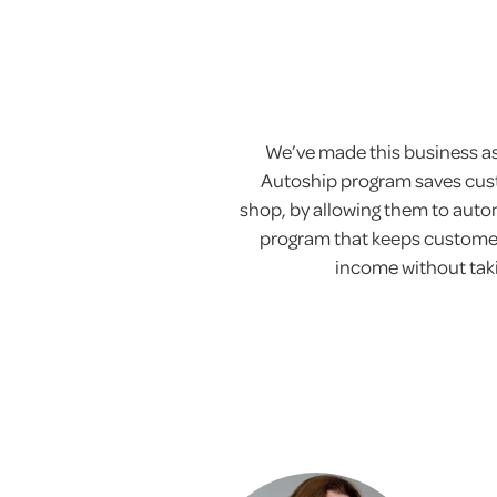
We’ve made this business as 
Autoship program saves cust
shop, by allowing them to automa
program that keeps customer
income without takin