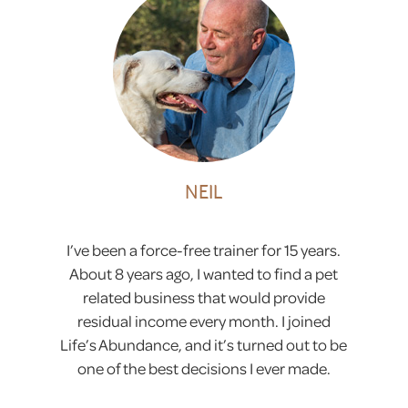
NEIL
I’ve been a force-free trainer for 15 years.
About 8 years ago, I wanted to find a pet
related business that would provide
residual income every month. I joined
Life’s Abundance, and it’s turned out to be
one of the best decisions I ever made.