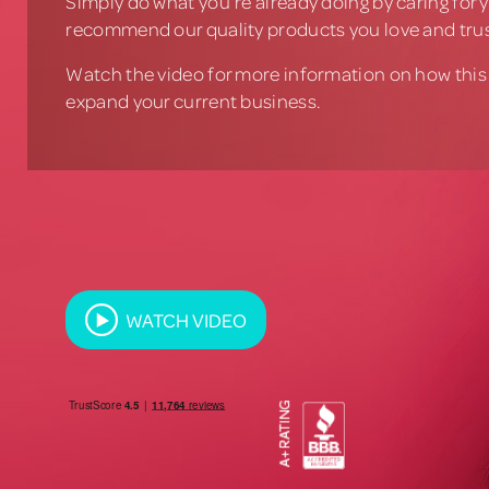
Simply do what you’re already doing by caring for y
recommend our quality products you love and trus
Watch the video for more information on how this
expand your current business.
WATCH VIDEO