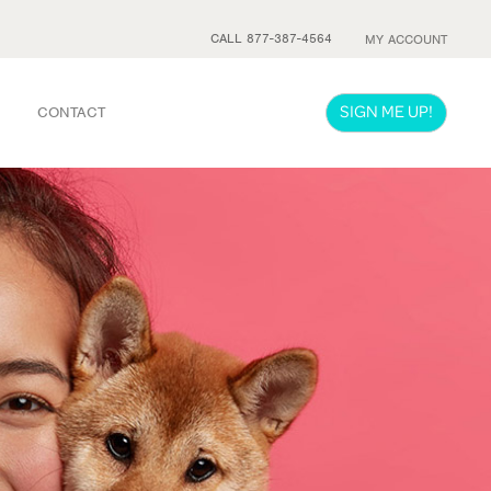
CALL 877-387-4564
MY ACCOUNT
SIGN ME UP!
CONTACT