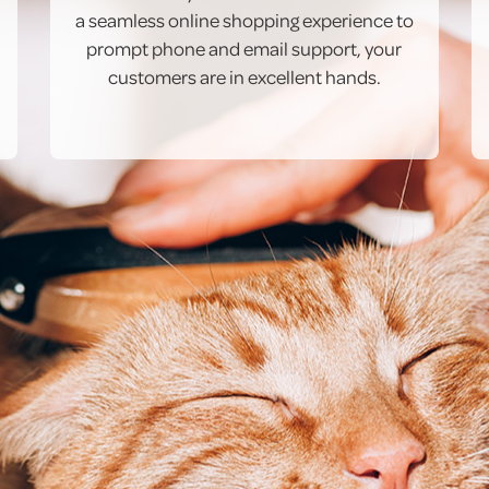
a seamless online shopping experience to
prompt phone and email support, your
customers are in excellent hands.