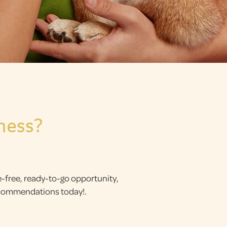
ness?
le-free, ready-to-go opportunity,
recommendations today!.