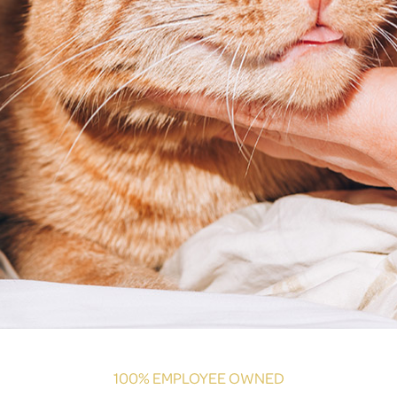
100% EMPLOYEE OWNED