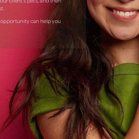
our client’s pets, and then
t.
 opportunity can help you