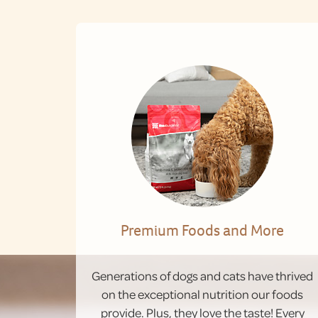
Premium Foods and More
Generations of dogs and cats have thrived
on the exceptional nutrition our foods
provide. Plus, they love the taste! Every