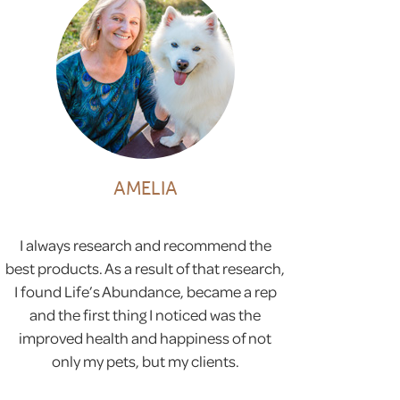
AMELIA
I always research and recommend the
best products. As a result of that research,
I found Life’s Abundance, became a rep
and the first thing I noticed was the
improved health and happiness of not
only my pets, but my clients.