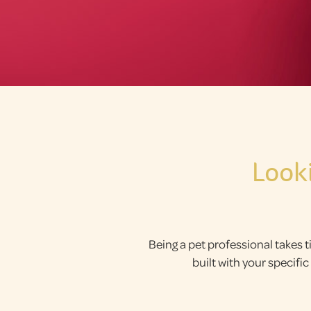
Look
Being a pet professional takes t
built with your specif