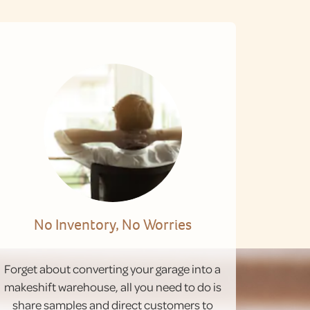
No Inventory, No Worries
Forget about converting your garage into a
makeshift warehouse, all you need to do is
share samples and direct customers to