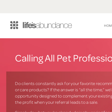
HOM
Calling All Pet Professi
Do clients constantly ask for your favorite recomm
or care products? If the answer is “all the time,” we
opportunity designed to complement your existing
the profit when your referral leads to a sale.