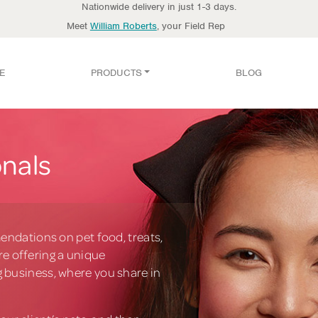
Nationwide delivery in just 1-3 days.
Meet
William Roberts
, your Field Rep
E
PRODUCTS
BLOG
onals
endations on pet food, treats,
’re offering a unique
 business, where you share in