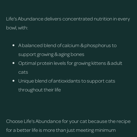
Life's Abundance delivers concentrated nutrition in every
bowl, with:
A balanced blend of calcium & phosphorus to
support growing & aging bones
Optimal protein levels for growing kittens & adult
cats
Unique blend of antioxidants to support cats
throughout their life
Choose Life's Abundance for your cat because the recipe
for a better life is more than just meeting minimum