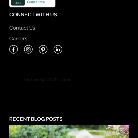
CONNECT WITH US
Contact Us
Careers
RECENT BLOG POSTS