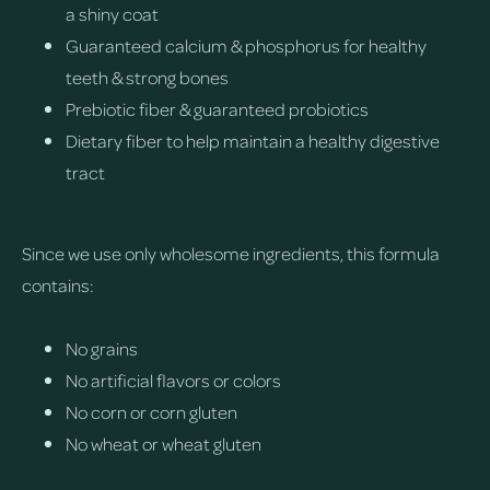
a shiny coat
Guaranteed calcium & phosphorus for healthy
teeth & strong bones
Prebiotic fiber & guaranteed probiotics
Dietary fiber to help maintain a healthy digestive
tract
Since we use only wholesome ingredients, this formula
contains:
No grains
No artificial flavors or colors
No corn or corn gluten
No wheat or wheat gluten