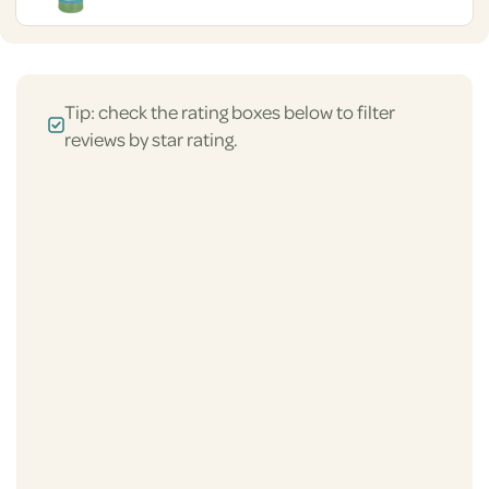
Tip: check the rating boxes below to filter
reviews by star rating.