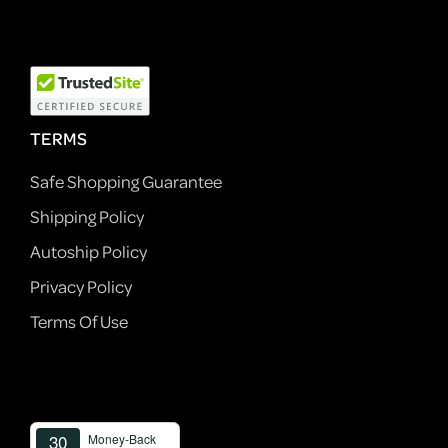
TERMS
Safe Shopping Guarantee
Shipping Policy
Autoship Policy
Privacy Policy
Terms Of Use