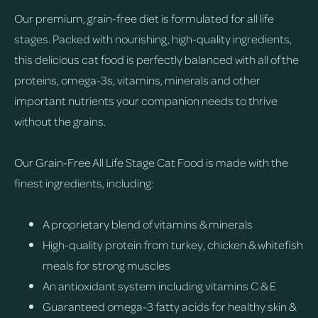
Our premium, grain-free diet is formulated for all life
stages. Packed with nourishing, high-quality ingredients,
this delicious cat food is perfectly balanced with all of the
proteins, omega-3s, vitamins, minerals and other
important nutrients your companion needs to thrive
without the grains.
Our Grain-Free All Life Stage Cat Food is made with the
finest ingredients, including:
A proprietary blend of vitamins & minerals
High-quality protein from turkey, chicken & whitefish
meals for strong muscles
An antioxidant system including vitamins C & E
Guaranteed omega-3 fatty acids for healthy skin &