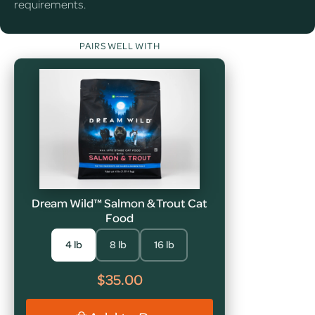
requirements.
PAIRS WELL WITH
Dream Wild™ Salmon & Trout Cat
Food
4 lb
8 lb
16 lb
$35.00