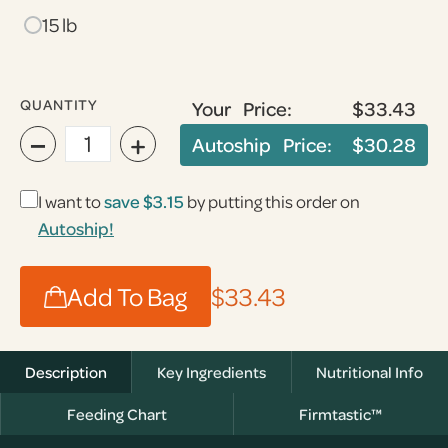
15 lb
QUANTITY
Your Price:
$33.43
−
+
Autoship Price:
$30.28
I want to
save $3.15
by putting this order on
Autoship!
Add To Bag
$33.43
Description
Key Ingredients
Nutritional Info
Feeding Chart
Firmtastic™