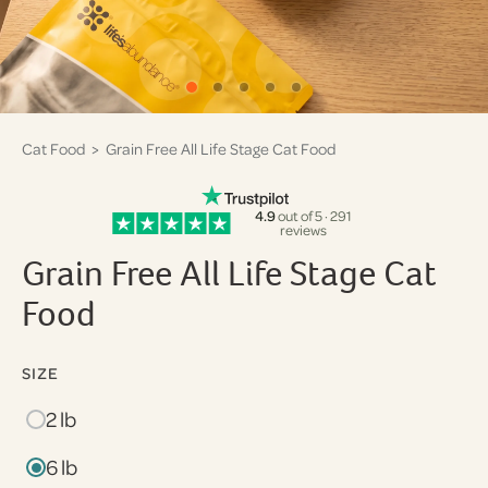
Cat Food
> Grain Free All Life Stage Cat Food
4.9
out of 5 · 291
reviews
Grain Free All Life Stage Cat
Food
SIZE
2 lb
6 lb