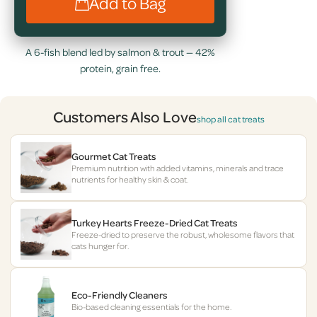
Add to Bag
A 6-fish blend led by salmon & trout — 42%
protein, grain free.
Customers Also Love
shop all cat treats
Gourmet Cat Treats
Premium nutrition with added vitamins, minerals and trace
nutrients for healthy skin & coat.
Turkey Hearts Freeze-Dried Cat Treats
Freeze-dried to preserve the robust, wholesome flavors that
cats hunger for.
Eco-Friendly Cleaners
Bio-based cleaning essentials for the home.