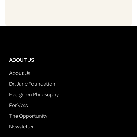
ABOUT US
About Us
Dr. Jane Foundation
Evergreen Philosophy
For Vets
The Opportunity
Newsletter