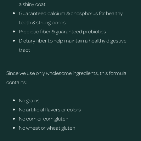
a shiny coat
Guaranteed calcium & phosphorus for healthy
teeth & strong bones
Prebiotic fiber & guaranteed probiotics
Dietary fiber to help maintain a healthy digestive
tract
Since we use only wholesome ingredients, this formula
contains:
No grains
No artificial flavors or colors
No corn or corn gluten
No wheat or wheat gluten