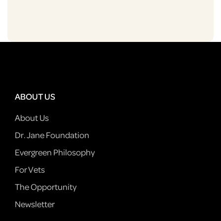
ABOUT US
About Us
Dr. Jane Foundation
Evergreen Philosophy
For Vets
The Opportunity
Newsletter