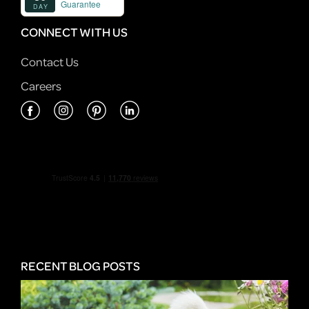
CONNECT WITH US
Contact Us
Careers
RECENT BLOG POSTS