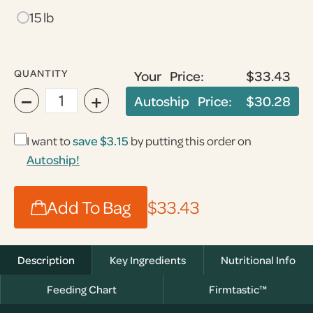
15 lb
QUANTITY
Your Price:
$33.43
−
+
Autoship Price:
$30.28
I want to
save $3.15
by putting this order on
Autoship!
Add To Bag
$33.43
Description
Key Ingredients
Nutritional Info
Feeding Chart
Firmtastic™