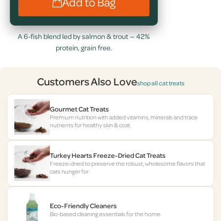
Add to Bag
A 6-fish blend led by salmon & trout — 42%
protein, grain free.
Customers Also Love
shop all cat treats
Gourmet Cat Treats
Premium nutrition with added vitamins, minerals and trace
nutrients for healthy skin & coat.
Turkey Hearts Freeze-Dried Cat Treats
Freeze-dried to preserve the robust, wholesome flavors that
cats hunger for.
Eco-Friendly Cleaners
Bio-based cleaning essentials for the home.