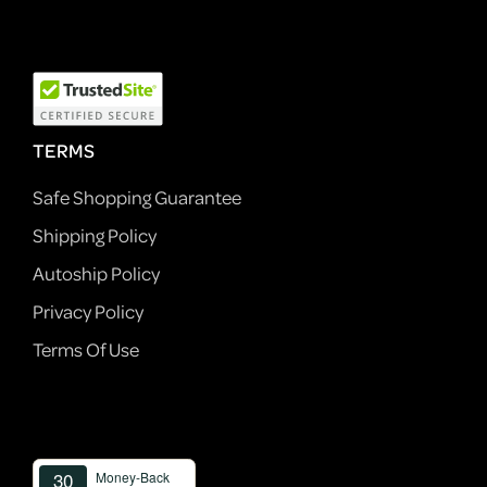
TERMS
Safe Shopping Guarantee
Shipping Policy
Autoship Policy
Privacy Policy
Terms Of Use