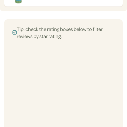
Tip: check the rating boxes below to filter
reviews by star rating.