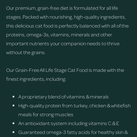
Our premium, grain-free diet is formulated for all life
stages. Packed with nourishing, high-quality ingredients,
this delicious cat food is perfectly balanced with all of the
proteins, omega-3s, vitamins, minerals and other
important nutrients your companion needs to thrive
without the grains.
Our Grain-Free All Life Stage Cat Food is made with the
finest ingredients, including:
A proprietary blend of vitamins & minerals
High-quality protein from turkey, chicken & whitefish
meals for strong muscles
An antioxidant system including vitamins C & E
Guaranteed omega-3 fatty acids for healthy skin &