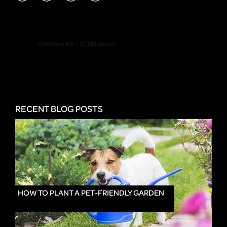
RECENT BLOG POSTS
HOW TO PLANT A PET-FRIENDLY GARDEN