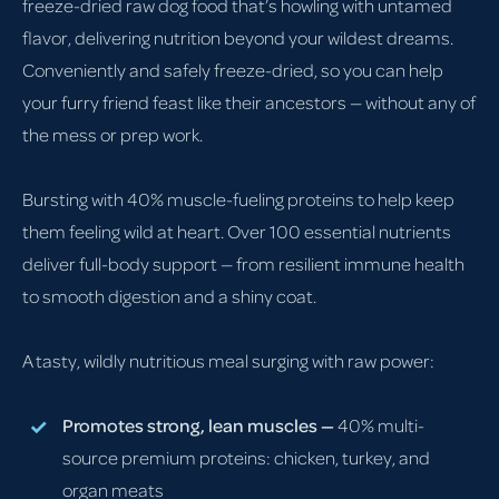
freeze-dried raw dog food that’s howling with untamed
flavor, delivering nutrition beyond your wildest dreams.
Conveniently and safely freeze-dried, so you can help
your furry friend feast like their ancestors — without any of
the mess or prep work.
Bursting with 40% muscle-fueling proteins to help keep
them feeling wild at heart. Over 100 essential nutrients
deliver full-body support — from resilient immune health
to smooth digestion and a shiny coat.
A tasty, wildly nutritious meal surging with raw power:
Promotes strong, lean muscles —
40% multi-
source premium proteins: chicken, turkey, and
organ meats