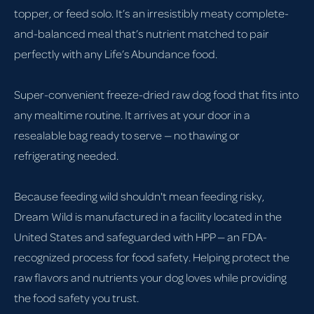
topper, or feed solo. It’s an irresistibly meaty complete-
and-balanced meal that’s nutrient matched to pair
perfectly with any Life’s Abundance food.
Super-convenient freeze-dried raw dog food that fits into
any mealtime routine. It arrives at your door in a
resealable bag ready to serve — no thawing or
refrigerating needed.
Because feeding wild shouldn't mean feeding risky,
Dream Wild is manufactured in a facility located in the
United States and safeguarded with HPP — an FDA-
recognized process for food safety. Helping protect the
raw flavors and nutrients your dog loves while providing
the food safety you trust.