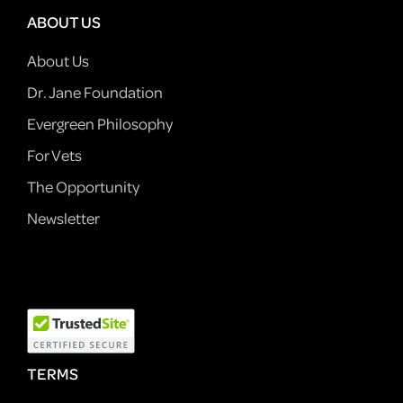
ABOUT US
About Us
Dr. Jane Foundation
Evergreen Philosophy
For Vets
The Opportunity
Newsletter
TERMS