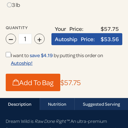
3 lb
QUANTITY
Your Price:
$57.75
−
+
Autoship Price:
$53.56
I want to
save $4.19
by putting this order on
Autoship!
Add To Bag
$57.75
Description
Nutrition
Suggested Serving
Dream Wild is
Raw Done Right™
. An ultra-premium