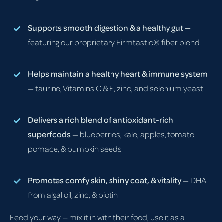
Supports smooth digestion & a healthy gut —
featuring our proprietary Firmtastic® fiber blend
Helps maintain a healthy heart & immune system
—
taurine, Vitamins C & E, zinc, and selenium yeast
Delivers a rich blend of antioxidant-rich
superfoods —
blueberries, kale, apples, tomato
pomace, & pumpkin seeds
Promotes comfy skin, shiny coat, & vitality —
DHA
from algal oil, zinc, & biotin
Feed your way — mix it in with their food, use it as a