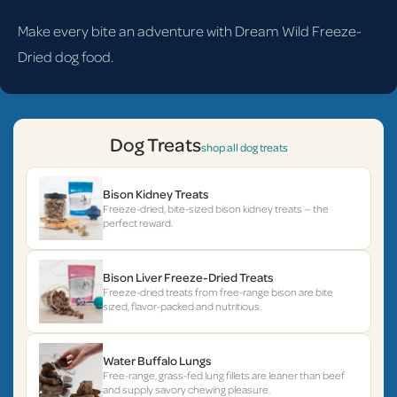
Make every bite an adventure with Dream Wild Freeze-
Dried dog food.
Dog Treats
shop all dog treats
Bison Kidney Treats
Freeze-dried, bite-sized bison kidney treats — the
perfect reward.
Bison Liver Freeze-Dried Treats
Freeze-dried treats from free-range bison are bite
sized, flavor-packed and nutritious.
Water Buffalo Lungs
Free-range, grass-fed lung fillets are leaner than beef
and supply savory chewing pleasure.