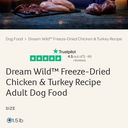
Dog Food
> Dream Wild™ Freeze-Dried Chicken & Turkey Recipe
4.5
out of 5 · 46
reviews
Dream Wild™ Freeze-Dried
Chicken & Turkey Recipe
Adult Dog Food
SIZE
1.5 lb