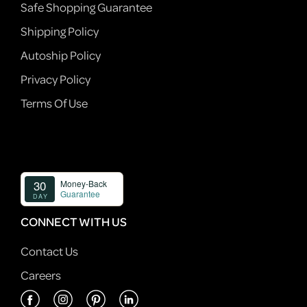
Safe Shopping Guarantee
Shipping Policy
Autoship Policy
Privacy Policy
Terms Of Use
CONNECT WITH US
Contact Us
Careers