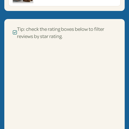
Tip: check the rating boxes below to filter
reviews by star rating.