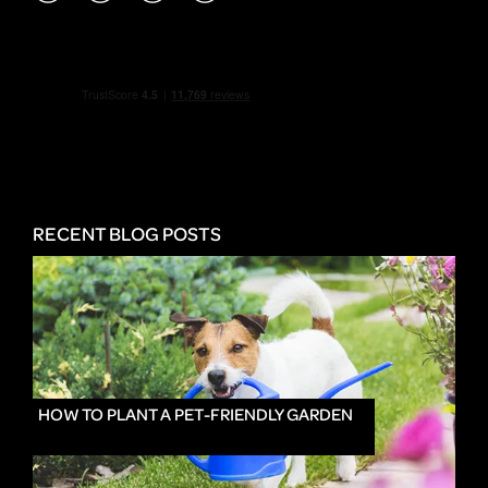
RECENT BLOG POSTS
HOW TO PLANT A PET-FRIENDLY GARDEN