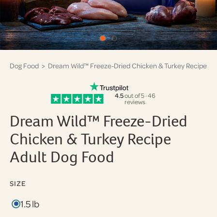
Dog Food
> Dream Wild™ Freeze-Dried Chicken & Turkey Recipe
4.5
out of 5 · 46
reviews
Dream Wild™ Freeze-Dried
Chicken & Turkey Recipe
Adult Dog Food
SIZE
1.5 lb