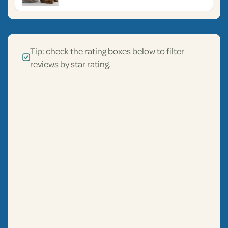
Tip: check the rating boxes below to filter
reviews by star rating.