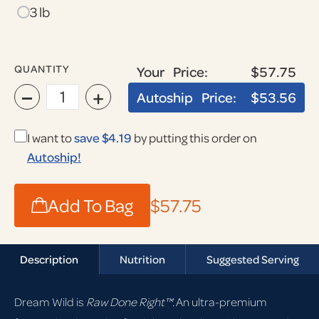
3 lb
QUANTITY
Your Price:
$57.75
−
+
Autoship Price:
$53.56
I want to
save $4.19
by putting this order on
Autoship!
Add To Bag
$57.75
Description
Nutrition
Suggested Serving
Dream Wild is
Raw Done Right™
. An ultra-premium