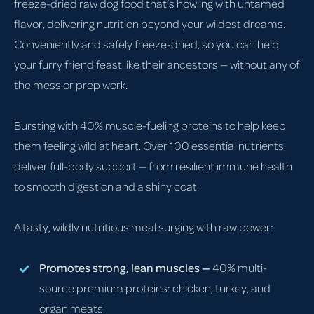
freeze-dried raw dog food that’s howling with untamed
flavor, delivering nutrition beyond your wildest dreams.
Conveniently and safely freeze-dried, so you can help
your furry friend feast like their ancestors — without any of
the mess or prep work.
Bursting with 40% muscle-fueling proteins to help keep
them feeling wild at heart. Over 100 essential nutrients
deliver full-body support — from resilient immune health
to smooth digestion and a shiny coat.
A tasty, wildly nutritious meal surging with raw power:
Promotes strong, lean muscles —
40% multi-
source premium proteins: chicken, turkey, and
organ meats