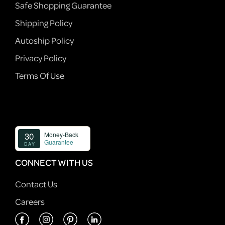
Safe Shopping Guarantee
Shipping Policy
Autoship Policy
Privacy Policy
Terms Of Use
CONNECT WITH US
Contact Us
Careers