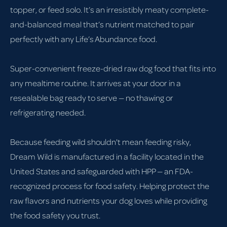
topper, or feed solo. It’s an irresistibly meaty complete-
and-balanced meal that’s nutrient matched to pair
perfectly with any Life’s Abundance food.
Super-convenient freeze-dried raw dog food that fits into
any mealtime routine. It arrives at your door in a
resealable bag ready to serve — no thawing or
refrigerating needed.
Because feeding wild shouldn't mean feeding risky,
Dream Wild is manufactured in a facility located in the
United States and safeguarded with HPP — an FDA-
recognized process for food safety. Helping protect the
raw flavors and nutrients your dog loves while providing
the food safety you trust.