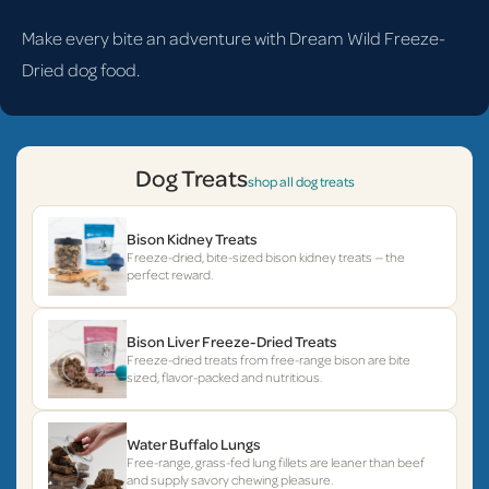
Make every bite an adventure with Dream Wild Freeze-
Dried dog food.
Dog Treats
shop all dog treats
Bison Kidney Treats
Freeze-dried, bite-sized bison kidney treats — the
perfect reward.
Bison Liver Freeze-Dried Treats
Freeze-dried treats from free-range bison are bite
sized, flavor-packed and nutritious.
Water Buffalo Lungs
Free-range, grass-fed lung fillets are leaner than beef
and supply savory chewing pleasure.