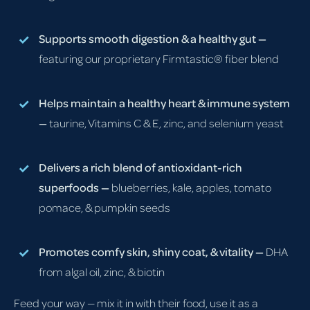
Supports smooth digestion & a healthy gut —
featuring our proprietary Firmtastic® fiber blend
Helps maintain a healthy heart & immune system
—
taurine, Vitamins C & E, zinc, and selenium yeast
Delivers a rich blend of antioxidant-rich
superfoods —
blueberries, kale, apples, tomato
pomace, & pumpkin seeds
Promotes comfy skin, shiny coat, & vitality —
DHA
from algal oil, zinc, & biotin
Feed your way — mix it in with their food, use it as a