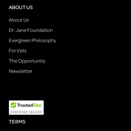
ABOUT US
About Us
Dr. Jane Foundation
Evergreen Philosophy
For Vets
The Opportunity
Newsletter
TERMS