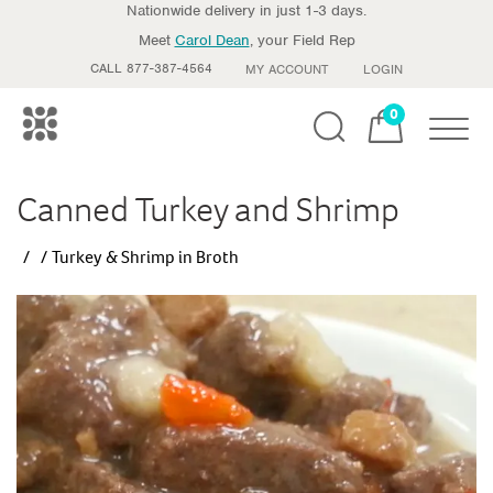
Nationwide delivery in just 1-3 days.
Meet
Carol Dean
, your Field Rep
CALL 877-387-4564
MY ACCOUNT
LOGIN
0
Toggle
Canned Turkey and Shrimp
Turkey & Shrimp in Broth