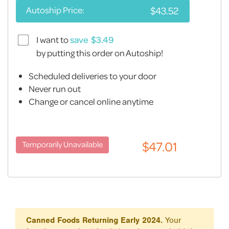
Autoship Price:
I want to
save
by putting this order on Autoship!
Scheduled deliveries to your door
Never run out
Change or cancel online anytime
Canned Foods Returning Early 2024.
Your