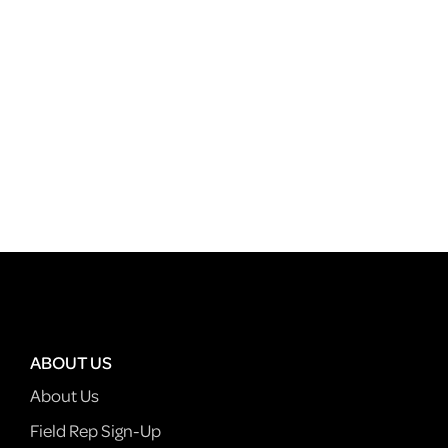
ABOUT US
About Us
Field Rep Sign-Up