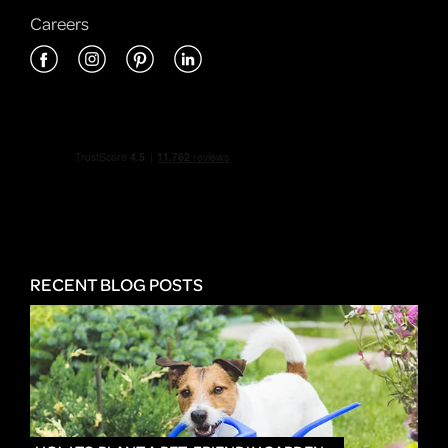
Careers
RECENT BLOG POSTS