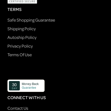
TERMS
Safe Shopping Guarantee
Shipping Policy
Autoship Policy
Privacy Policy
Terms Of Use
CONNECT WITH US
Contact Us