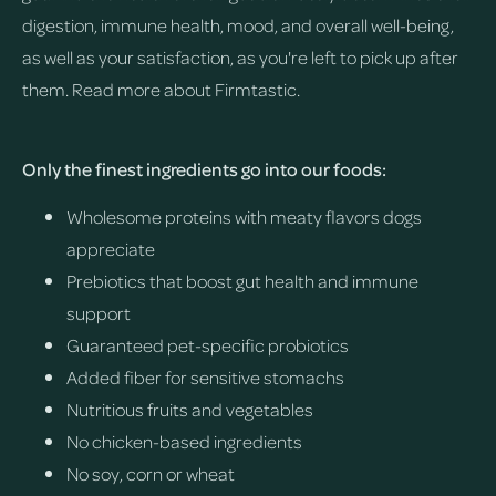
digestion, immune health, mood, and overall well-being,
as well as your satisfaction, as you're left to pick up after
them.
Read more about Firmtastic.
Only the finest ingredients go into our foods:
Wholesome proteins with meaty flavors dogs
appreciate
Prebiotics that boost gut health and immune
support
Guaranteed pet-specific probiotics
Added fiber for sensitive stomachs
Nutritious fruits and vegetables
No chicken-based ingredients
No soy, corn or wheat