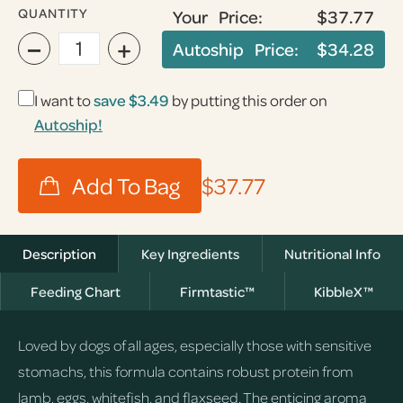
QUANTITY
Your Price:
$37.77
−
+
Autoship Price:
$34.28
I want to
save
$3.49
by putting this order on
Autoship!
$37.77
Description
Key Ingredients
Nutritional Info
Feeding Chart
Firmtastic™
KibbleX™
Loved by dogs of all ages, especially those with sensitive
stomachs, this formula contains robust protein from
lamb, eggs, whitefish, and flaxseed. The enticing aroma