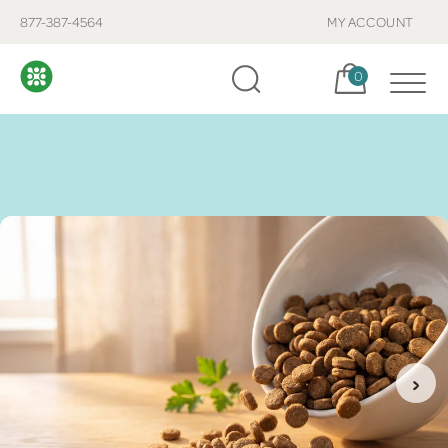
877-387-4564
MY ACCOUNT
Cart, items:
0
›