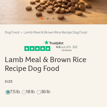
Dog Food
> Lamb Meal & Brown Rice Recipe Dog Food
4.6
out of 5 · 332
reviews
Lamb Meal & Brown Rice
Recipe Dog Food
SIZE
7.5 lb
18 lb
36 lb