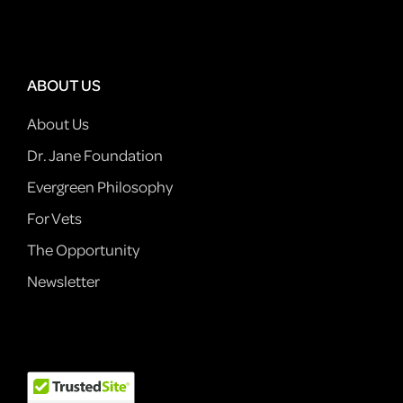
ABOUT US
About Us
Dr. Jane Foundation
Evergreen Philosophy
For Vets
The Opportunity
Newsletter