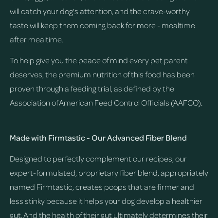
will catch your dog's attention, and the crave-worthy
taste will keep them coming back for more - mealtime
after mealtime.
To help give you the peace of mind every pet parent
deserves, the premium nutrition of this food has been
proven through a feeding trial, as defined by the
Association of American Feed Control Officials (AAFCO).
Made with Firmtastic - Our Advanced Fiber Blend
Designed to perfectly complement our recipes, our
expert-formulated, proprietary fiber blend, appropriately
named Firmtastic, creates poops that are firmer and
less stinky because it helps your dog develop a healthier
gut. And the health of their gut ultimately determines their