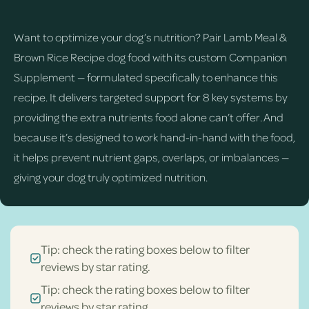
Want to optimize your dog’s nutrition? Pair Lamb Meal &
Brown Rice Recipe dog food with its custom Companion
Supplement — formulated specifically to enhance this
recipe. It delivers targeted support for 8 key systems by
providing the extra nutrients food alone can’t offer. And
because it’s designed to work hand-in-hand with the food,
it helps prevent nutrient gaps, overlaps, or imbalances —
giving your dog truly optimized nutrition.
Tip: check the rating boxes below to filter
reviews by star rating.
Tip: check the rating boxes below to filter
reviews by star rating.