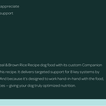
 appreciate
 support
Meal & Brown Rice Recipe dog food with its custom Companion
is recipe. It delivers targeted support for 8 key systems by
. And because it’s designed to work hand-in-hand with the food,
es — giving your dog truly optimized nutrition.