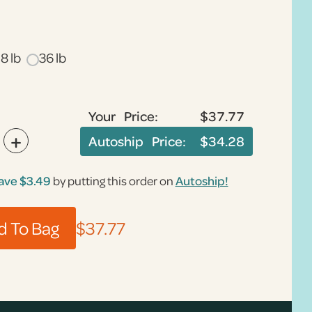
18 lb
36 lb
Your Price:
$37.77
+
Autoship Price:
$34.28
ave
$3.49
by putting this order on
Autoship!
$37.77