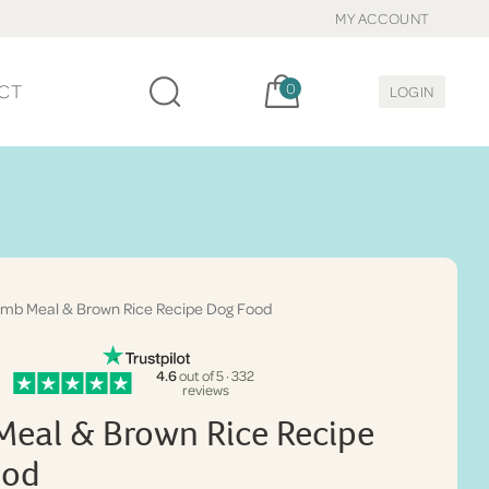
MY ACCOUNT
Cart, items:
CT
0
LOGIN
mb Meal & Brown Rice Recipe Dog Food
4.6
out of 5 · 332
reviews
eal & Brown Rice Recipe
ood