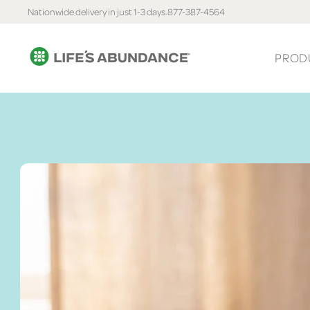
Nationwide delivery in just 1-3 days.
877-387-4564
PROD