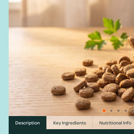
Description
Key Ingredients
Nutritional Info