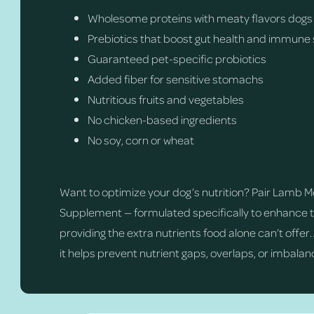
Wholesome proteins with meaty flavors dogs
Prebiotics that boost gut health and immune
Guaranteed pet-specific probiotics
Added fiber for sensitive stomachs
Nutritious fruits and vegetables
No chicken-based ingredients
No soy, corn or wheat
Want to optimize your dog’s nutrition? Pair Lamb 
Supplement — formulated specifically to enhance th
providing the extra nutrients food alone can’t offer
it helps prevent nutrient gaps, overlaps, or imbalanc