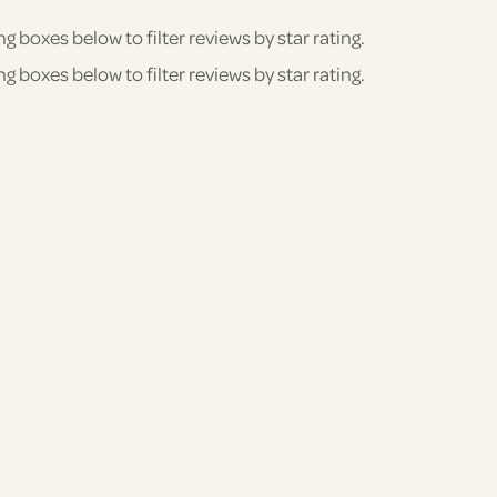
ng boxes below to filter reviews by star rating.
ng boxes below to filter reviews by star rating.