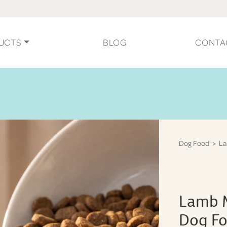
UCTS
BLOG
CONTA
Dog Food
> La
Lamb M
Dog F