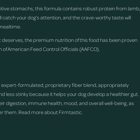
nsitive stomachs, this formula contains robust protein from lamb
ll catch your dog's attention, and the crave-worthy taste will
mealtime.
t deserves, the premium nutrition of this food has been proven
on of American Feed Control Officials (AAFCO).
d
expert-formulated, proprietary fiber blend, appropriately
 less stinky because it helps your dog develop a healthier gut.
eir digestion, immune health, mood, and overall well-being, as
ter them.
Read more about Firmtastic.