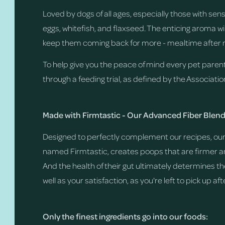
Loved by dogs of all ages, especially those with se
eggs, whitefish, and flaxseed. The enticing aroma wi
keep them coming back for more - mealtime after 
To help give you the peace of mind every pet paren
through a feeding trial, as defined by the Associati
Made with Firmtastic - Our Advanced Fiber Blen
Designed to perfectly complement our recipes, our 
named Firmtastic, creates poops that are firmer and
And the health of their gut ultimately determines th
well as your satisfaction, as you're left to pick up af
Only the finest ingredients go into our foods: