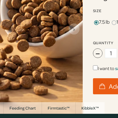
SIZE
7.5 lb
›
QUANTITY
−
I want to
s
Feeding Chart
Firmtastic™
KibbleX™