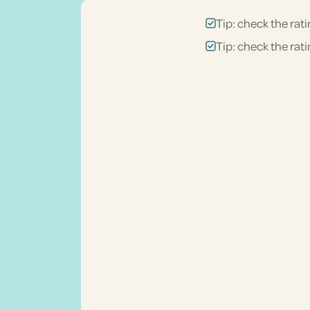
Tip: check the rati
Tip: check the rati