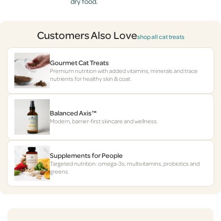
dry food.
Customers Also Love
shop all cat treats
Gourmet Cat Treats
Premium nutrition with added vitamins, minerals and trace
nutrients for healthy skin & coat.
Balanced Axis™
Modern, barrier-first skincare and wellness.
Supplements for People
Targeted nutrition: omega-3s, multivitamins, probiotics and
greens.