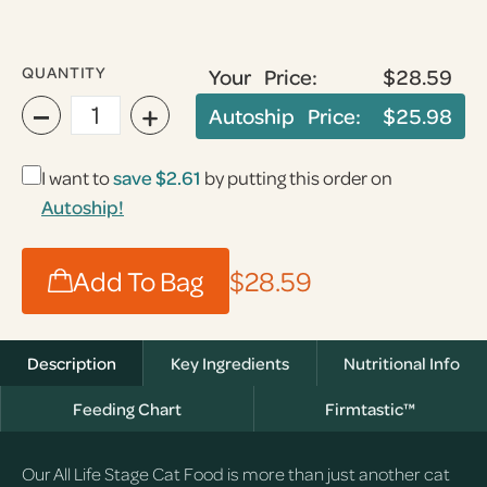
QUANTITY
Your Price:
$28.59
−
+
Autoship Price:
$25.98
I want to
save $2.61
by putting this order on
Autoship!
Add To Bag
$28.59
Description
Key Ingredients
Nutritional Info
Feeding Chart
Firmtastic™
Our All Life Stage Cat Food is more than just another cat