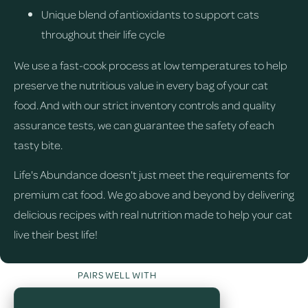
Unique blend of antioxidants to support cats
throughout their life cycle
We use a fast-cook process at low temperatures to help
preserve the nutritious value in every bag of your cat
food. And with our strict inventory controls and quality
assurance tests, we can guarantee the safety of each
tasty bite.
Life's Abundance doesn't just meet the requirements for
premium cat food. We go above and beyond by delivering
delicious recipes with real nutrition made to help your cat
live their best life!
PAIRS WELL WITH