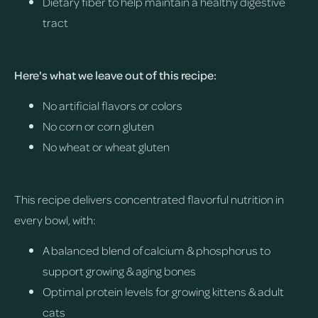
Dietary fiber to help maintain a healthy digestive
tract
Here's what we leave out of this recipe:
No artificial flavors or colors
No corn or corn gluten
No wheat or wheat gluten
This recipe delivers concentrated flavorful nutrition in
every bowl, with:
A balanced blend of calcium & phosphorus to
support growing & aging bones
Optimal protein levels for growing kittens & adult
cats