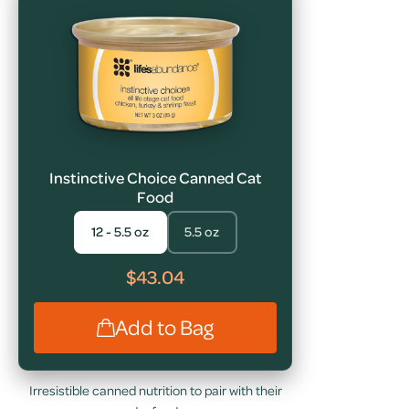
Instinctive Choice Canned Cat
Food
12 - 5.5 oz
5.5 oz
$43.04
Add to Bag
Irresistible canned nutrition to pair with their