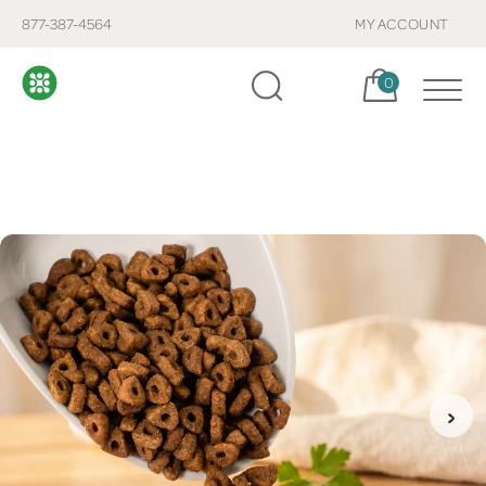
877-387-4564
MY ACCOUNT
Cart, items:
0
›