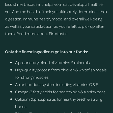
less stinky because it helps your cat develop a healthier
gut. And the health of their gut ultimately determines their
digestion, immune health, mood, and overall well-being,
as well as your satisfaction, as you're left to pick up after
them.
Read more about Firmtastic.
Only the finest ingredients go into our foods:
A proprietary blend of vitamins & minerals
High-quality protein from chicken & whitefish meals
for strong muscles
An antioxidant system including vitamins C & E
Omega-3 fatty acids for healthy skin & a shiny coat
Calcium & phosphorus for healthy teeth & strong
bones