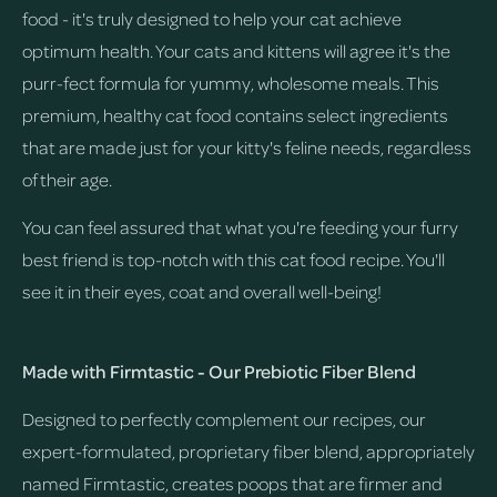
food - it's truly designed to help your cat achieve
optimum health. Your cats and kittens will agree it's the
purr-fect formula for yummy, wholesome meals. This
premium, healthy cat food contains select ingredients
that are made just for your kitty's feline needs, regardless
of their age.
You can feel assured that what you're feeding your furry
best friend is top-notch with this cat food recipe. You'll
see it in their eyes, coat and overall well-being!
Made with Firmtastic - Our Prebiotic Fiber Blend
Designed to perfectly complement our recipes, our
expert-formulated, proprietary fiber blend, appropriately
named Firmtastic, creates poops that are firmer and