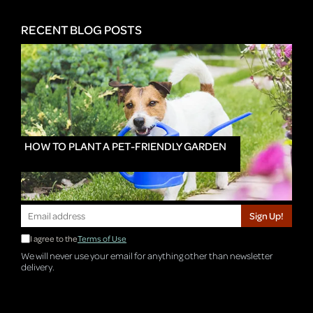
RECENT BLOG POSTS
HOW TO PLANT A PET-FRIENDLY GARDEN
Sign Up!
I agree to the
Terms of Use
We will never use your email for anything other than newsletter
delivery.