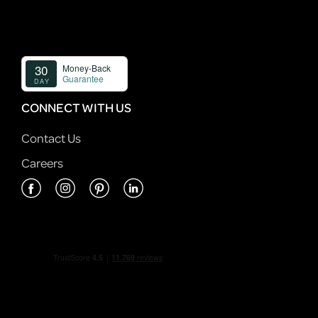
CONNECT WITH US
Contact Us
Careers