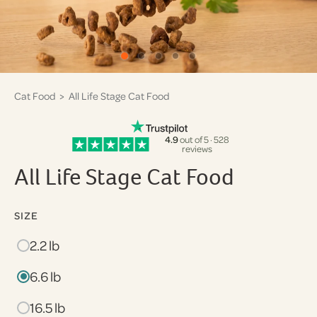
Cat Food
> All Life Stage Cat Food
4.9
out of 5 · 528
reviews
All Life Stage Cat Food
SIZE
2.2 lb
6.6 lb
16.5 lb