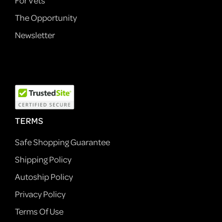
For Vets
The Opportunity
Newsletter
TERMS
Safe Shopping Guarantee
Shipping Policy
Autoship Policy
Privacy Policy
Terms Of Use