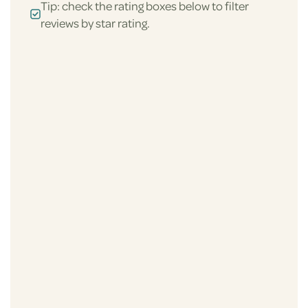
Tip: check the rating boxes below to filter
reviews by star rating.