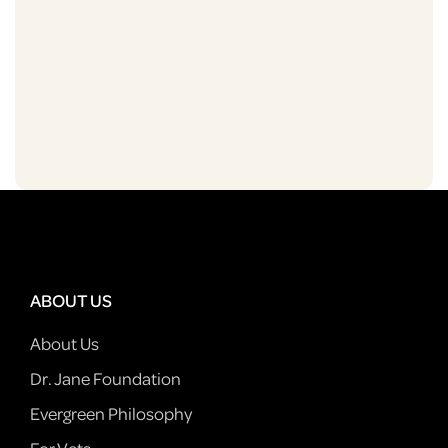
ABOUT US
About Us
Dr. Jane Foundation
Evergreen Philosophy