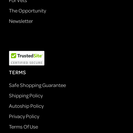
For Vets
The Opportunity
Newsletter
TERMS
Safe Shopping Guarantee
Shipping Policy
Autoship Policy
Privacy Policy
Terms Of Use