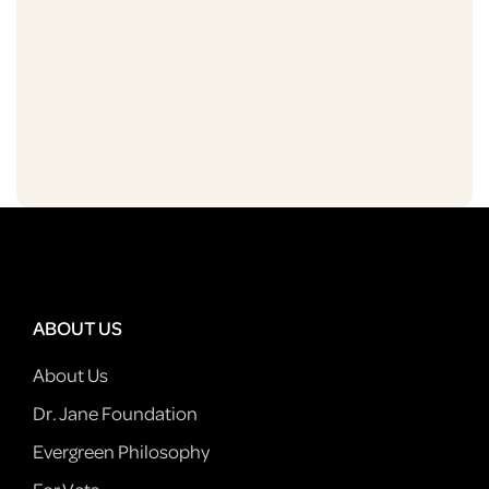
ABOUT US
About Us
Dr. Jane Foundation
Evergreen Philosophy