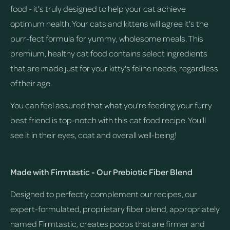
food - it's truly designed to help your cat achieve
optimum health. Your cats and kittens will agree it's the
purr-fect formula for yummy, wholesome meals. This
premium, healthy cat food contains select ingredients
that are made just for your kitty's feline needs, regardless
of their age.
You can feel assured that what you're feeding your furry
best friend is top-notch with this cat food recipe. You'll
see it in their eyes, coat and overall well-being!
Made with Firmtastic - Our Prebiotic Fiber Blend
Designed to perfectly complement our recipes, our
expert-formulated, proprietary fiber blend, appropriately
named Firmtastic, creates poops that are firmer and