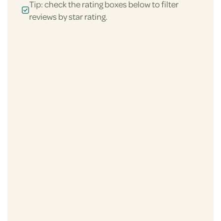
Tip: check the rating boxes below to filter
reviews by star rating.