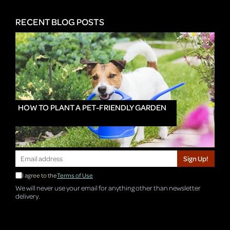
RECENT BLOG POSTS
HOW TO PLANT A PET-FRIENDLY GARDEN
Sign Up!
I agree to the
Terms of Use
We will never use your email for anything other than newsletter
delivery.