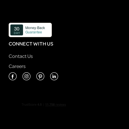
CONNECT WITH US
Contact Us
Careers