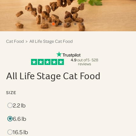
Cat Food
> All Life Stage Cat Food
4.9
out of 5 · 528
reviews
All Life Stage Cat Food
SIZE
2.2 lb
6.6 lb
16.5 lb