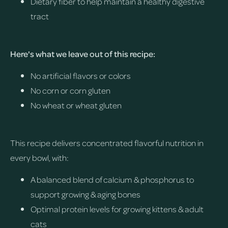
Dietary fiber to help maintain a healthy digestive
tract
Here's what we leave out of this recipe:
No artificial flavors or colors
No corn or corn gluten
No wheat or wheat gluten
This recipe delivers concentrated flavorful nutrition in
every bowl, with:
A balanced blend of calcium & phosphorus to
support growing & aging bones
Optimal protein levels for growing kittens & adult
cats