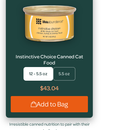
Instinctive Choice Canned Cat
Food
12 - 5.5 oz
5.5 oz
$43.04
Add to Bag
Irresistible canned nutrition to pair with their