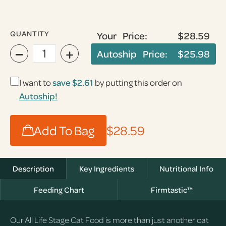
QUANTITY
Your Price:
$28.59
−
+
Autoship Price:
$25.98
I want to
save $2.61
by putting this order on
Autoship!
Add To Bag
$28.59
Description
Key Ingredients
Nutritional Info
Feeding Chart
Firmtastic™
Our All Life Stage Cat Food is more than just another cat