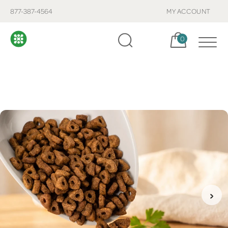
877-387-4564
MY ACCOUNT
Cart, items:
0
›