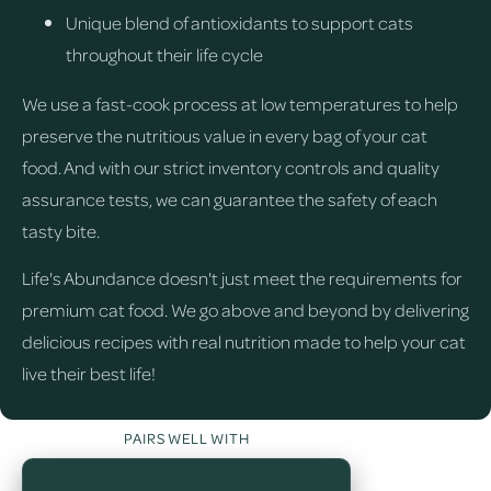
Unique blend of antioxidants to support cats
throughout their life cycle
We use a fast-cook process at low temperatures to help
preserve the nutritious value in every bag of your cat
food. And with our strict inventory controls and quality
assurance tests, we can guarantee the safety of each
tasty bite.
Life's Abundance doesn't just meet the requirements for
premium cat food. We go above and beyond by delivering
delicious recipes with real nutrition made to help your cat
live their best life!
PAIRS WELL WITH