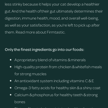
less stinky because it helps your cat develop a healthier
gut. And the health of their gut ultimately determines their
digestion, immune health, mood, and overall well-being,
as well as your satisfaction, as you're left to pick up after
them.
Read more about Firmtastic.
Only the finest ingredients go into our foods:
A proprietary blend of vitamins & minerals
High-quality protein from chicken & whitefish meals
for strong muscles
An antioxidant system including vitamins C & E
Omega-3 fatty acids for healthy skin & a shiny coat
Calcium & phosphorus for healthy teeth & strong
bones