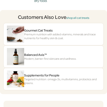
dry food.
Customers Also Love
shop all cat treats
Gourmet Cat Treats
Premium nutrition with added vitamins, minerals and trace
nutrients for healthy skin & coat.
Balanced Axis™
Modern, barrier-first skincare and wellness.
Supplements for People
Targeted nutrition: omega-3s, multivitamins, probiotics and
greens.