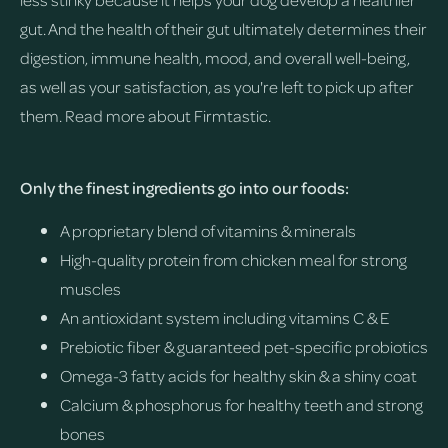
gut. And the health of their gut ultimately determines their
digestion, immune health, mood, and overall well-being,
as well as your satisfaction, as you're left to pick up after
them.
Read more about Firmtastic.
Only the finest ingredients go into our foods:
A proprietary blend of vitamins & minerals
High-quality protein from chicken meal for strong
muscles
An antioxidant system including vitamins C & E
Prebiotic fiber & guaranteed pet-specific probiotics
Omega-3 fatty acids for healthy skin & a shiny coat
Calcium & phosphorus for healthy teeth and strong
bones