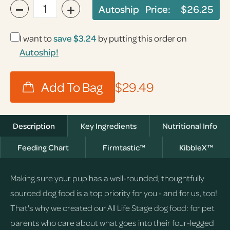
−
+
Autoship Price:
$26.25
I want to
save
$3.24
by putting this order on
Autoship!
$29.49
Description
Key Ingredients
Nutritional Info
Feeding Chart
Firmtastic™
KibbleX™
Making sure your pup has a well-rounded, thoughtfully
sourced dog food is a top priority for you - and for us, too!
That's why we created our All Life Stage dog food: for pet
parents who care about what goes into their four-legged