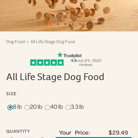
Dog Food
> All Life Stage Dog Food
4.9
out of 5 · 2520
reviews
All Life Stage Dog Food
SIZE
8 lb
20 lb
40 lb
3.3 lb
QUANTITY
Your Price:
$29.49