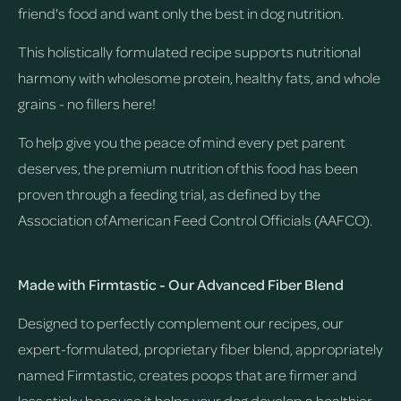
friend's food and want only the best in dog nutrition.
This holistically formulated recipe supports nutritional
harmony with wholesome protein, healthy fats, and whole
grains - no fillers here!
To help give you the peace of mind every pet parent
deserves, the premium nutrition of this food has been
proven through a feeding trial, as defined by the
Association of American Feed Control Officials (AAFCO).
Made with Firmtastic - Our Advanced Fiber Blend
Designed to perfectly complement our recipes, our
expert-formulated, proprietary fiber blend, appropriately
named Firmtastic, creates poops that are firmer and
less stinky because it helps your dog develop a healthier