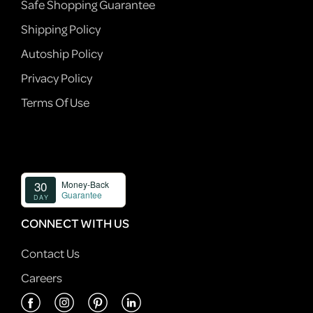
Safe Shopping Guarantee
Shipping Policy
Autoship Policy
Privacy Policy
Terms Of Use
CONNECT WITH US
Contact Us
Careers