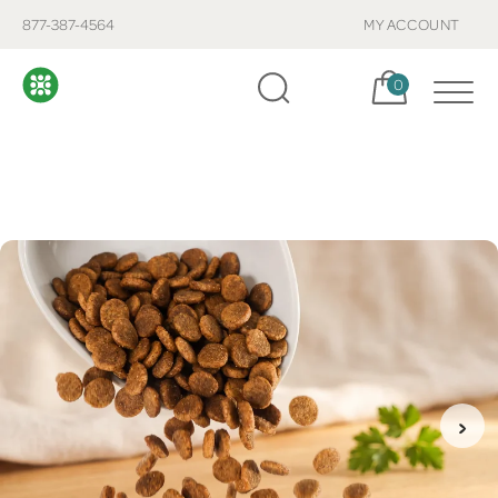
877-387-4564
MY ACCOUNT
Cart, items:
0
›