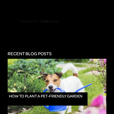
RECENT BLOG POSTS
HOW TO PLANT A PET-FRIENDLY GARDEN