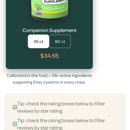
Companion Supplement
45 ct
90 ct
$34.65
Calibrated to this food — 28+ active ingredients
supporting 8 key systems in every chew.
Tip: check the rating boxes below to filter
reviews by star rating.
Tip: check the rating boxes below to filter
reviews by star rating.