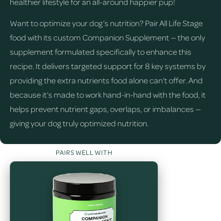
healthier lifestyle for an all-around happier pup!
Want to optimize your dog’s nutrition? Pair All Life Stage
food with its custom Companion Supplement — the only
supplement formulated specifically to enhance this
recipe. It delivers targeted support for 8 key systems by
providing the extra nutrients food alone can’t offer. And
because it’s made to work hand-in-hand with the food, it
helps prevent nutrient gaps, overlaps, or imbalances —
giving your dog truly optimized nutrition.
PAIRS WELL WITH