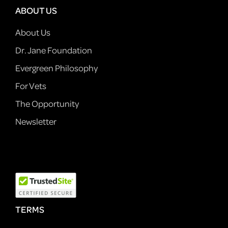
ABOUT US
About Us
Dr. Jane Foundation
Evergreen Philosophy
For Vets
The Opportunity
Newsletter
TERMS