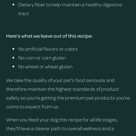
Dietary fiber to help maintain a healthy digestive
tract
Here's what we leave out of this recipe:
No artificial flavors or colors
No corn or corn gluten
No wheat or wheat gluten
We take the quality of your pet's food seriously and
therefore maintain the highest standards of product
safety so you're getting the premium pet products you've
come to expect from us.
When you feed your dog this recipe for all life stages,
they'll have a clearer path to overall wellness and a