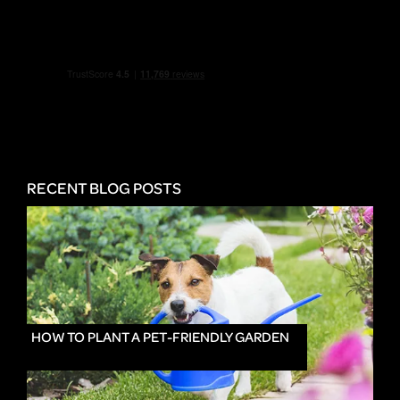
RECENT BLOG POSTS
HOW TO PLANT A PET-FRIENDLY GARDEN