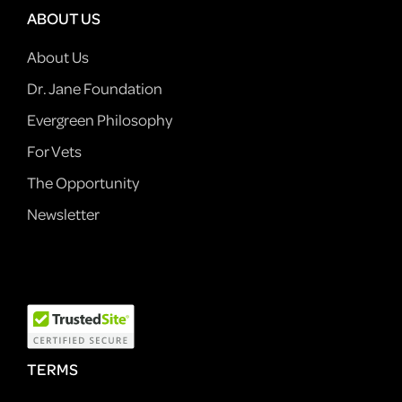
ABOUT US
About Us
Dr. Jane Foundation
Evergreen Philosophy
For Vets
The Opportunity
Newsletter
TERMS