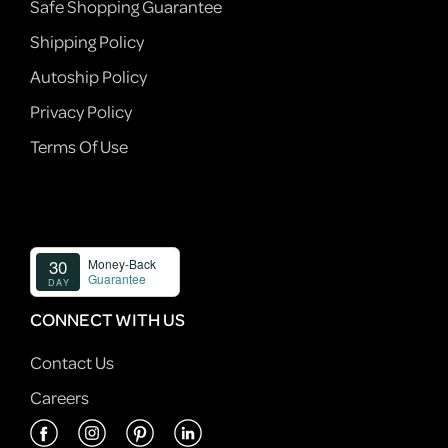
Safe Shopping Guarantee
Shipping Policy
Autoship Policy
Privacy Policy
Terms Of Use
CONNECT WITH US
Contact Us
Careers