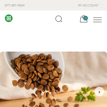
877-387-4564
MY ACCOUNT
Cart, items:
0
›