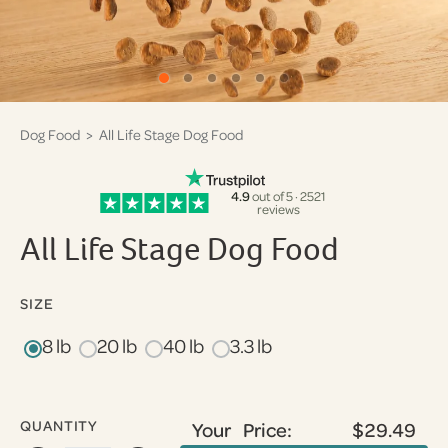
Dog Food
> All Life Stage Dog Food
4.9
out of 5 · 2521
reviews
All Life Stage Dog Food
SIZE
8 lb
20 lb
40 lb
3.3 lb
QUANTITY
Your Price:
$29.49