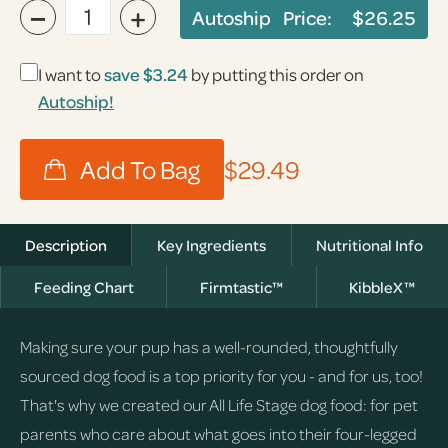
−
+
Autoship Price:
$26.25
I want to
save
$3.24
by putting this order on
Autoship!
$29.49
Description
Key Ingredients
Nutritional Info
Feeding Chart
Firmtastic™
KibbleX™
Making sure your pup has a well-rounded, thoughtfully
sourced dog food is a top priority for you - and for us, too!
That's why we created our All Life Stage dog food: for pet
parents who care about what goes into their four-legged