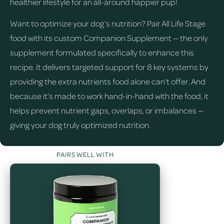
healthier lifestyle for an all-around happier pup!
Want to optimize your dog’s nutrition? Pair All Life Stage
food with its custom Companion Supplement — the only
supplement formulated specifically to enhance this
recipe. It delivers targeted support for 8 key systems by
providing the extra nutrients food alone can’t offer. And
because it’s made to work hand-in-hand with the food, it
helps prevent nutrient gaps, overlaps, or imbalances —
giving your dog truly optimized nutrition.
PAIRS WELL WITH