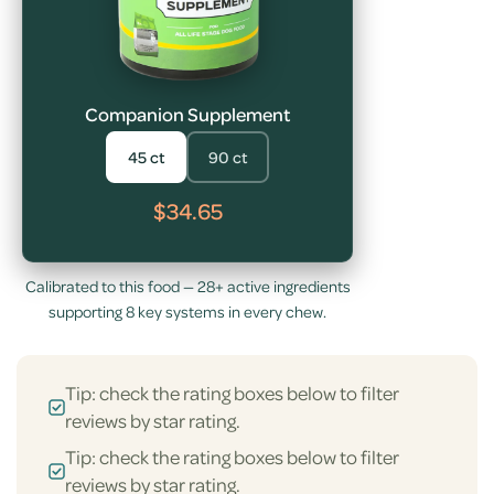
Companion Supplement
45 ct
90 ct
$34.65
Calibrated to this food — 28+ active ingredients
supporting 8 key systems in every chew.
Tip: check the rating boxes below to filter
reviews by star rating.
Tip: check the rating boxes below to filter
reviews by star rating.