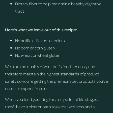
Dietary fiber to help maintain a healthy digestive
tract
Here's what we leave out of this recipe:
No artificial flavors or colors
No corn or corn gluten
No wheat or wheat gluten
We take the quality of your pet's food seriously and
therefore maintain the highest standards of product
safety so you're getting the premium pet products you've
come to expect from us.
When you feed your dog this recipe for all life stages,
they'll have a clearer path to overall wellness and a