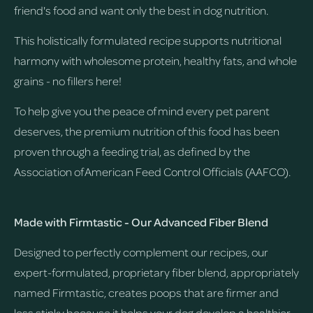
friend's food and want only the best in dog nutrition.
This holistically formulated recipe supports nutritional
harmony with wholesome protein, healthy fats, and whole
grains - no fillers here!
To help give you the peace of mind every pet parent
deserves, the premium nutrition of this food has been
proven through a feeding trial, as defined by the
Association of American Feed Control Officials (AAFCO).
Made with Firmtastic - Our Advanced Fiber Blend
Designed to perfectly complement our recipes, our
expert-formulated, proprietary fiber blend, appropriately
named Firmtastic, creates poops that are firmer and
less stinky because it helps your dog develop a healthier