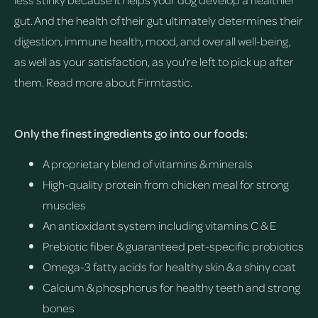
gut. And the health of their gut ultimately determines their
digestion, immune health, mood, and overall well-being,
as well as your satisfaction, as you're left to pick up after
them.
Read more about Firmtastic.
Only the finest ingredients go into our foods:
A proprietary blend of vitamins & minerals
High-quality protein from chicken meal for strong
muscles
An antioxidant system including vitamins C & E
Prebiotic fiber & guaranteed pet-specific probiotics
Omega-3 fatty acids for healthy skin & a shiny coat
Calcium & phosphorus for healthy teeth and strong
bones