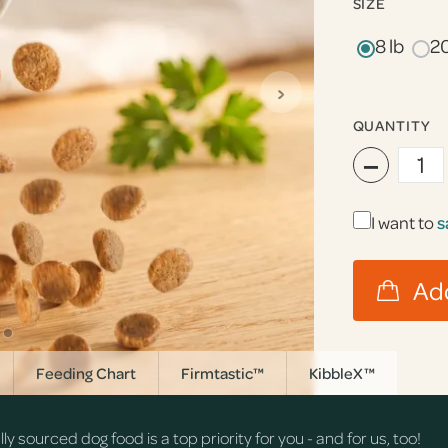
SIZE
8 lb
20
›
QUANTITY
−
I want to
s
Feeding Chart
Firmtastic™
KibbleX™
 sourced dog food is a top priority for you - and for us, too!