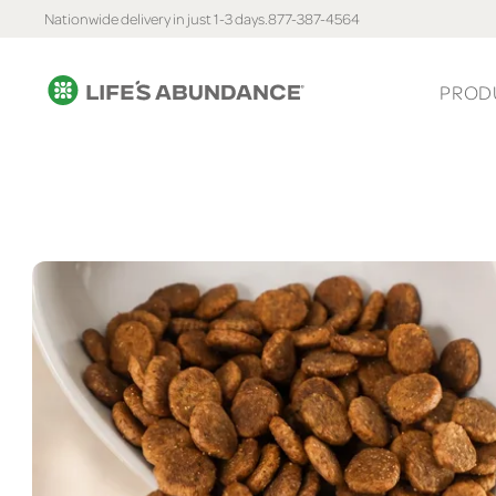
Nationwide delivery in just 1-3 days.
877-387-4564
PROD