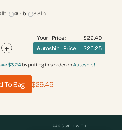
 lb
40 lb
3.3 lb
Your Price:
$29.49
+
Autoship Price:
$26.25
ave
$3.24
by putting this order on
Autoship!
$29.49
PAIRS WELL WITH