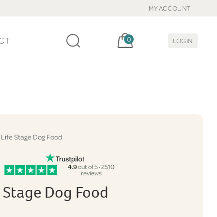
MY ACCOUNT
Cart, items:
CT
0
LOGIN
 Life Stage Dog Food
4.9
out of 5 · 2510
reviews
fe Stage Dog Food