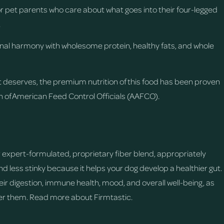
for pet parents who care about what goes into their four-legged
.
ional harmony with wholesome protein, healthy fats, and whole
t deserves, the premium nutrition of this food has been proven
on of American Feed Control Officials (AAFCO).
d
expert-formulated, proprietary fiber blend, appropriately
 less stinky because it helps your dog develop a healthier gut.
eir digestion, immune health, mood, and overall well-being, as
ter them.
Read more about Firmtastic.