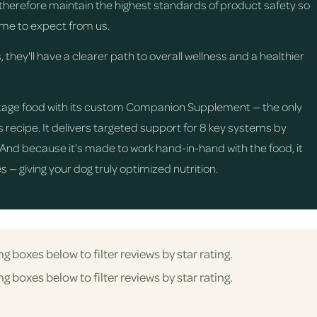
d therefore maintain the highest standards of product safety so
me to expect from us.
, they'll have a clearer path to overall wellness and a healthier
e Stage food with its custom Companion Supplement — the only
recipe. It delivers targeted support for 8 key systems by
. And because it’s made to work hand-in-hand with the food, it
 — giving your dog truly optimized nutrition.
ng boxes below to filter reviews by star rating.
ng boxes below to filter reviews by star rating.