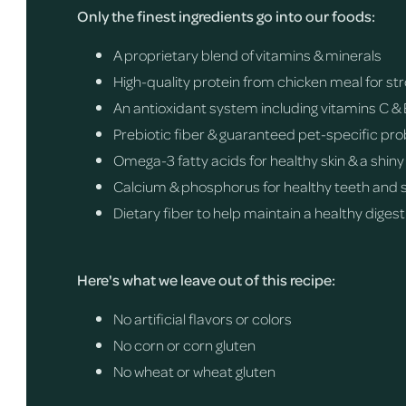
Only the finest ingredients go into our foods:
A proprietary blend of vitamins & minerals
High-quality protein from chicken meal for s
An antioxidant system including vitamins C & 
Prebiotic fiber & guaranteed pet-specific pro
Omega-3 fatty acids for healthy skin & a shiny
Calcium & phosphorus for healthy teeth and 
Dietary fiber to help maintain a healthy digest
Here's what we leave out of this recipe:
No artificial flavors or colors
No corn or corn gluten
No wheat or wheat gluten