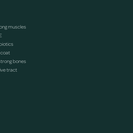
trong muscles
E
biotics
 coat
strong bones
ive tract