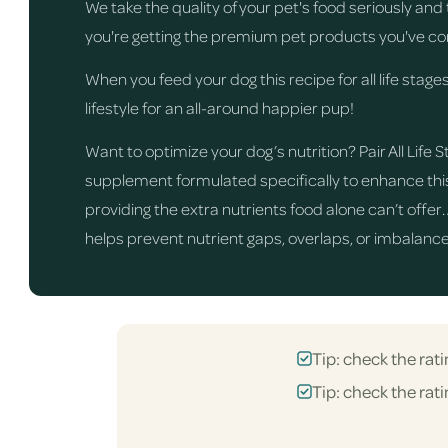
We take the quality of your pet's food seriously an
you're getting the premium pet products you've co
When you feed your dog this recipe for all life stages
lifestyle for an all-around happier pup!
Want to optimize your dog’s nutrition? Pair All Lif
supplement formulated specifically to enhance this 
providing the extra nutrients food alone can’t offer
helps prevent nutrient gaps, overlaps, or imbalances
Tip: check the rati
Tip: check the rati