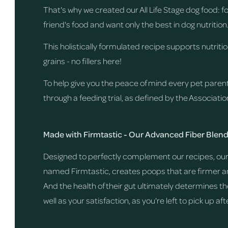
That's why we created our All Life Stage dog food: 
friend's food and want only the best in dog nutrition
This holistically formulated recipe supports nutrit
grains - no fillers here!
To help give you the peace of mind every pet paren
through a feeding trial, as defined by the Associati
Made with Firmtastic - Our Advanced Fiber Blen
Designed to perfectly complement our recipes, our 
named Firmtastic, creates poops that are firmer and
And the health of their gut ultimately determines th
well as your satisfaction, as you're left to pick up af