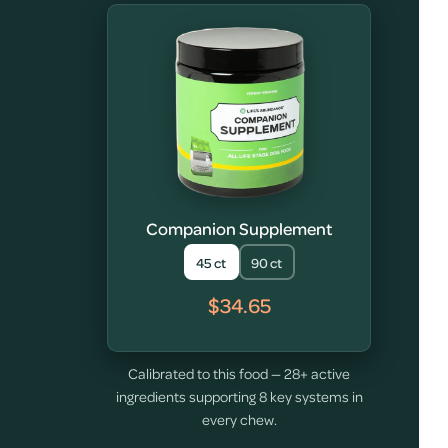
Companion Supplement
45 ct
90 ct
$34.65
Calibrated to this food — 28+ active
ingredients supporting 8 key systems in
every chew.