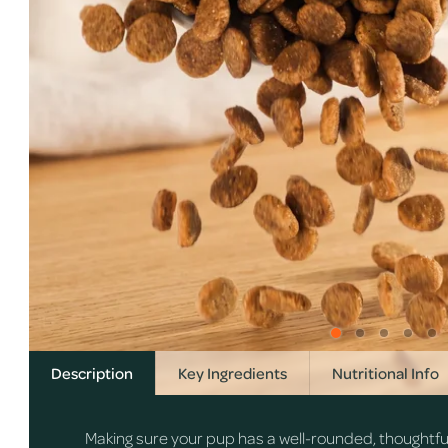
Description
Key Ingredients
Nutritional Info
Making sure your pup has a well-rounded, thoughtfully