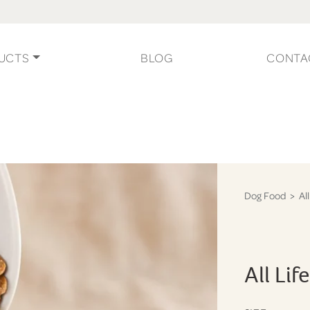
UCTS
BLOG
CONTA
Dog Food
> All
All Li