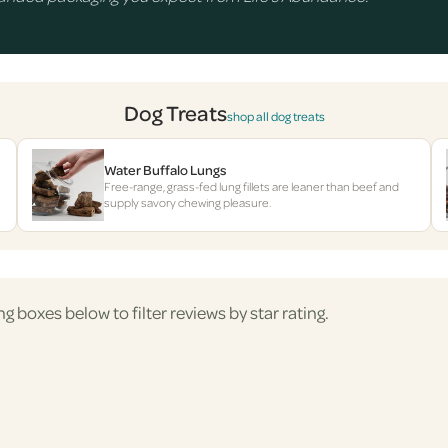
Dog Treats
shop all dog treats
Water Buffalo Lungs
Free-range, grass-fed lung fillets are leaner than beef and
supply savory chewing pleasure.
ng boxes below to filter reviews by star rating.