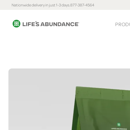
Nationwide delivery in just 1-3 days.
877-387-4564
PROD