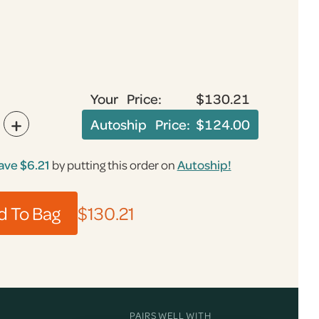
Your Price:
$130.21
+
Autoship Price:
$124.00
ave
$6.21
by putting this order on
Autoship!
$130.21
PAIRS WELL WITH