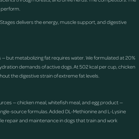
 perform.
 Stages delivers the energy, muscle support, and digestive
ogs — but metabolizing fat requires water. We formulated at 20%
 hydration demands of active dogs. At 502 kcal per cup, chicken
thout the digestive strain of extreme fat levels.
rces — chicken meal, whitefish meal, and egg product —
single-source formulas. Added DL-Methionine and L-Lysine
le repair and maintenance in dogs that train and work