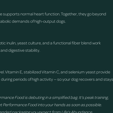
e supports normal heart function. Together, they go beyond
tabolic demands of high-output dogs.
ic inulin, yeast culture, and a functional fiber blend work
nd digestive stability.
vel. Vitamin E, stabilized Vitamin C, and selenium yeast provide
h during periods of high activity — so your dog recovers and stay
mance Food is debuting in a simplified bag. It’s peak training,
t Performance Food into your hands as soon as possible.
randed packaging you expect from Life's Abundance.