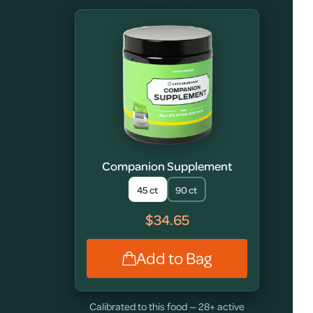
Companion Supplement
45 ct
90 ct
$34.65
Add to Bag
Calibrated to this food — 28+ active