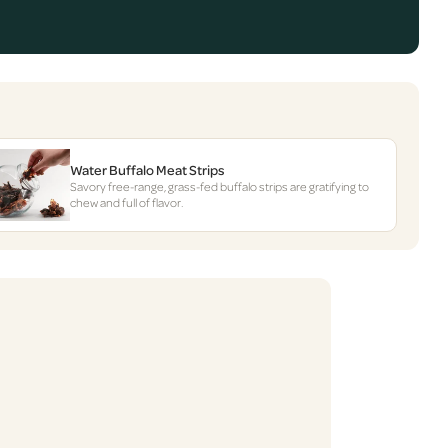
Water Buffalo Meat Strips
Savory free-range, grass-fed buffalo strips are gratifying to
chew and full of flavor.