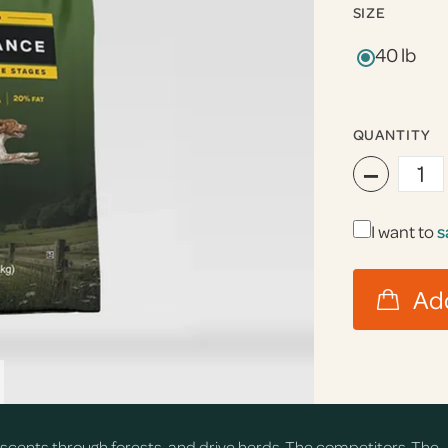
SIZE
40 lb
QUANTITY
−
I want to
s
ail scents through forests, and drive herds. The competitors. The