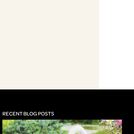
RECENT BLOG POSTS