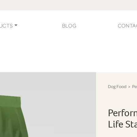
UCTS
BLOG
CONTA
Dog Food
> Pe
Perfor
Life S