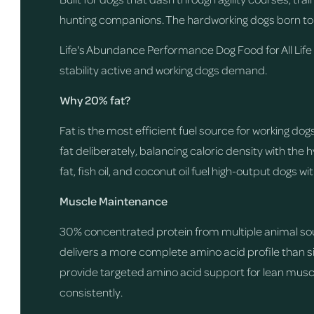
hunting companions. The hardworking dogs born to
Life's Abundance Performance Dog Food for All Life
stability active and working dogs demand.
Why 20% fat?
Fat is the most efficient fuel source for working d
fat deliberately, balancing caloric density with the
fat, fish oil, and coconut oil fuel high-output dogs wi
Muscle Maintenance
30% concentrated protein from multiple animal sou
delivers a more complete amino acid profile than 
provide targeted amino acid support for lean musc
consistently.