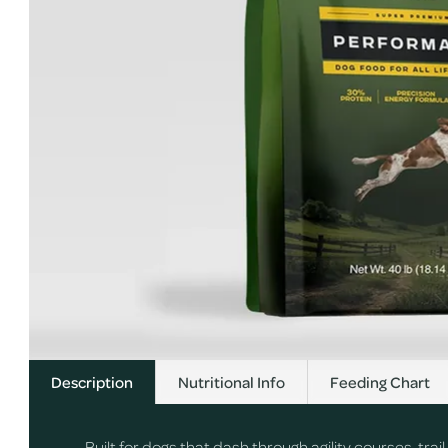
Description
Nutritional Info
Feeding Chart
Built for dogs that dash through agility courses, tr