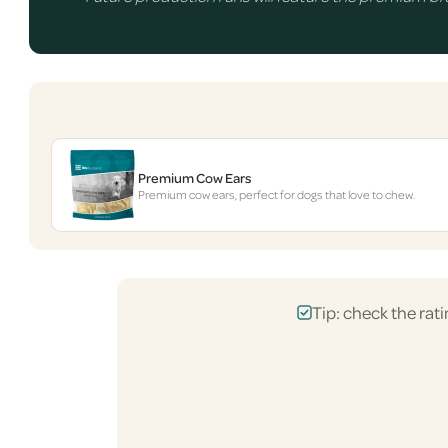
Premium Cow Ears
Premium cow ears, perfect for dogs that love to chew.
Tip: check the rati