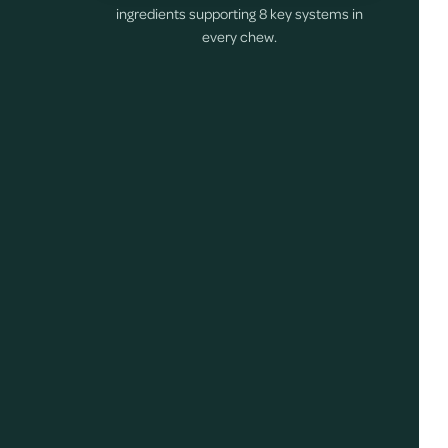
ingredients supporting 8 key systems in
every chew.
s