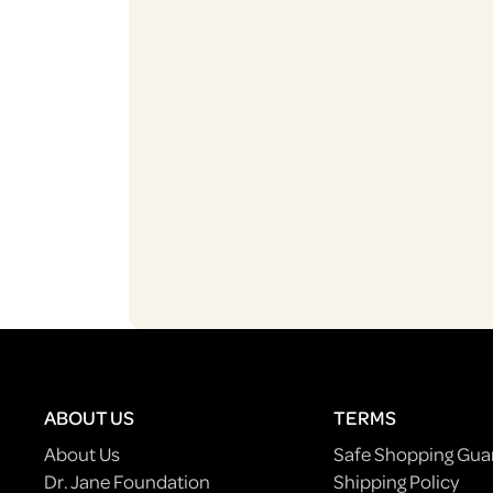
ABOUT US
TERMS
About Us
Safe Shopping Gua
Dr. Jane Foundation
Shipping Policy