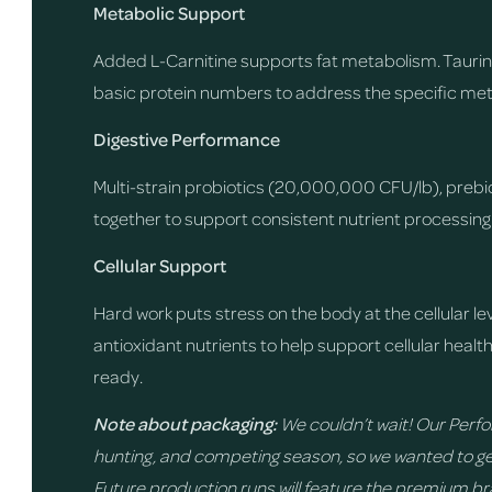
Metabolic Support
Added L-Carnitine supports fat metabolism. Taurin
basic protein numbers to address the specific me
Digestive Performance
Multi-strain probiotics (20,000,000 CFU/lb), prebiot
together to support consistent nutrient processing a
Cellular Support
Hard work puts stress on the body at the cellular le
antioxidant nutrients to help support cellular healt
ready.
Note about packaging:
We couldn’t wait! Our Perfor
hunting, and competing season, so we wanted to ge
Future production runs will feature the premium b