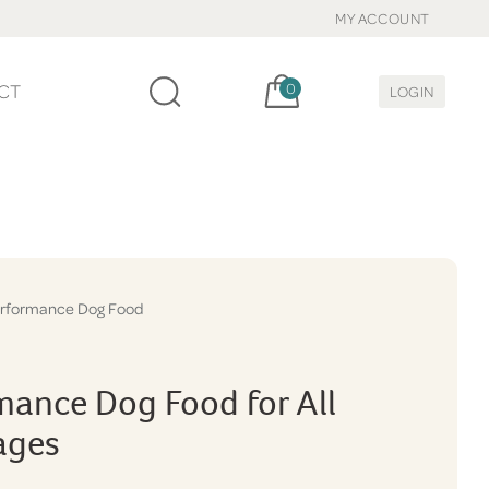
MY ACCOUNT
Cart, items:
CT
0
LOGIN
rformance Dog Food
mance Dog Food for All
tages