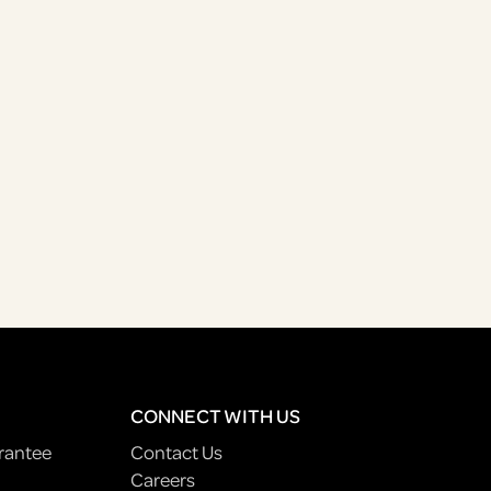
CONNECT WITH US
rantee
Contact Us
Careers