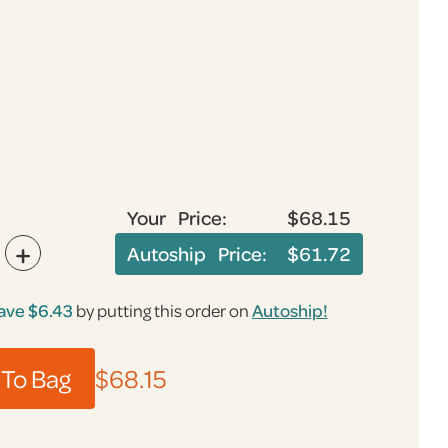
Your Price:
$68.15
+
Autoship Price:
$61.72
ave $6.43
by putting this order on
Autoship!
To Bag
$68.15