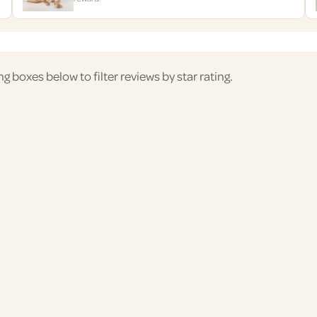
ng boxes below to filter reviews by star rating.