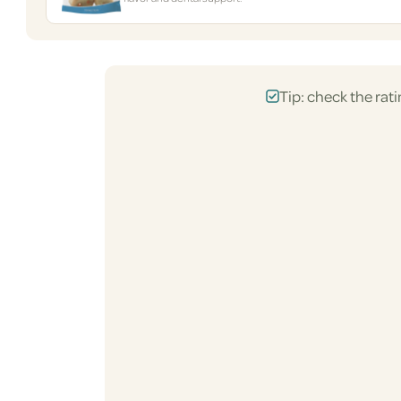
Tip: check the rati