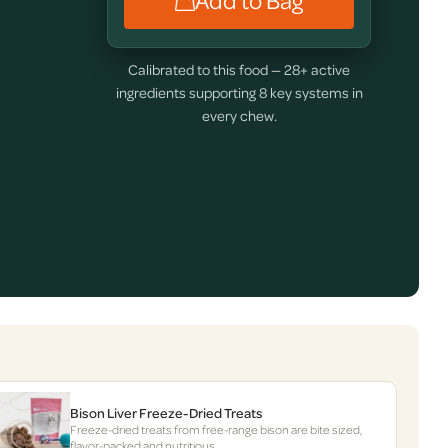
Add to Bag
Calibrated to this food — 28+ active
ingredients supporting 8 key systems in
every chew.
Bison Liver Freeze-Dried Treats
Freeze-dried treats from free-range bison are bite sized,
flavor-packed and nutritious.