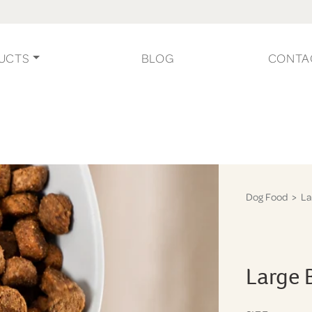
UCTS
BLOG
CONTA
Dog Food
> La
Large 