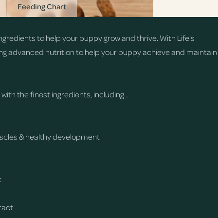
Feeding Chart
gredients to help your puppy grow and thrive. With Life's
ng advanced nutrition to help your puppy achieve and maintain
th the finest ingredients, including...
muscles & healthy development
t
tract