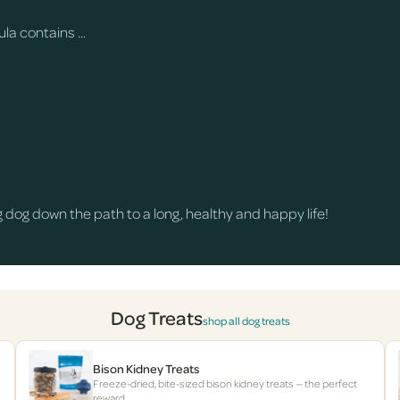
a contains ...
dog down the path to a long, healthy and happy life!
Dog Treats
shop all dog treats
Bison Kidney Treats
Freeze-dried, bite-sized bison kidney treats — the perfect
reward.