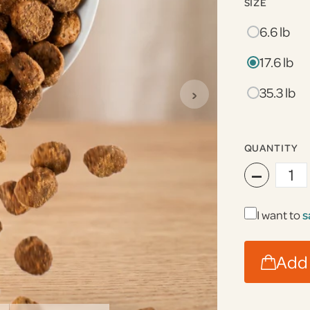
SIZE
6.6 lb
17.6 lb
›
35.3 lb
QUANTITY
−
I want to
s
Add 