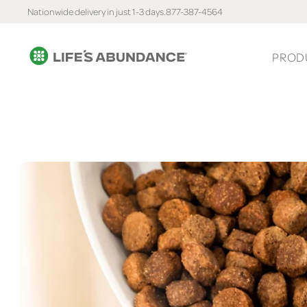
Nationwide delivery in just 1-3 days.
877-387-4564
PROD