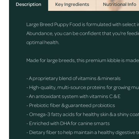
Description
Key Ingredients
Nutritional Info
Large Breed Puppy Food is formulated with select in
Abundance, you can be confident that you're feedi
optimal health.
Made for large breeds, this premium kibble is made wi
- A proprietary blend of vitamins & minerals
- High-quality, multi-source proteins for growing 
- An antioxidant system with vitamins C & E
- Prebiotic fiber & guaranteed probiotics
- Omega-3 fatty acids for healthy skin & a shiny coa
- Enriched with DHA for canine smarts
- Dietary fiber to help maintain a healthy digestive 