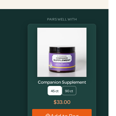
PAIRS WELL WITH
Companion Supplement
45 ct
90 ct
$33.00