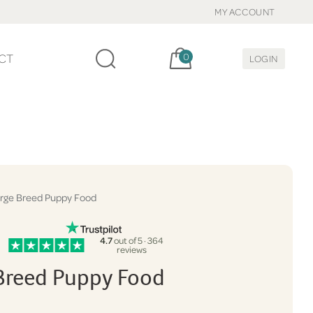
MY ACCOUNT
Cart, items:
CT
0
LOGIN
rge Breed Puppy Food
4.7
out of 5 · 364
reviews
Breed Puppy Food