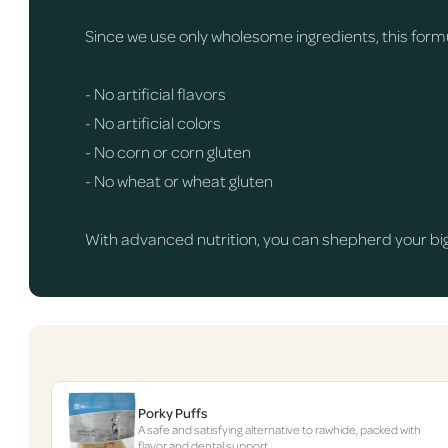
Since we use only wholesome ingredients, this formul
- No artificial flavors
- No artificial colors
- No corn or corn gluten
- No wheat or wheat gluten
With advanced nutrition, you can shepherd your big 
Porky Puffs
A safe and satisfying alternative to rawhide, packed with
flavor and dental support.