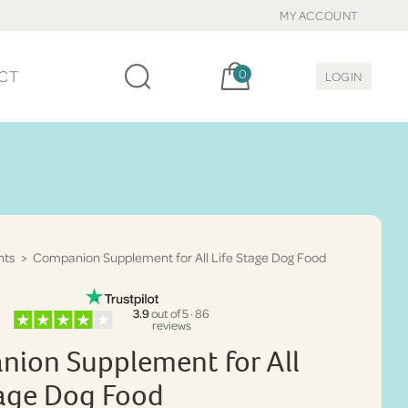
MY ACCOUNT
Cart, items:
CT
0
LOGIN
nts
> Companion Supplement for All Life Stage Dog Food
3.9
out of 5 · 86
reviews
ion Supplement for All
tage Dog Food