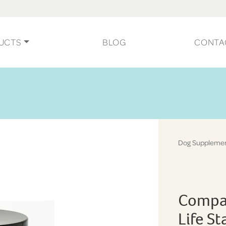
UCTS
BLOG
CONTA
Dog Suppleme
Compan
Life S