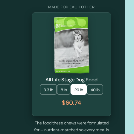
MADE FOR EACH OTHER
y
All Life Stage Dog Food
3.3 lb
8 lb
20 lb
40 lb
$60.74
The food these chews were formulated
for — nutrient-matched so every meal is