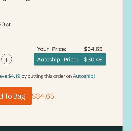
90 ct
Your Price:
$34.65
+
Autoship Price:
$30.46
ave
$4.19
by putting this order on
Autoship!
$34.65