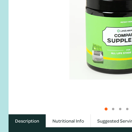
Description
Nutritional Info
Suggested Servi