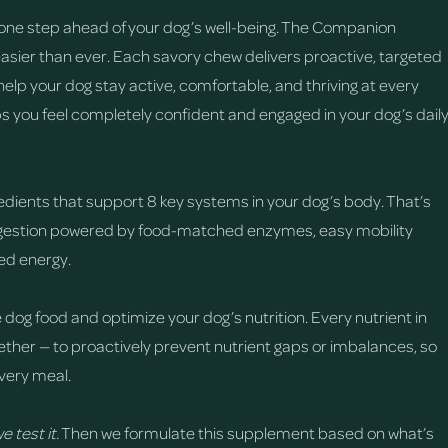
one step ahead of your dog’s well-being. The Companion
easier than ever. Each savory chew delivers proactive, targeted
help your dog stay active, comfortable, and thriving at every
ps you feel completely confident and engaged in your dog’s dail
edients that support 8 key systems in your dog’s body. That’s
digestion powered by food-matched enzymes, easy mobility
sed energy.
 dog food and optimize your dog’s nutrition. Every nutrient in
ther — to proactively prevent nutrient gaps or imbalances, so
very meal.
e test it.
Then we formulate this supplement based on what’s