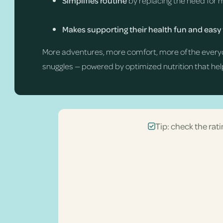
Simplifies routine
by replacing the need for 
Makes supporting their health fun and easy
More adventures, more comfort, more of the every
snuggles — powered by optimized nutrition that help
Tip: check the rati