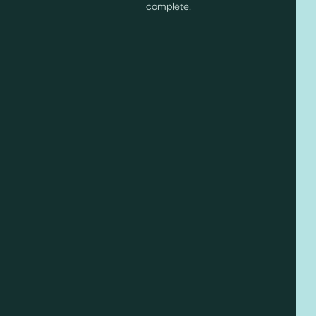
complete.