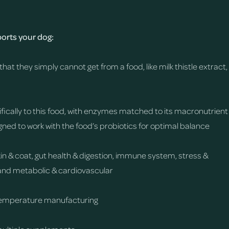
rts your dog:
that they simply cannot get from a food, like milk thistle extract,
fically to this food, with enzymes matched to its macronutrient
gned to work with the food’s probiotics for optimal balance
skin & coat, gut health & digestion, immune system, stress &
y, and metabolic & cardiovascular
temperature manufacturing