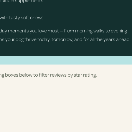
multiple supplements
with tasty soft chews
day moments you love most — from morning walks to evening
s your dog thrive today, tomorrow, and for all the years ahead.
ng boxes below to filter reviews by star rating.