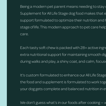
Being a modern pet parent means needing to stay 
Supplement for All Life Stage dog food makes that 
support formulated to optimize their nutrition and 
stage of life. This modern approach to pet care hel
care.
Each tasty soft chew is packed with 28+ active ingr
extra nutritional support for maintaining smooth 
during walks and play, a shiny coat, and calm, focu
It's custom formulated to enhance our All Life Stage
the food and supplement is formulated to work toge
your dog gets complete and balanced nutrition in e
We don’t guess what’s in our foods after cooking —
w