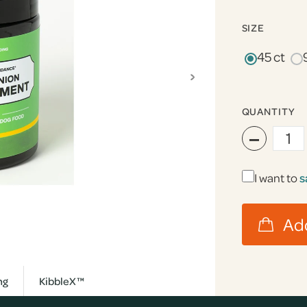
SIZE
45 ct
›
QUANTITY
−
I want to
s
ng
KibbleX™