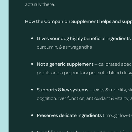
actually there.
How the Companion Supplement helps and suppo
Gives your dog highly beneficial ingredients
curcumin, & ashwagandha
Not a generic supplement
— calibrated speci
profile and a proprietary probiotic blend desi
Supports 8 key systems
— joints & mobility, 
cognition, liver function, antioxidant & vitalit
Preserves delicate ingredients
through low-