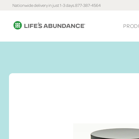
Nationwide delivery in just 1-3 days.
877-387-4564
PROD