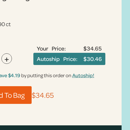
90 ct
Your Price:
$34.65
+
Autoship Price:
$30.46
ave
$4.19
by putting this order on
Autoship!
$34.65