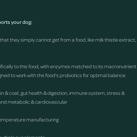
rts your dog:
that they simply cannot get from a food, like milk thistle extract,
fically to this food, with enzymes matched to its macronutrient
gned to work with the food’s probiotics for optimal balance
skin & coat, gut health & digestion, immune system, stress &
y, and metabolic & cardiovascular
temperature manufacturing