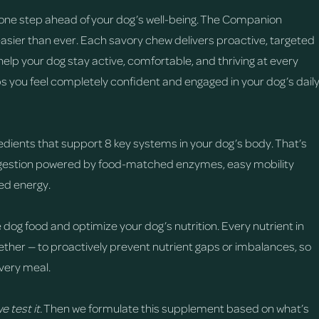
one step ahead of your dog’s well-being. The Companion
easier than ever. Each savory chew delivers proactive, targeted
help your dog stay active, comfortable, and thriving at every
ps you feel completely confident and engaged in your dog’s dail
edients that support 8 key systems in your dog’s body. That’s
digestion powered by food-matched enzymes, easy mobility
sed energy.
 dog food and optimize your dog’s nutrition. Every nutrient in
ther — to proactively prevent nutrient gaps or imbalances, so
very meal.
e test it.
Then we formulate this supplement based on what’s