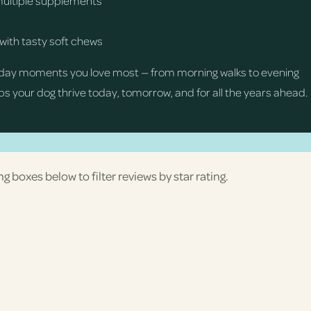
multiple supplements
with tasty soft chews
day moments you love most — from morning walks to evening
s your dog thrive today, tomorrow, and for all the years ahead.
ng boxes below to filter reviews by star rating.