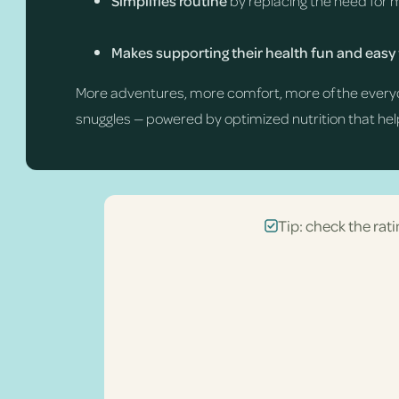
Simplifies routine
by replacing the need for 
Makes supporting their health fun and easy
More adventures, more comfort, more of the every
snuggles — powered by optimized nutrition that help
Tip: check the rati