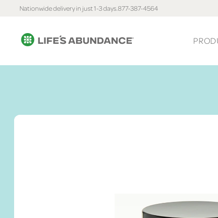
Nationwide delivery in just 1-3 days.
877-387-4564
PROD