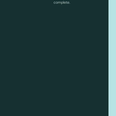
complete.