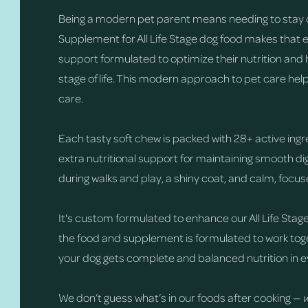
Being a modern pet parent means needing to stay 
Supplement for All Life Stage dog food makes that 
support formulated to optimize their nutrition and 
stage of life. This modern approach to pet care hel
care.
Each tasty soft chew is packed with 28+ active ingr
extra nutritional support for maintaining smooth 
during walks and play, a shiny coat, and calm, focu
It's custom formulated to enhance our All Life Stage
the food and supplement is formulated to work toge
your dog gets complete and balanced nutrition in e
We don’t guess what’s in our foods after cooking —
w