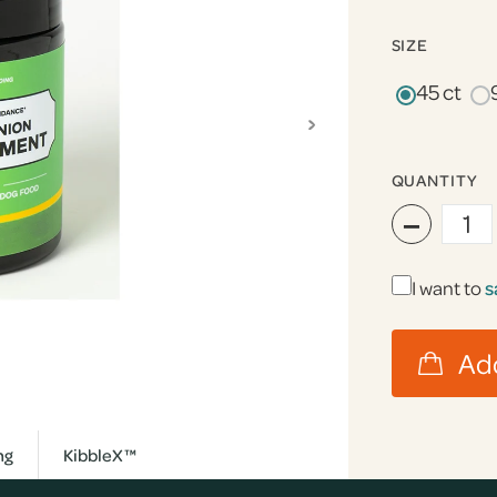
SIZE
45 ct
›
QUANTITY
−
I want to
s
ng
KibbleX™