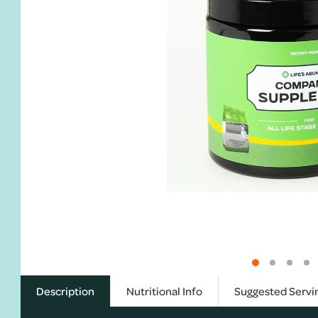
Description
Nutritional Info
Suggested Servi