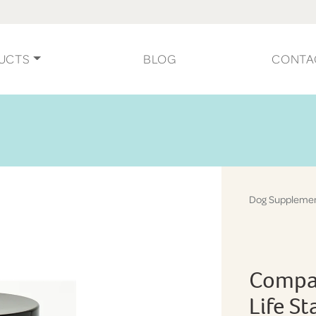
UCTS
BLOG
CONTA
Dog Suppleme
Compan
Life S