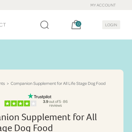
MY ACCOUNT
Cart, items:
CT
0
LOGIN
nts
> Companion Supplement for All Life Stage Dog Food
3.9
out of 5 · 86
reviews
ion Supplement for All
tage Dog Food