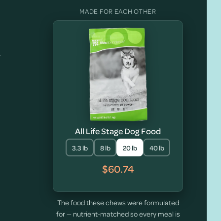
MADE FOR EACH OTHER
y
All Life Stage Dog Food
3.3 lb
8 lb
20 lb
40 lb
$60.74
The food these chews were formulated
for — nutrient-matched so every meal is