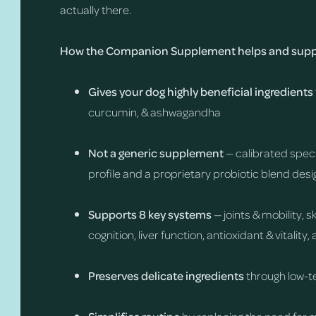
actually there.
How the Companion Supplement helps and suppo
Gives your dog highly beneficial ingredients
curcumin, & ashwagandha
Not a generic supplement
— calibrated speci
profile and a proprietary probiotic blend desi
Supports 8 key systems
— joints & mobility, 
cognition, liver function, antioxidant & vitalit
Preserves delicate ingredients
through low-