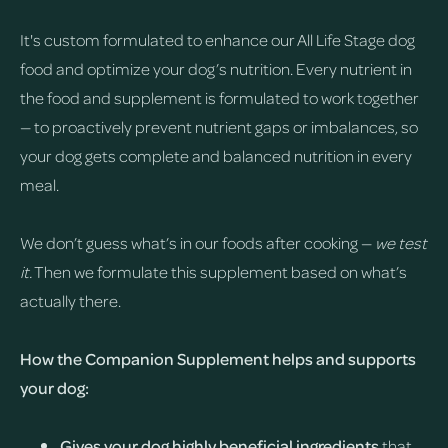
It's custom formulated to enhance our All Life Stage dog
food and optimize your dog’s nutrition. Every nutrient in
the food and supplement is formulated to work together
— to proactively prevent nutrient gaps or imbalances, so
your dog gets complete and balanced nutrition in every
meal.
We don’t guess what’s in our foods after cooking —
we test
it.
Then we formulate this supplement based on what’s
actually there.
How the Companion Supplement helps and supports
your dog:
Gives your dog highly beneficial ingredients
that