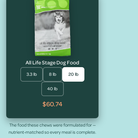
All Life Stage Dog Food
3.3 lb
8 lb
20 lb
40 lb
$60.74
The food these chews were formulated for —
nutrient-matched so every meal is complete.