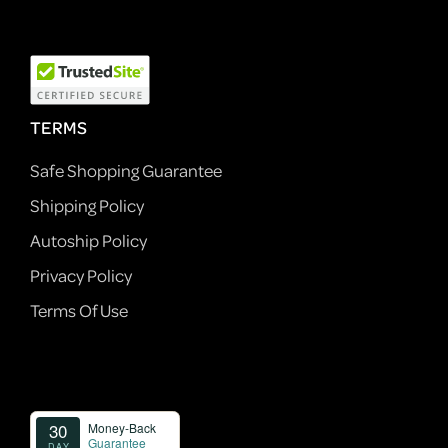
TERMS
Safe Shopping Guarantee
Shipping Policy
Autoship Policy
Privacy Policy
Terms Of Use