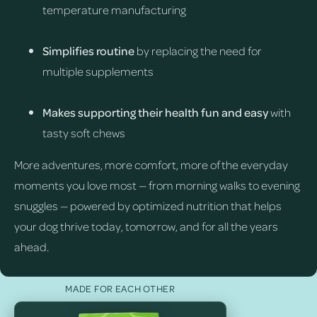
temperature manufacturing
Simplifies routine
by replacing the need for
multiple supplements
Makes supporting their health fun and easy
with
tasty soft chews
More adventures, more comfort, more of the everyday
moments you love most — from morning walks to evening
snuggles — powered by optimized nutrition that helps
your dog thrive today, tomorrow, and for all the years
ahead.
MADE FOR EACH OTHER