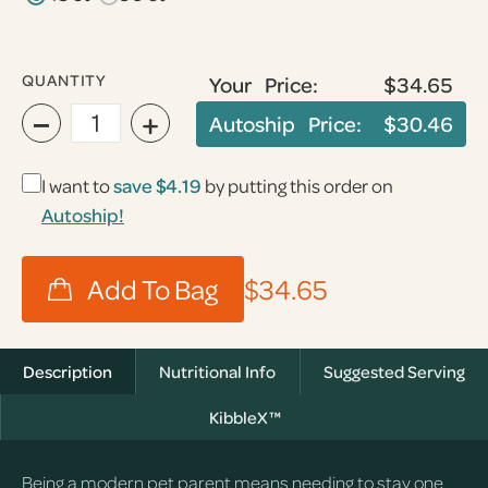
QUANTITY
Your Price:
$34.65
−
+
Autoship Price:
$30.46
I want to
save
$4.19
by putting this order on
Autoship!
$34.65
Description
Nutritional Info
Suggested Serving
KibbleX™
Being a modern pet parent means needing to stay one