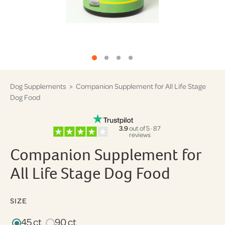
Dog Supplements
> Companion Supplement for All Life Stage
Dog Food
3.9
out of 5 · 87
reviews
Companion Supplement for
All Life Stage Dog Food
SIZE
45 ct
90 ct