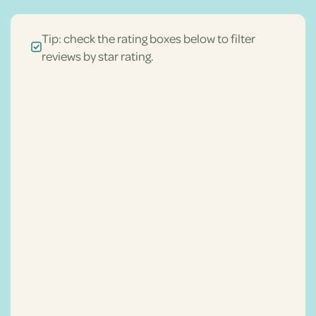
Tip: check the rating boxes below to filter
reviews by star rating.