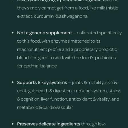
they simply cannot get from a food, like milk thistle
extract, curcumin, & ashwagandha
Not a generic supplement
— calibrated specifically
to this food, with enzymes matched to its
macronutrient profile and a proprietary probiotic
blend designed to work with the food’s probiotics
for optimal balance
Supports 8 key systems
— joints & mobility, skin &
coat, gut health & digestion, immune system, stress
& cognition, liver function, antioxidant & vitality, and
metabolic & cardiovascular
Preserves delicate ingredients
through low-