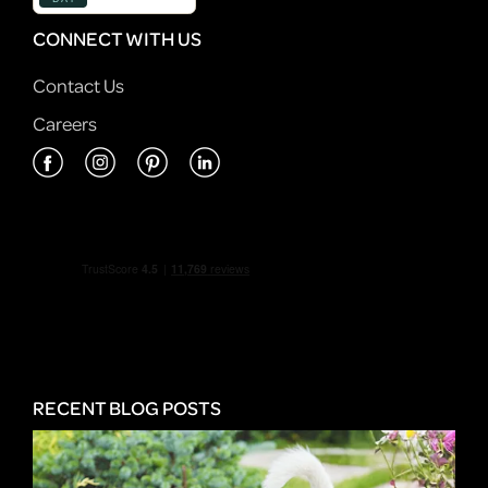
CONNECT WITH US
Contact Us
Careers
RECENT BLOG POSTS