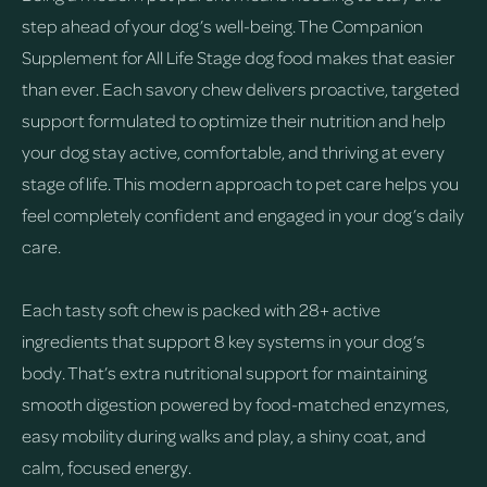
step ahead of your dog’s well-being. The Companion
Supplement for All Life Stage dog food makes that easier
than ever. Each savory chew delivers proactive, targeted
support formulated to optimize their nutrition and help
your dog stay active, comfortable, and thriving at every
stage of life. This modern approach to pet care helps you
feel completely confident and engaged in your dog’s daily
care.
Each tasty soft chew is packed with 28+ active
ingredients that support 8 key systems in your dog’s
body. That’s extra nutritional support for maintaining
smooth digestion powered by food-matched enzymes,
easy mobility during walks and play, a shiny coat, and
calm, focused energy.