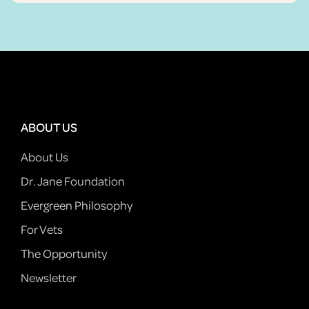
ABOUT US
About Us
Dr. Jane Foundation
Evergreen Philosophy
For Vets
The Opportunity
Newsletter