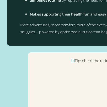
Simplifies routine
by replacing the need for 
Makes supporting their health fun and easy
More adventures, more comfort, more of the every
snuggles — powered by optimized nutrition that help
Tip: check the rati