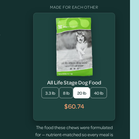
MADE FOR EACH OTHER
y
All Life Stage Dog Food
3.3 lb
8 lb
20 lb
40 lb
$60.74
The food these chews were formulated
for — nutrient-matched so every meal is