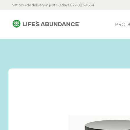
Nationwide delivery in just 1-3 days.
877-387-4564
PROD