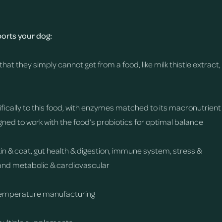
rts your dog:
that they simply cannot get from a food, like milk thistle extract,
fically to this food, with enzymes matched to its macronutrient
gned to work with the food’s probiotics for optimal balance
skin & coat, gut health & digestion, immune system, stress &
y, and metabolic & cardiovascular
temperature manufacturing