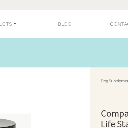
UCTS
BLOG
CONTA
Dog Suppleme
Compan
Life S