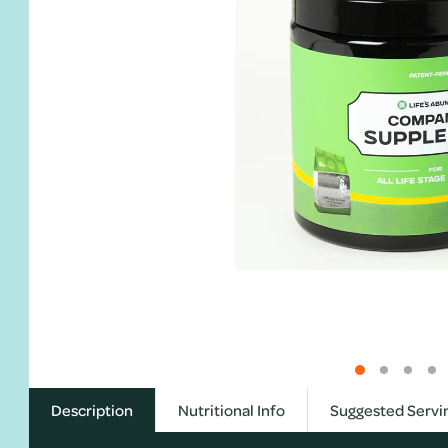
Description
Nutritional Info
Suggested Servi