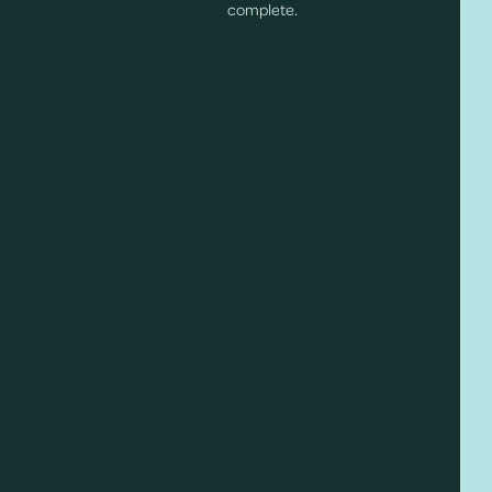
complete.