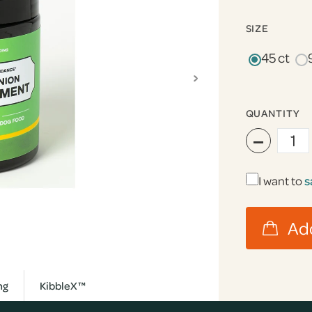
SIZE
45 ct
›
QUANTITY
−
I want to
s
ng
KibbleX™