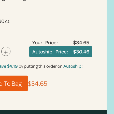
90 ct
Your Price:
$34.65
+
Autoship Price:
$30.46
ave
$4.19
by putting this order on
Autoship!
$34.65