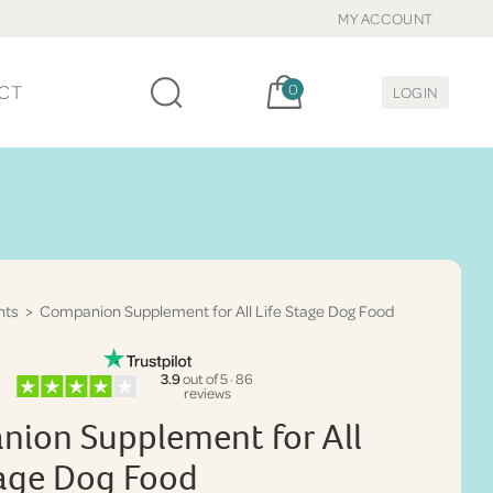
MY ACCOUNT
Cart, items:
CT
0
LOGIN
nts
> Companion Supplement for All Life Stage Dog Food
3.9
out of 5 · 86
reviews
ion Supplement for All
tage Dog Food