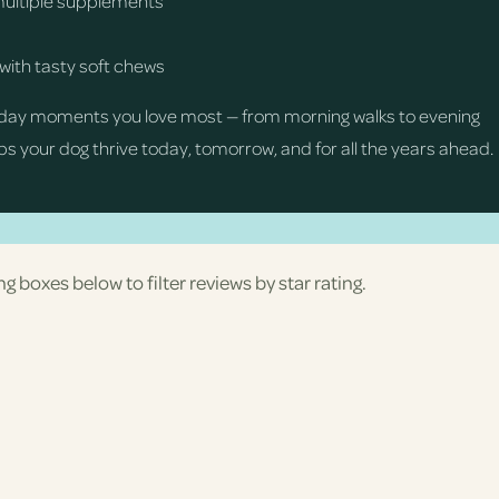
multiple supplements
with tasty soft chews
day moments you love most — from morning walks to evening
s your dog thrive today, tomorrow, and for all the years ahead.
ng boxes below to filter reviews by star rating.