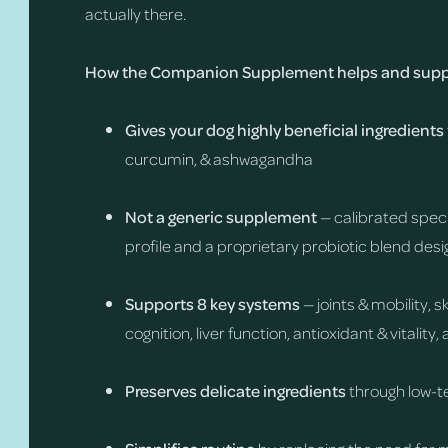
actually there.
How the Companion Supplement helps and suppo
Gives your dog highly beneficial ingredients
curcumin, & ashwagandha
Not a generic supplement
— calibrated speci
profile and a proprietary probiotic blend desi
Supports 8 key systems
— joints & mobility, 
cognition, liver function, antioxidant & vitalit
Preserves delicate ingredients
through low-