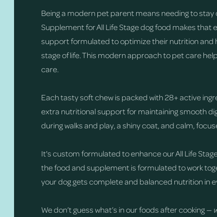
Being a modern pet parent means needing to stay 
Supplement for All Life Stage dog food makes that 
support formulated to optimize their nutrition and 
stage of life. This modern approach to pet care hel
care.
Each tasty soft chew is packed with 28+ active ingr
extra nutritional support for maintaining smooth 
during walks and play, a shiny coat, and calm, focu
It's custom formulated to enhance our All Life Stage
the food and supplement is formulated to work toge
your dog gets complete and balanced nutrition in e
We don’t guess what’s in our foods after cooking —
w