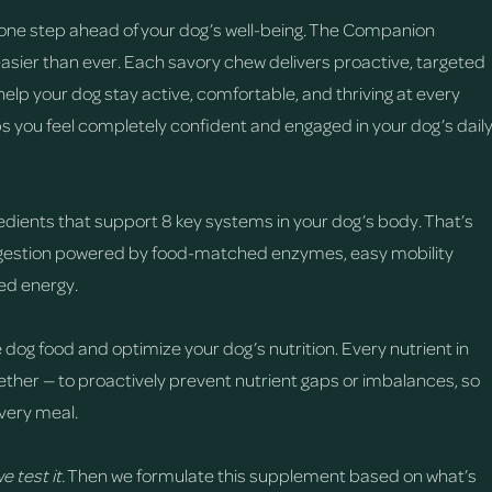
one step ahead of your dog’s well-being. The Companion
easier than ever. Each savory chew delivers proactive, targeted
help your dog stay active, comfortable, and thriving at every
ps you feel completely confident and engaged in your dog’s dail
edients that support 8 key systems in your dog’s body. That’s
digestion powered by food-matched enzymes, easy mobility
sed energy.
 dog food and optimize your dog’s nutrition. Every nutrient in
ther — to proactively prevent nutrient gaps or imbalances, so
very meal.
e test it.
Then we formulate this supplement based on what’s