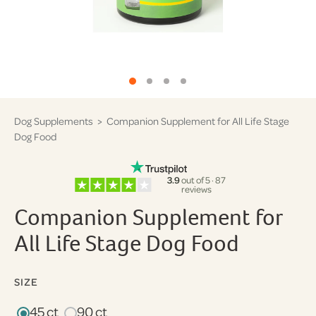
Dog Supplements
> Companion Supplement for All Life Stage
Dog Food
3.9
out of 5 · 87
reviews
Companion Supplement for
All Life Stage Dog Food
SIZE
45 ct
90 ct