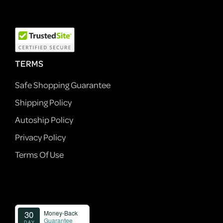
TERMS
Safe Shopping Guarantee
Shipping Policy
Autoship Policy
Privacy Policy
Terms Of Use