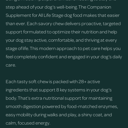
step ahead of your dog’s well-being. The Companion
Supplement for All Life Stage dog food makes that easier
than ever. Each savory chew delivers proactive, targeted
support formulated to optimize their nutrition and help
your dog stay active, comfortable, and thriving at every
stage of life. This modern approach to pet care helps you
feel completely confident and engaged in your dog’s daily
care.
Each tasty soft chew is packed with 28+ active
ingredients that support 8 key systems in your dog’s
body. That’s extra nutritional support for maintaining
smooth digestion powered by food-matched enzymes,
easy mobility during walks and play, a shiny coat, and
calm, focused energy.