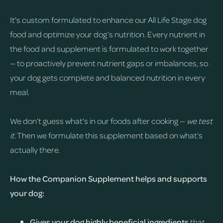
It's custom formulated to enhance our All Life Stage dog
food and optimize your dog’s nutrition. Every nutrient in
the food and supplement is formulated to work together
— to proactively prevent nutrient gaps or imbalances, so
your dog gets complete and balanced nutrition in every
meal.
We don’t guess what’s in our foods after cooking —
we test
it.
Then we formulate this supplement based on what’s
actually there.
How the Companion Supplement helps and supports
your dog:
Gives your dog highly beneficial ingredients
that