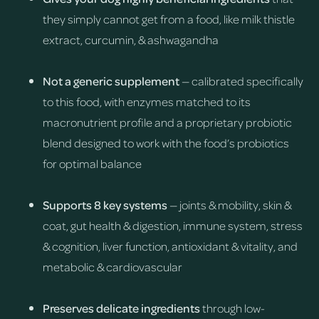
they simply cannot get from a food, like milk thistle
extract, curcumin, & ashwagandha
Not a generic supplement
— calibrated specifically
to this food, with enzymes matched to its
macronutrient profile and a proprietary probiotic
blend designed to work with the food’s probiotics
for optimal balance
Supports 8 key systems
— joints & mobility, skin &
coat, gut health & digestion, immune system, stress
& cognition, liver function, antioxidant & vitality, and
metabolic & cardiovascular
Preserves delicate ingredients
through low-