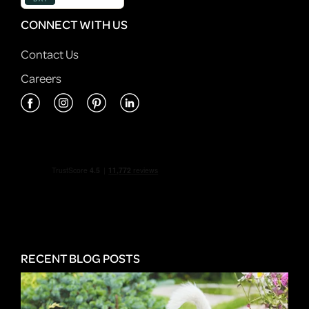
CONNECT WITH US
Contact Us
Careers
RECENT BLOG POSTS