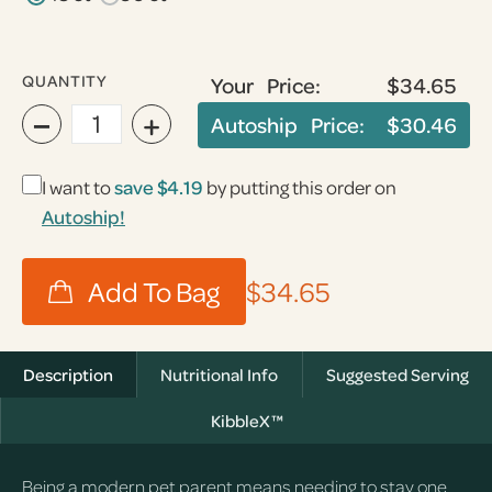
QUANTITY
Your Price:
$34.65
−
+
Autoship Price:
$30.46
I want to
save
$4.19
by putting this order on
Autoship!
$34.65
Description
Nutritional Info
Suggested Serving
KibbleX™
Being a modern pet parent means needing to stay one