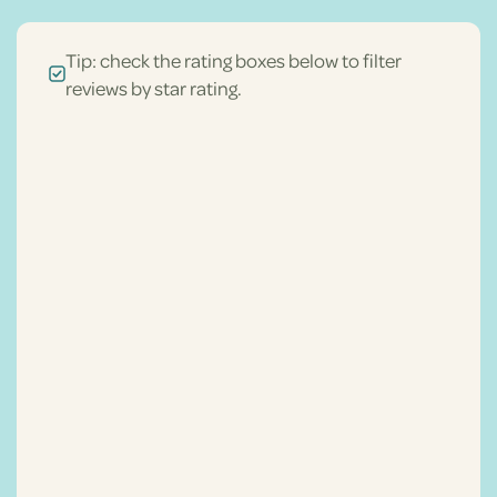
Tip: check the rating boxes below to filter
reviews by star rating.