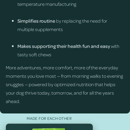
temperature manufacturing
Simplifies routine
by replacing the need for
multiple supplements
Makes supporting their health fun and easy
with
tasty soft chews
More adventures, more comfort, more of the everyday
moments you love most — from morning walks to evening
snuggles — powered by optimized nutrition that helps
your dog thrive today, tomorrow, and for all the years
ahead.
MADE FOR EACH OTHER