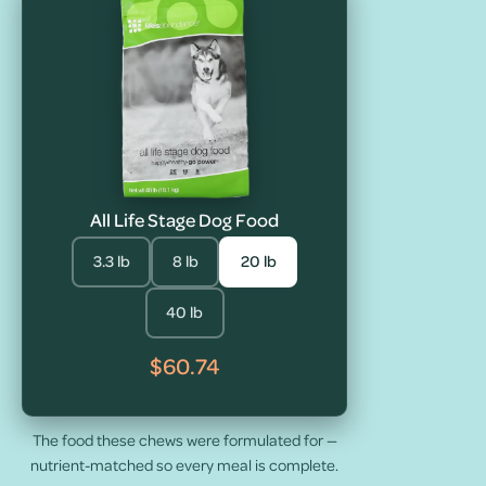
All Life Stage Dog Food
3.3 lb
8 lb
20 lb
40 lb
$60.74
The food these chews were formulated for —
nutrient-matched so every meal is complete.