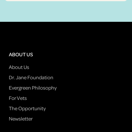
ABOUT US
About Us
Dr. Jane Foundation
Evergreen Philosophy
For Vets
The Opportunity
Newsletter