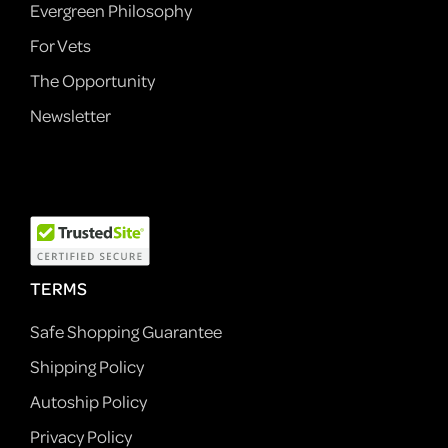
Evergreen Philosophy
For Vets
The Opportunity
Newsletter
TERMS
Safe Shopping Guarantee
Shipping Policy
Autoship Policy
Privacy Policy