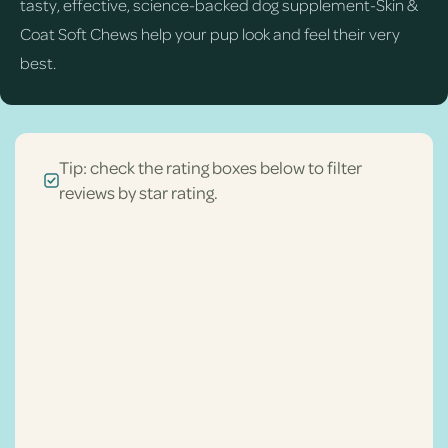
tasty, effective, science-backed dog supplement-Skin &
Coat Soft Chews help your pup look and feel their very
best.
Tip: check the rating boxes below to filter
reviews by star rating.