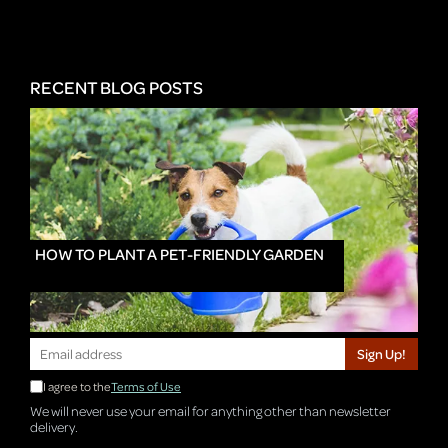
RECENT BLOG POSTS
HOW TO PLANT A PET-FRIENDLY GARDEN
Sign Up!
I agree to the
Terms of Use
We will never use your email for anything other than newsletter
delivery.