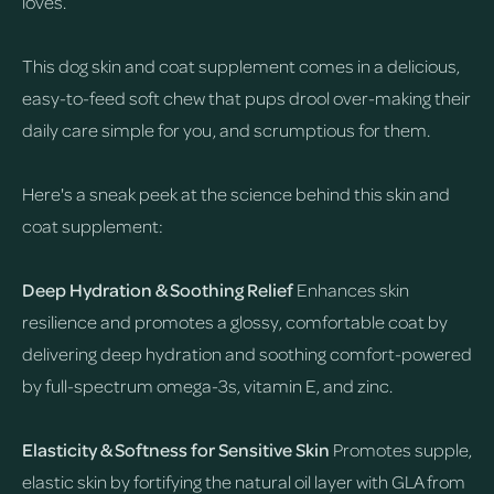
loves.
This dog skin and coat supplement comes in a delicious,
easy-to-feed soft chew that pups drool over-making their
daily care simple for you, and scrumptious for them.
Here's a sneak peek at the science behind this skin and
coat supplement:
Deep Hydration & Soothing Relief
Enhances skin
resilience and promotes a glossy, comfortable coat by
delivering deep hydration and soothing comfort-powered
by full-spectrum omega-3s, vitamin E, and zinc.
Elasticity & Softness for Sensitive Skin
Promotes supple,
elastic skin by fortifying the natural oil layer with GLA from