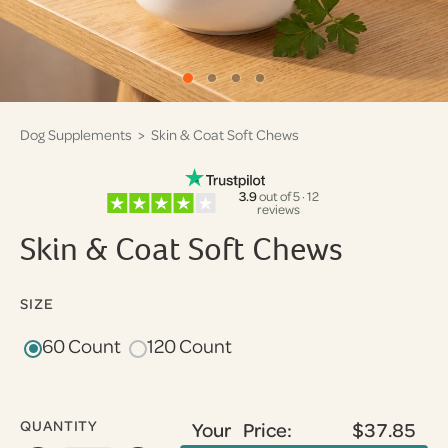
Dog Supplements
> Skin & Coat Soft Chews
3.9
out of 5 · 12
reviews
Skin & Coat Soft Chews
SIZE
60 Count
120 Count
QUANTITY
Your Price:
$37.85