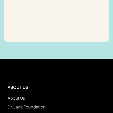
ABOUT US
About Us
Dr. Jane Foundation