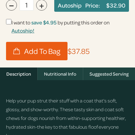
−
+
Autoship Price:
$32.90
I want to
save
$4.95
by putting this order on
Autoship!
$37.85
Description
Nutritional Info
Suggested Serving
Help your pup strut their stuff with a coat that's soft,
glossy, and show-worthy. These tasty skin and coat soft
chews for dogs nourish from within-supporting healthier,
hydrated skin-the key to that fabulous floof everyone