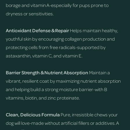
borage and vitamin A-especially for pups prone to
dryness or sensitivities.
Antioxidant Defense & Repair
Helps maintain healthy,
youthful skin by encouraging collagen production and
protecting cells from free radicals-supported by
astaxanthin, vitamin C, and vitamin E.
Barrier Strength & Nutrient Absorption
Maintain a
vibrant, resilient coat by maximizing nutrient absorption
and helping build a strong moisture barrier-with B
vitamins, biotin, and zinc proteinate.
Clean, Delicious Formula
Pure, irresistible chews your
dog will love-made without artificial fillers or additives. A