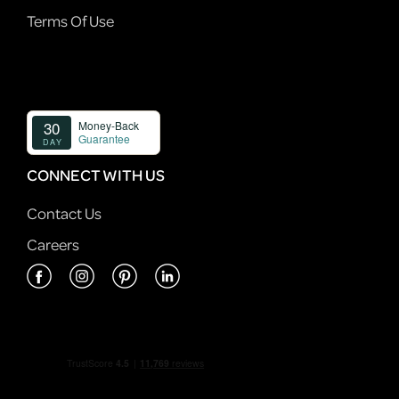
Terms Of Use
CONNECT WITH US
Contact Us
Careers