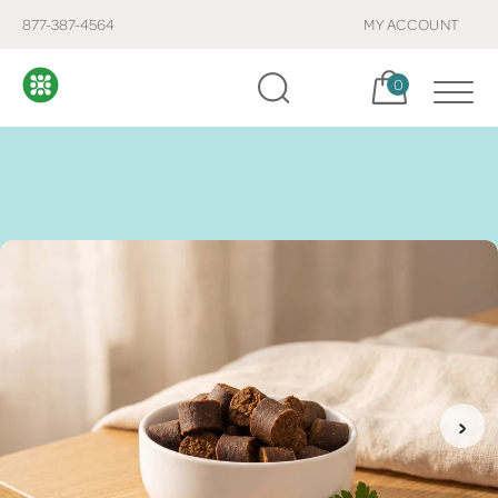
877-387-4564
MY ACCOUNT
Cart, items:
0
›