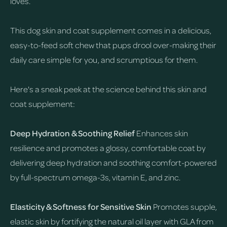
loves.
This dog skin and coat supplement comes in a delicious,
easy-to-feed soft chew that pups drool over-making their
daily care simple for you, and scrumptious for them.
Here's a sneak peek at the science behind this skin and
coat supplement:
Deep Hydration & Soothing Relief
Enhances skin
resilience and promotes a glossy, comfortable coat by
delivering deep hydration and soothing comfort-powered
by full-spectrum omega-3s, vitamin E, and zinc.
Elasticity & Softness for Sensitive Skin
Promotes supple,
elastic skin by fortifying the natural oil layer with GLA from