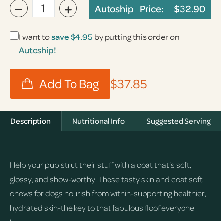
−
+
Autoship Price:
$32.90
I want to
save
$4.95
by putting this order on
Autoship!
$37.85
Description
Nutritional Info
Suggested Serving
Help your pup strut their stuff with a coat that's soft,
glossy, and show-worthy. These tasty skin and coat soft
chews for dogs nourish from within-supporting healthier,
hydrated skin-the key to that fabulous floof everyone