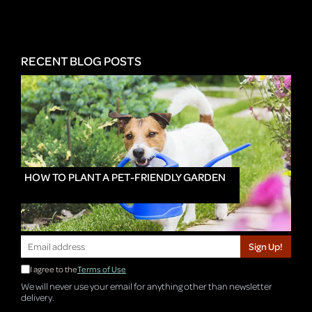
RECENT BLOG POSTS
HOW TO PLANT A PET-FRIENDLY GARDEN
Sign Up!
I agree to the
Terms of Use
We will never use your email for anything other than newsletter
delivery.