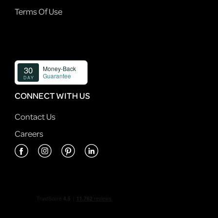
Terms Of Use
CONNECT WITH US
Contact Us
Careers