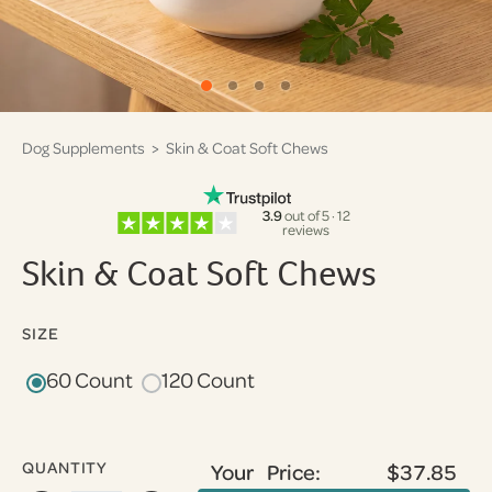
Dog Supplements
> Skin & Coat Soft Chews
3.9
out of 5 · 12
reviews
Skin & Coat Soft Chews
SIZE
60 Count
120 Count
QUANTITY
Your Price:
$37.85