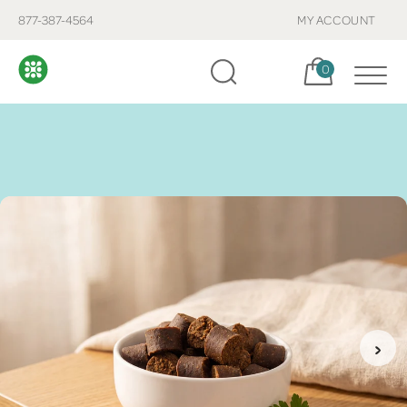
877-387-4564
MY ACCOUNT
Cart, items:
0
›