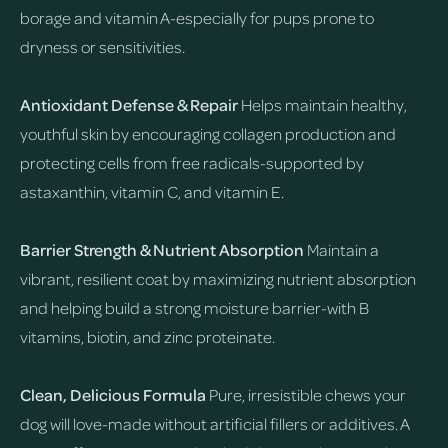
borage and vitamin A-especially for pups prone to
dryness or sensitivities.
Antioxidant Defense & Repair
Helps maintain healthy,
youthful skin by encouraging collagen production and
protecting cells from free radicals-supported by
astaxanthin, vitamin C, and vitamin E.
Barrier Strength & Nutrient Absorption
Maintain a
vibrant, resilient coat by maximizing nutrient absorption
and helping build a strong moisture barrier-with B
vitamins, biotin, and zinc proteinate.
Clean, Delicious Formula
Pure, irresistible chews your
dog will love-made without artificial fillers or additives. A