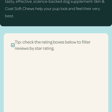
tasty, effective, science-backed dog supplement-Skin &
Coat Soft Chews help your pup look and feel their very
best.
Tip: check the rating boxes below to filter
reviews by star rating.