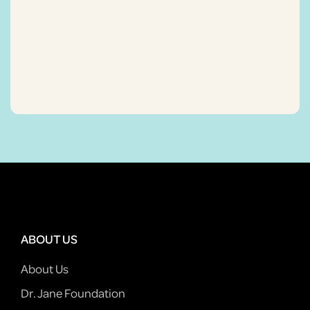
ABOUT US
About Us
Dr. Jane Foundation