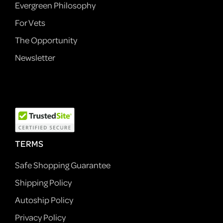
Evergreen Philosophy
For Vets
The Opportunity
Newsletter
TERMS
Safe Shopping Guarantee
Shipping Policy
Autoship Policy
Privacy Policy