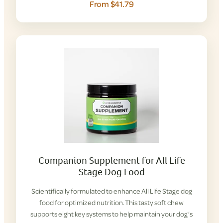
From $41.79
Companion Supplement for All Life
Stage Dog Food
Scientifically formulated to enhance All Life Stage dog
food for optimized nutrition. This tasty soft chew
supports eight key systems to help maintain your dog’s