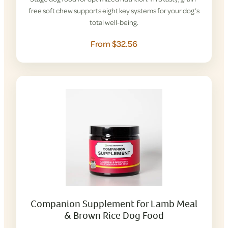
free soft chew supports eight key systems for your dog’s
total well-being.
From $32.56
Companion Supplement for Lamb Meal
& Brown Rice Dog Food