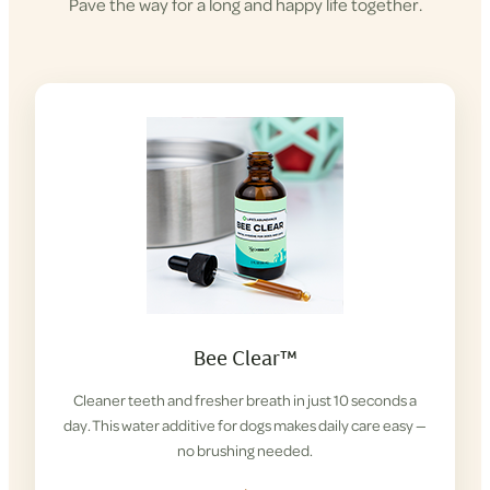
Pave the way for a long and happy life together.
Bee Clear™
Cleaner teeth and fresher breath in just 10 seconds a
day. This water additive for dogs makes daily care easy —
no brushing needed.