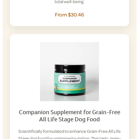
total well-being.
From $30.46
Companion Supplement for Grain-Free
All Life Stage Dog Food
Scientifically formulated to enhance Grain-Free All Life
Stage dog food for optimized nutrition. This tasty, grain-