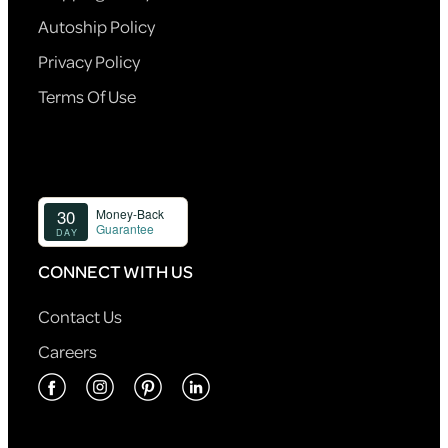
Autoship Policy
Privacy Policy
Terms Of Use
CONNECT WITH US
Contact Us
Careers