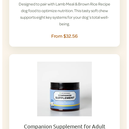
Designed to pair with Lamb Meal & Brown Rice Recipe
dog food to optimize nutrition. This tasty soft chew
supports eight key systems for your dog’s total well-
being.
From $32.56
Companion Supplement for Adult