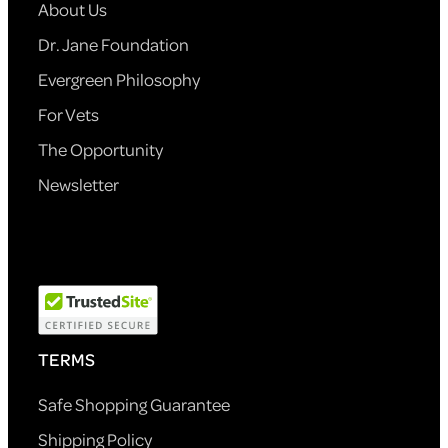
About Us
Dr. Jane Foundation
Evergreen Philosophy
For Vets
The Opportunity
Newsletter
TERMS
Safe Shopping Guarantee
Shipping Policy