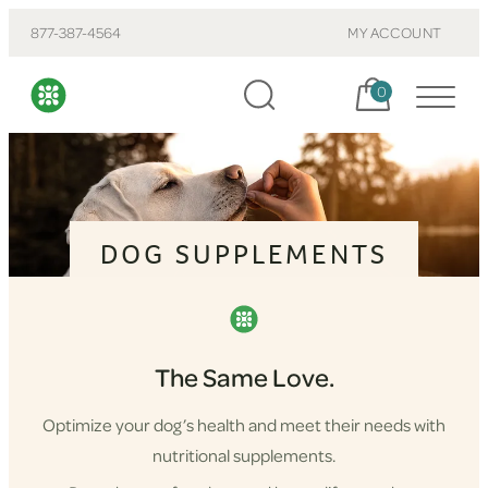
877-387-4564
MY ACCOUNT
Cart, items:
0
DOG SUPPLEMENTS
The Same Love.
Optimize your dog’s health and meet their needs with
nutritional supplements.