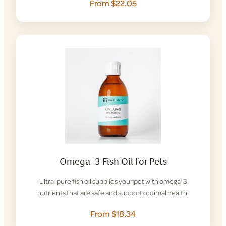
From $22.05
Omega-3 Fish Oil for Pets
Ultra-pure fish oil supplies your pet with omega-3
nutrients that are safe and support optimal health.
From $18.34