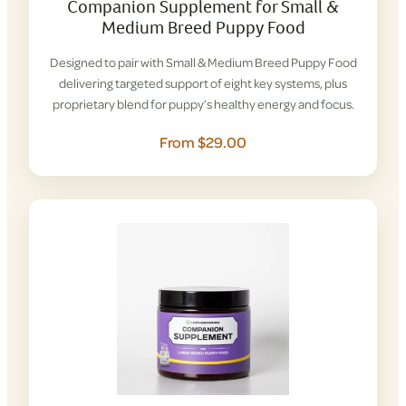
Companion Supplement for Small &
Medium Breed Puppy Food
Designed to pair with Small & Medium Breed Puppy Food
delivering targeted support of eight key systems, plus
proprietary blend for puppy’s healthy energy and focus.
From $29.00