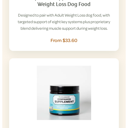
Weight Loss Dog Food
Designed to pair with Adult Weight Loss dog food, with
targeted support of eight key systems plus proprietary
blend delivering muscle support during weight loss.
From $33.60