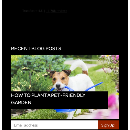
RECENT BLOG POSTS
HOW TO PLANT A PET-FRIENDLY
GARDEN
Sign Up!