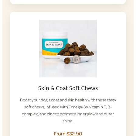
Skin & Coat Soft Chews
Boost your dog's coat and skin health with these tasty
soft chews. Infused with Omega-3s, vitamin E, B-
complex, and zinc to promote inner glow and outer
shine.
From $32.90