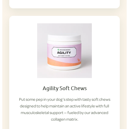
Agility Soft Chews
Put some pep in your dog’s step with tasty soft chews
designed to help maintain an active lifestyle with full
musculoskeletal support — fueled by our advanced
collagen matrix.