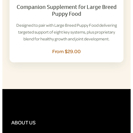
Companion Supplement for Large Breed
Puppy Food
Designed to pair with Large Breed Puppy Food delivering
targeted support of eight key systems, plus proprietary
blend for healthy growth and joint development.
From $29.00
ABOUT US