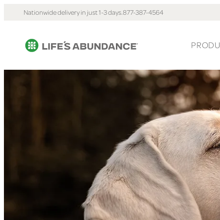
Nationwide delivery in just 1-3 days.
877-387-4564
PRODU