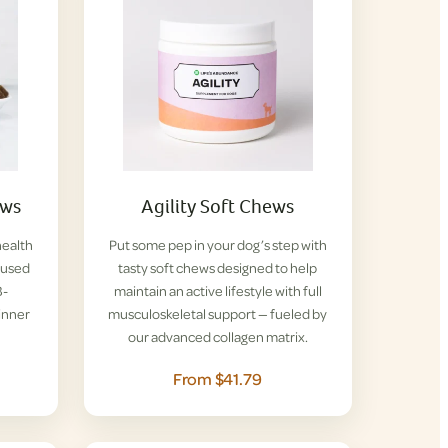
ews
Agility Soft Chews
health
Put some pep in your dog’s step with
nfused
tasty soft chews designed to help
B-
maintain an active lifestyle with full
inner
musculoskeletal support — fueled by
our advanced collagen matrix.
From $41.79