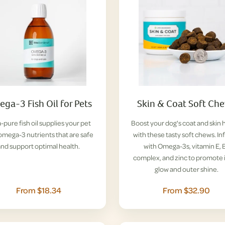
ga-3 Fish Oil for Pets
Skin & Coat Soft Ch
a-pure fish oil supplies your pet
Boost your dog's coat and skin 
omega-3 nutrients that are safe
with these tasty soft chews. I
and support optimal health.
with Omega-3s, vitamin E, 
complex, and zinc to promote 
glow and outer shine.
From $18.34
From $32.90