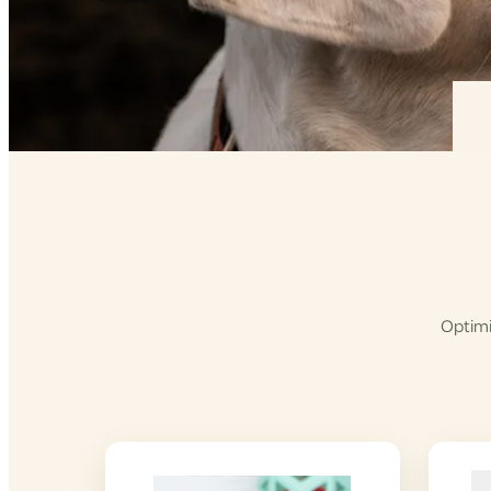
Optimi