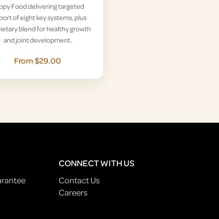
ppy Food delivering targeted
ort of eight key systems, plus
ietary blend for healthy growth
and joint development.
From $29.00
CONNECT WITH US
arantee
Contact Us
Careers