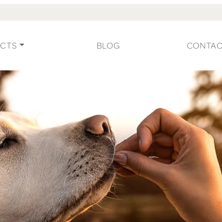
CTS
BLOG
CONTA