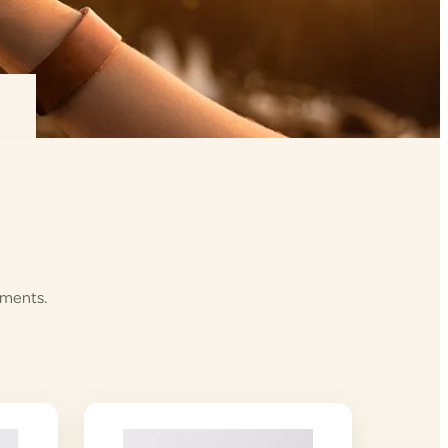
ements.