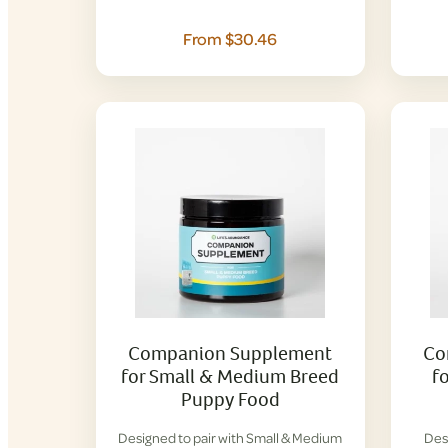
From $30.46
Companion Supplement
Co
for Small & Medium Breed
f
Puppy Food
Designed to pair with Small & Medium
Des