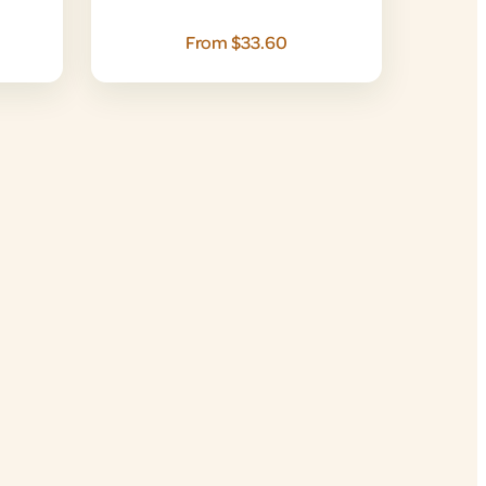
From $33.60