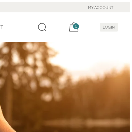
MY ACCOUNT
Cart, items:
CT
0
LOGIN