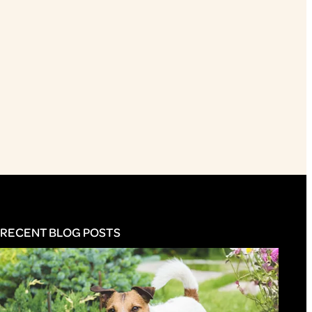
RECENT BLOG POSTS