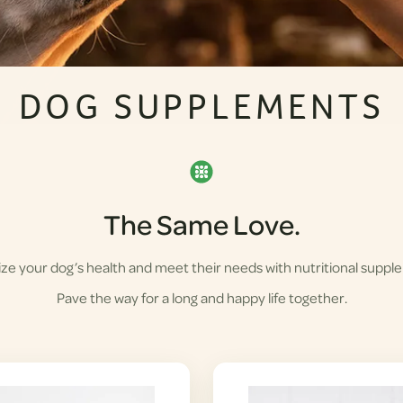
DOG SUPPLEMENTS
The Same Love.
ze your dog’s health and meet their needs with nutritional suppl
Pave the way for a long and happy life together.