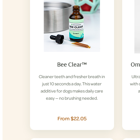
Bee Clear™
Ome
Cleaner teeth and fresher breath in
Ultr
just 10 seconds a day. This water
with 
additive for dogs makes daily care
easy — no brushing needed.
From $22.05