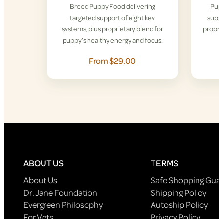
Breed Puppy Food delivering
Pu
targeted support of eight key
supp
systems, plus proprietary blend for
propr
puppy’s healthy energy and focus.
From $29.00
ABOUT US
TERMS
About Us
Safe Shopping Gu
Dr. Jane Foundation
Shipping Policy
Evergreen Philosophy
Autoship Policy
For Vets
Privacy Policy