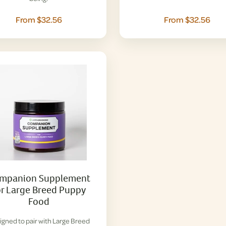
From $32.56
From $32.56
mpanion Supplement
or Large Breed Puppy
Food
igned to pair with Large Breed