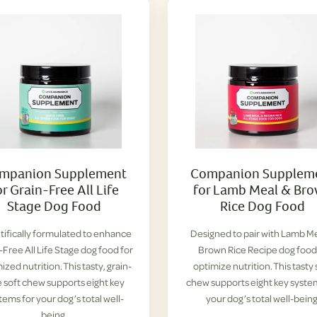
mpanion Supplement
Companion Supplem
or Grain-Free All Life
for Lamb Meal & Br
Stage Dog Food
Rice Dog Food
tifically formulated to enhance
Designed to pair with Lamb M
-Free All Life Stage dog food for
Brown Rice Recipe dog food
ized nutrition. This tasty, grain-
optimize nutrition. This tasty 
e soft chew supports eight key
chew supports eight key syste
tems for your dog’s total well-
your dog’s total well-being
being.