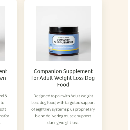
ent
Companion Supplement
own
for Adult Weight Loss Dog
Food
eal &
Designed to pair with Adult Weight
 to
Loss dog food, with targeted support
soft
of eight key systems plus proprietary
ms for
blend delivering muscle support
.
during weight loss.