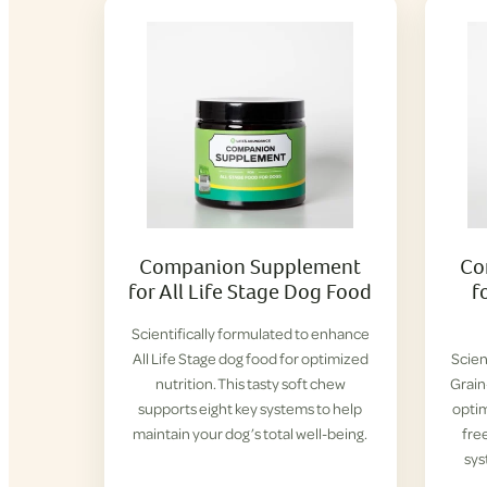
Companion Supplement
Co
for All Life Stage Dog Food
f
Scientifically formulated to enhance
All Life Stage dog food for optimized
Scien
nutrition. This tasty soft chew
Grain
supports eight key systems to help
optim
maintain your dog’s total well-being.
fre
sys