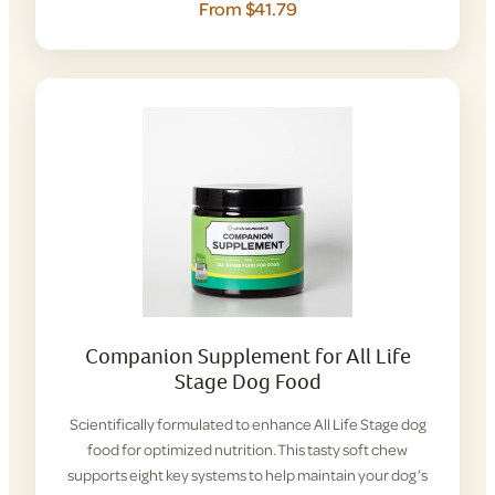
From $41.79
Companion Supplement for All Life
Stage Dog Food
Scientifically formulated to enhance All Life Stage dog
food for optimized nutrition. This tasty soft chew
supports eight key systems to help maintain your dog’s