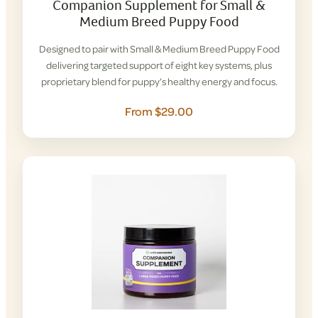
Companion Supplement for Small &
Medium Breed Puppy Food
Designed to pair with Small & Medium Breed Puppy Food
delivering targeted support of eight key systems, plus
proprietary blend for puppy’s healthy energy and focus.
From $29.00