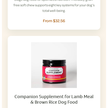
free soft chew supports eight key systems for your dog’s
total well-being.
From $32.56
Companion Supplement for Lamb Meal
& Brown Rice Dog Food