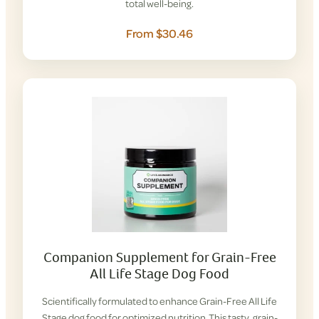
total well-being.
From $30.46
Companion Supplement for Grain-Free
All Life Stage Dog Food
Scientifically formulated to enhance Grain-Free All Life
Stage dog food for optimized nutrition. This tasty, grain-