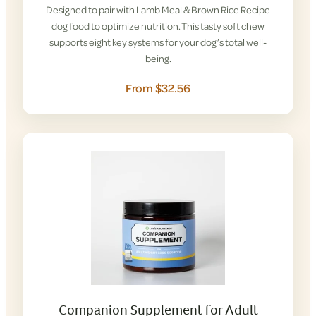
Designed to pair with Lamb Meal & Brown Rice Recipe
dog food to optimize nutrition. This tasty soft chew
supports eight key systems for your dog’s total well-
being.
From $32.56
Companion Supplement for Adult