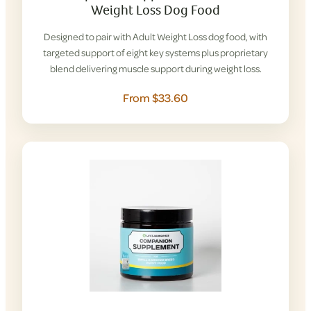
Weight Loss Dog Food
Designed to pair with Adult Weight Loss dog food, with
targeted support of eight key systems plus proprietary
blend delivering muscle support during weight loss.
From $33.60