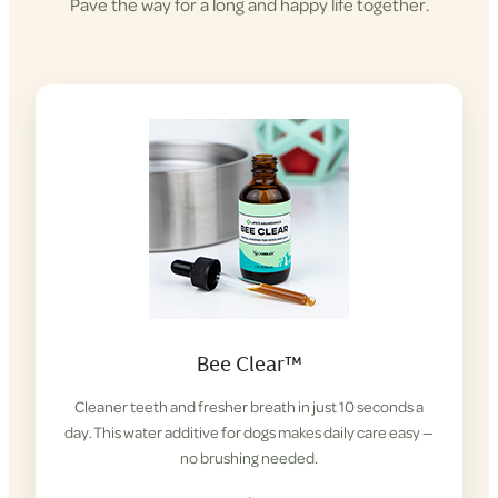
Pave the way for a long and happy life together.
Bee Clear™
Cleaner teeth and fresher breath in just 10 seconds a
day. This water additive for dogs makes daily care easy —
no brushing needed.