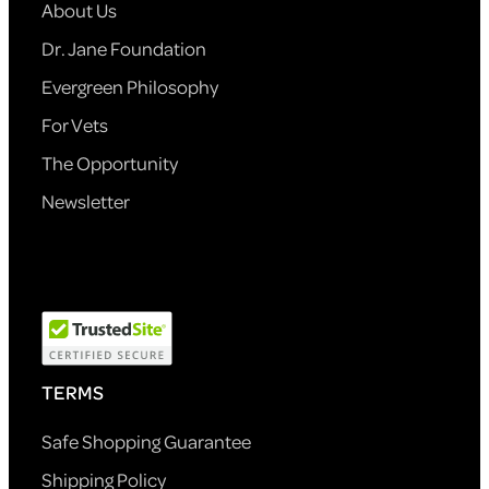
About Us
Dr. Jane Foundation
Evergreen Philosophy
For Vets
The Opportunity
Newsletter
TERMS
Safe Shopping Guarantee
Shipping Policy