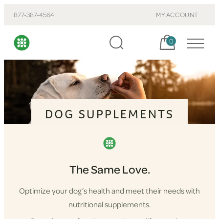
877-387-4564
MY ACCOUNT
Cart, items:
0
DOG SUPPLEMENTS
The Same Love.
Optimize your dog’s health and meet their needs with
nutritional supplements.