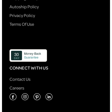
Autoship Policy
Privacy Policy
Terms Of Use
CONNECT WITH US
Contact Us
Careers