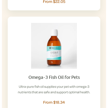
From $22.05
Omega-3 Fish Oil for Pets
Ultra-pure fish oil supplies your pet with omega-3
nutrients that are safe and support optimal health.
From $18.34