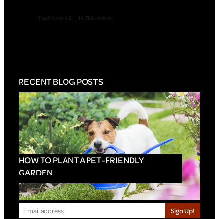
RECENT BLOG POSTS
HOW TO PLANT A PET-FRIENDLY
GARDEN
Sign Up!