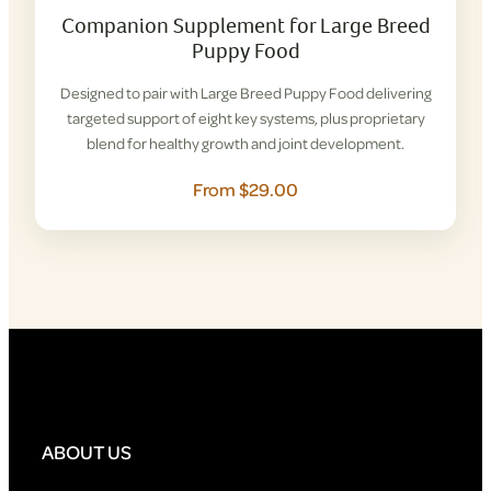
Companion Supplement for Large Breed
Puppy Food
Designed to pair with Large Breed Puppy Food delivering
targeted support of eight key systems, plus proprietary
blend for healthy growth and joint development.
From $29.00
ABOUT US