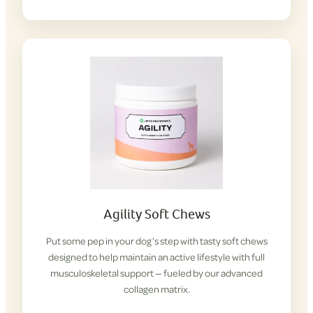
Agility Soft Chews
Put some pep in your dog’s step with tasty soft chews
designed to help maintain an active lifestyle with full
musculoskeletal support — fueled by our advanced
collagen matrix.