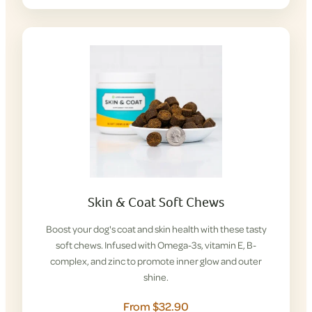
Skin & Coat Soft Chews
Boost your dog's coat and skin health with these tasty
soft chews. Infused with Omega-3s, vitamin E, B-
complex, and zinc to promote inner glow and outer
shine.
From $32.90