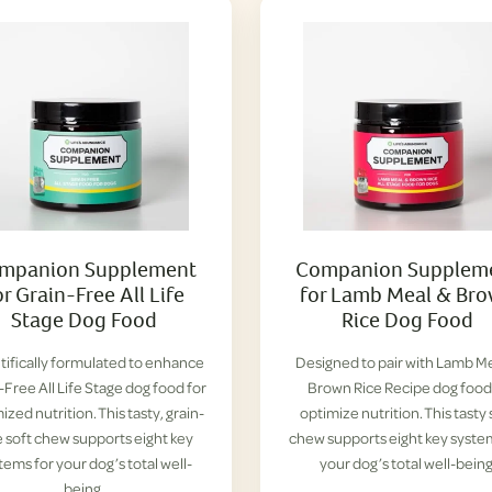
mpanion Supplement
Companion Supplem
or Grain-Free All Life
for Lamb Meal & Br
Stage Dog Food
Rice Dog Food
tifically formulated to enhance
Designed to pair with Lamb M
-Free All Life Stage dog food for
Brown Rice Recipe dog food
ized nutrition. This tasty, grain-
optimize nutrition. This tasty 
e soft chew supports eight key
chew supports eight key syste
tems for your dog’s total well-
your dog’s total well-being
being.