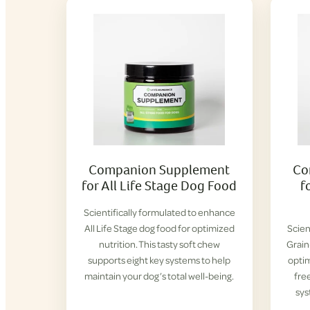
Companion Supplement
Co
for All Life Stage Dog Food
f
Scientifically formulated to enhance
All Life Stage dog food for optimized
Scien
nutrition. This tasty soft chew
Grain
supports eight key systems to help
optim
maintain your dog’s total well-being.
fre
sys