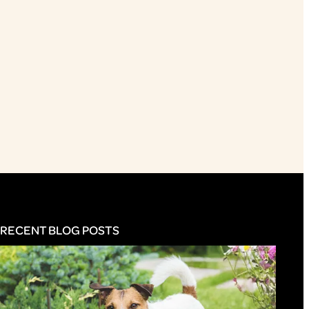
RECENT BLOG POSTS