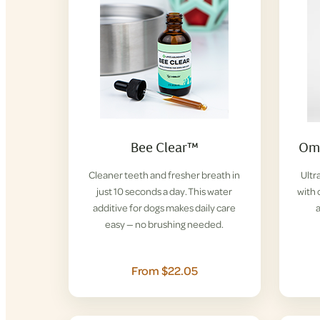
Bee Clear™
Ome
Cleaner teeth and fresher breath in
Ultr
just 10 seconds a day. This water
with 
additive for dogs makes daily care
easy — no brushing needed.
From $22.05