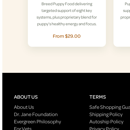
Breed Puppy Food delivering
Pu
targeted support of eight key
supp
systems, plus proprietary blend for
propr
puppy’s healthy energy and focus.
From $29.00
ABOUT US
TERMS
About Us
Safe Shopping Gu
Dr. Jane Foundation
Shipping Policy
Evergreen Philosophy
Autoship Policy
For Vets
Privacy Policy