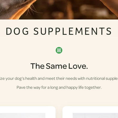
DOG SUPPLEMENTS
The Same Love.
ze your dog’s health and meet their needs with nutritional suppl
Pave the way for a long and happy life together.