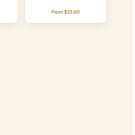
From $33.60