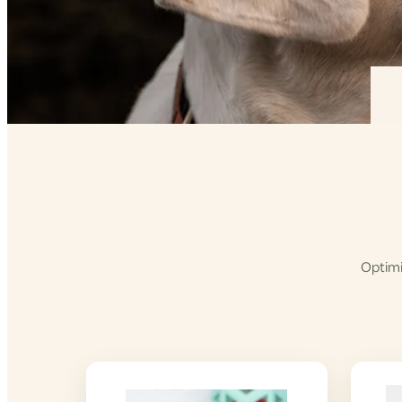
Optimi