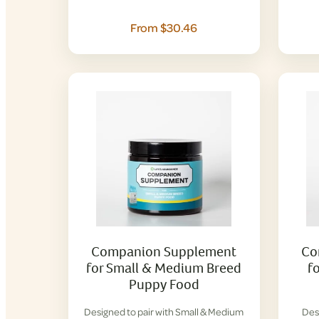
From $30.46
Companion Supplement
Co
for Small & Medium Breed
f
Puppy Food
Designed to pair with Small & Medium
Des