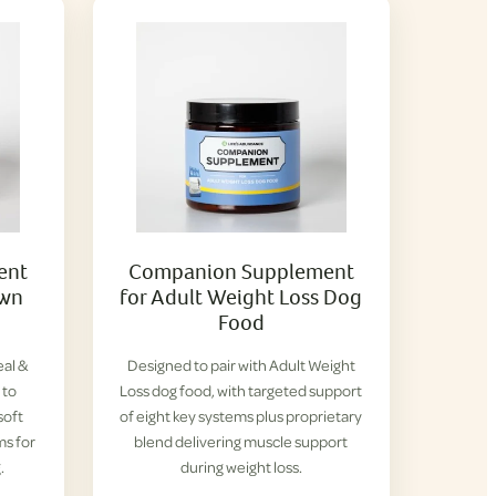
ent
Companion Supplement
own
for Adult Weight Loss Dog
Food
eal &
Designed to pair with Adult Weight
 to
Loss dog food, with targeted support
soft
of eight key systems plus proprietary
ms for
blend delivering muscle support
.
during weight loss.