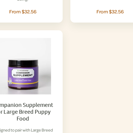
From $32.56
From $32.56
mpanion Supplement
or Large Breed Puppy
Food
igned to pair with Large Breed