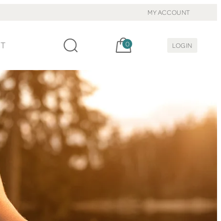
MY ACCOUNT
Cart, items:
CT
0
LOGIN