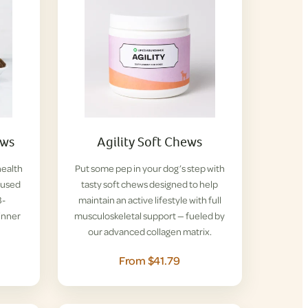
ews
Agility Soft Chews
health
Put some pep in your dog’s step with
nfused
tasty soft chews designed to help
B-
maintain an active lifestyle with full
inner
musculoskeletal support — fueled by
our advanced collagen matrix.
From $41.79