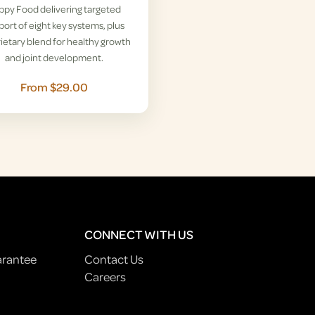
ppy Food delivering targeted
ort of eight key systems, plus
ietary blend for healthy growth
and joint development.
From $29.00
CONNECT WITH US
arantee
Contact Us
Careers