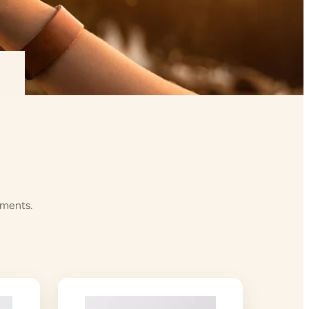
ements.