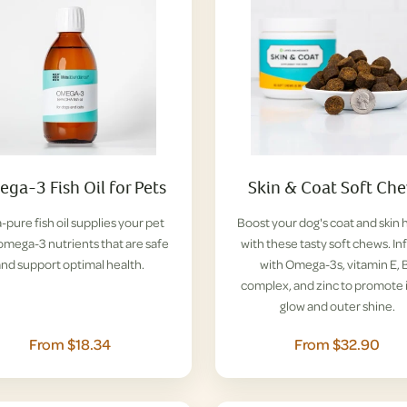
ga-3 Fish Oil for Pets
Skin & Coat Soft Ch
a-pure fish oil supplies your pet
Boost your dog's coat and skin 
omega-3 nutrients that are safe
with these tasty soft chews. I
and support optimal health.
with Omega-3s, vitamin E, 
complex, and zinc to promote 
glow and outer shine.
From $18.34
From $32.90