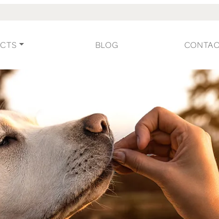
CTS
BLOG
CONTA