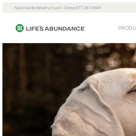
Nationwide delivery in just 1-3 days.
877-387-4564
PRODU