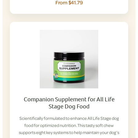
From $41.79
Companion Supplement for All Life
Stage Dog Food
Scientifically formulated to enhance All Life Stage dog
food for optimized nutrition. This tasty soft chew
supports eight key systems to help maintain your dog’s