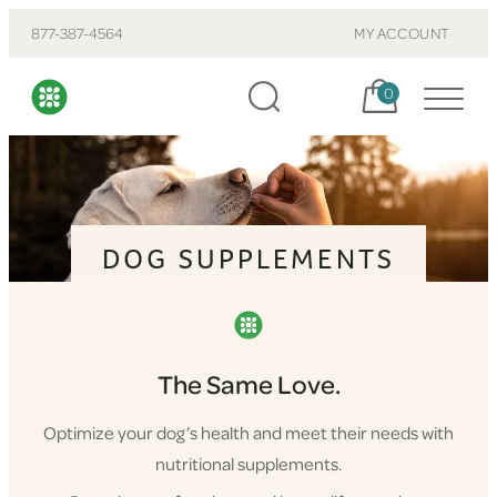
877-387-4564
MY ACCOUNT
Cart, items:
0
DOG SUPPLEMENTS
The Same Love.
Optimize your dog’s health and meet their needs with
nutritional supplements.