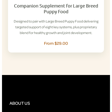
Companion Supplement for Large Breed
Puppy Food
Designed to pair with Large Breed Puppy Food delivering
targeted support of eight key systems, plus proprietary
blend for healthy growth and joint development.
From $29.00
ABOUT US