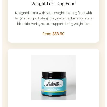
Weight Loss Dog Food
Designed to pair with Adult Weight Loss dog food, with
targeted support of eight key systems plus proprietary
blend delivering muscle support during weight loss.
From $33.60