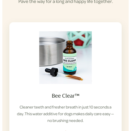
Pave the way for a long and happy life together.
Bee Clear™
Cleaner teeth and fresher breath in just 10 seconds a
day. This water additive for dogs makes daily care easy —
no brushing needed.