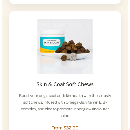
Skin & Coat Soft Chews
Boost your dog's coat and skin health with these tasty
soft chews. Infused with Omega-3s, vitamin E, B-
complex, and zinc to promote inner glow and outer
shine.
From $32.90