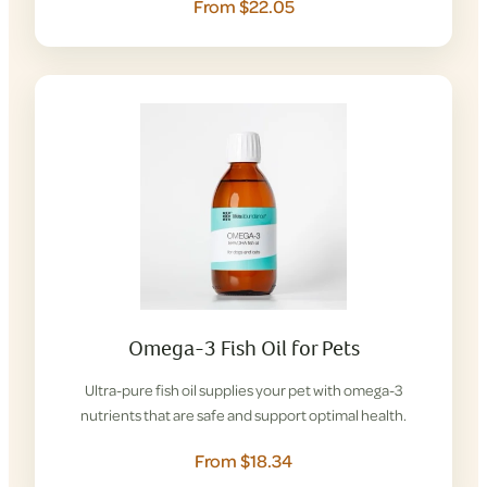
From $22.05
Omega-3 Fish Oil for Pets
Ultra-pure fish oil supplies your pet with omega-3
nutrients that are safe and support optimal health.
From $18.34