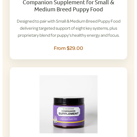
Companion Supplement for Small &
Medium Breed Puppy Food
Designed to pair with Small & Medium Breed Puppy Food
delivering targeted support of eight key systems, plus
proprietary blend for puppy’s healthy energy and focus.
From $29.00