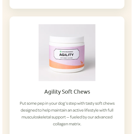
Agility Soft Chews
Put some pep in your dog’s step with tasty soft chews
designed to help maintain an active lifestyle with full
musculoskeletal support — fueled by our advanced
collagen matrix.