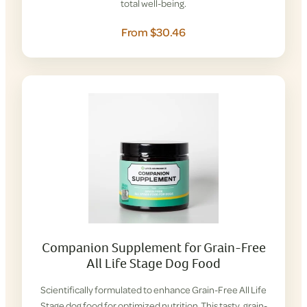
total well-being.
From $30.46
Companion Supplement for Grain-Free
All Life Stage Dog Food
Scientifically formulated to enhance Grain-Free All Life
Stage dog food for optimized nutrition. This tasty, grain-