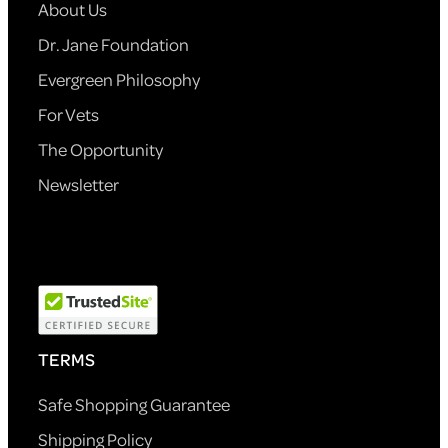
About Us
Dr. Jane Foundation
Evergreen Philosophy
For Vets
The Opportunity
Newsletter
TERMS
Safe Shopping Guarantee
Shipping Policy