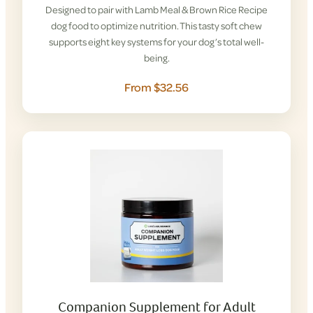
Designed to pair with Lamb Meal & Brown Rice Recipe
dog food to optimize nutrition. This tasty soft chew
supports eight key systems for your dog’s total well-
being.
From $32.56
Companion Supplement for Adult