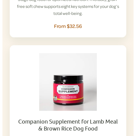
free soft chew supports eight key systems for your dog’s
total well-being.
From $32.56
Companion Supplement for Lamb Meal
& Brown Rice Dog Food