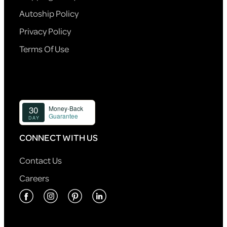
Autoship Policy
Privacy Policy
Terms Of Use
CONNECT WITH US
Contact Us
Careers