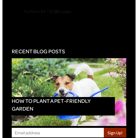
RECENT BLOG POSTS
HOW TO PLANT A PET-FRIENDLY
GARDEN
Sign Up!