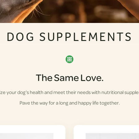
DOG SUPPLEMENTS
The Same Love.
ze your dog’s health and meet their needs with nutritional suppl
Pave the way for a long and happy life together.