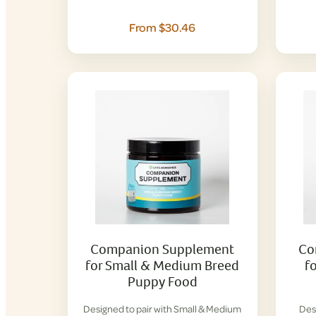
From $30.46
Companion Supplement
Co
for Small & Medium Breed
f
Puppy Food
Designed to pair with Small & Medium
Des