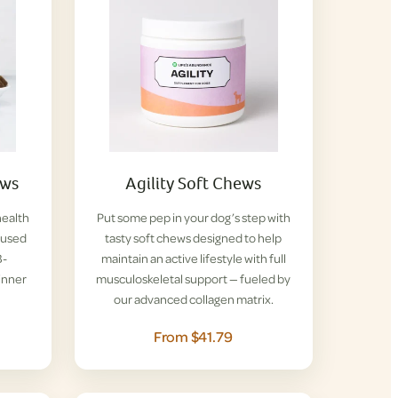
ews
Agility Soft Chews
health
Put some pep in your dog’s step with
nfused
tasty soft chews designed to help
B-
maintain an active lifestyle with full
inner
musculoskeletal support — fueled by
our advanced collagen matrix.
From $41.79