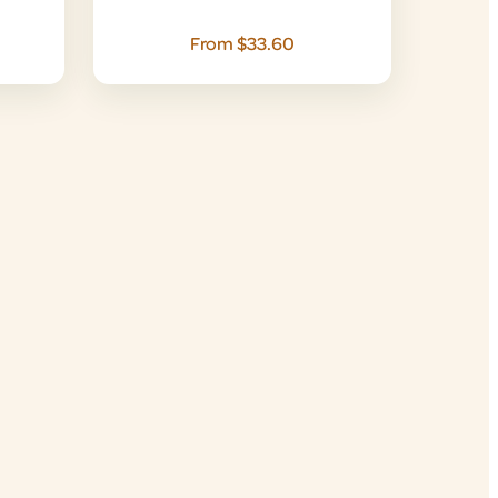
From $33.60