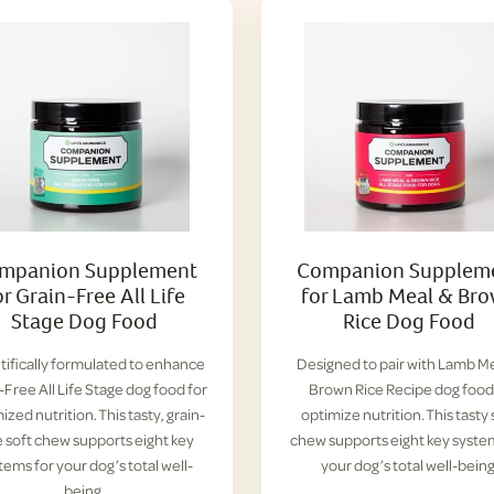
mpanion Supplement
Companion Supplem
or Grain-Free All Life
for Lamb Meal & Br
Stage Dog Food
Rice Dog Food
tifically formulated to enhance
Designed to pair with Lamb M
-Free All Life Stage dog food for
Brown Rice Recipe dog food
ized nutrition. This tasty, grain-
optimize nutrition. This tasty 
e soft chew supports eight key
chew supports eight key syste
tems for your dog’s total well-
your dog’s total well-being
being.