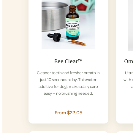
Bee Clear™
Ome
Cleaner teeth and fresher breath in
Ultr
just 10 seconds a day. This water
with 
additive for dogs makes daily care
easy — no brushing needed.
From $22.05