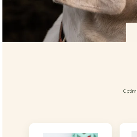
Optimi