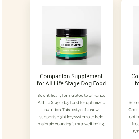
Companion Supplement
Co
for All Life Stage Dog Food
f
Scientifically formulated to enhance
All Life Stage dog food for optimized
Scien
nutrition. This tasty soft chew
Grain
supports eight key systems to help
optim
maintain your dog’s total well-being.
fre
sys