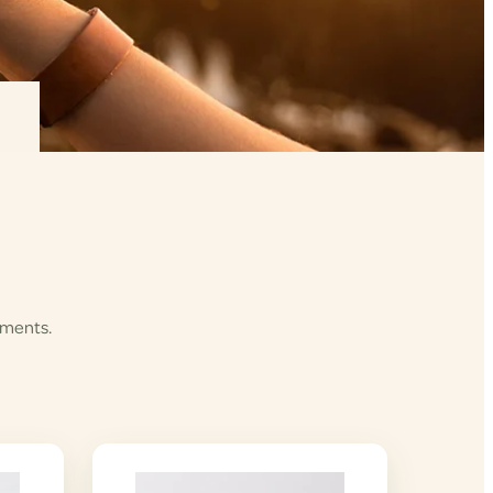
ements.