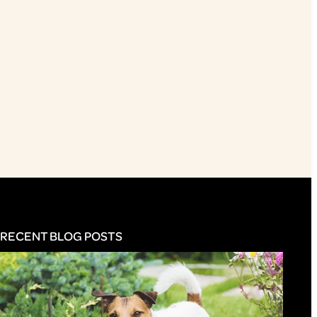
RECENT BLOG POSTS