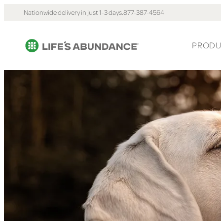
Nationwide delivery in just 1-3 days.
877-387-4564
PRODU