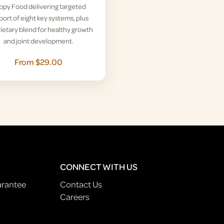
ppy Food delivering targeted
ort of eight key systems, plus
ietary blend for healthy growth
and joint development.
From $29.00
CONNECT WITH US
arantee
Contact Us
Careers