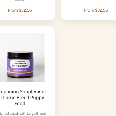
From $32.56
From $32.56
mpanion Supplement
or Large Breed Puppy
Food
igned to pair with Large Breed