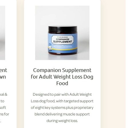
ent
Companion Supplement
own
for Adult Weight Loss Dog
Food
eal &
Designed to pair with Adult Weight
 to
Loss dog food, with targeted support
soft
of eight key systems plus proprietary
ms for
blend delivering muscle support
.
during weight loss.