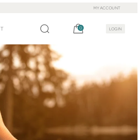
MY ACCOUNT
Cart, items:
CT
0
LOGIN