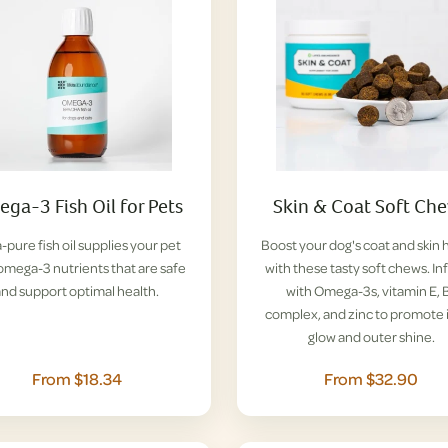
ga-3 Fish Oil for Pets
Skin & Coat Soft Ch
a-pure fish oil supplies your pet
Boost your dog's coat and skin 
omega-3 nutrients that are safe
with these tasty soft chews. I
and support optimal health.
with Omega-3s, vitamin E, 
complex, and zinc to promote 
glow and outer shine.
From $18.34
From $32.90