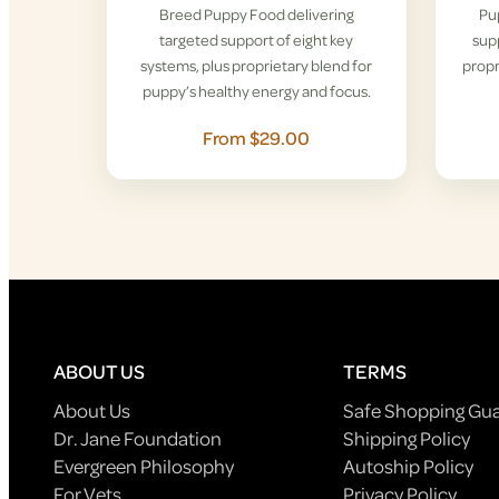
Breed Puppy Food delivering
Pu
targeted support of eight key
supp
systems, plus proprietary blend for
propr
puppy’s healthy energy and focus.
From $29.00
ABOUT US
TERMS
About Us
Safe Shopping Gu
Dr. Jane Foundation
Shipping Policy
Evergreen Philosophy
Autoship Policy
For Vets
Privacy Policy