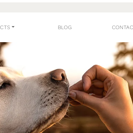
CTS
BLOG
CONTA