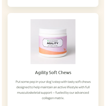
Agility Soft Chews
Put some pep in your dog’s step with tasty soft chews
designed to help maintain an active lifestyle with full
musculoskeletal support — fueled by our advanced
collagen matrix.