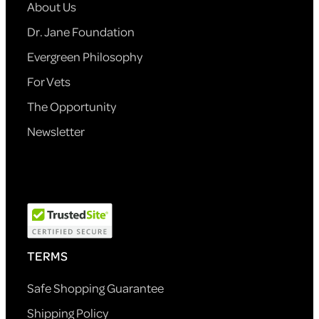
About Us
Dr. Jane Foundation
Evergreen Philosophy
For Vets
The Opportunity
Newsletter
TERMS
Safe Shopping Guarantee
Shipping Policy