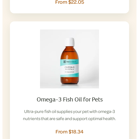
From $22.05
Omega-3 Fish Oil for Pets
Ultra-pure fish oil supplies your pet with omega-3
nutrients that are safe and support optimal health.
From $18.34