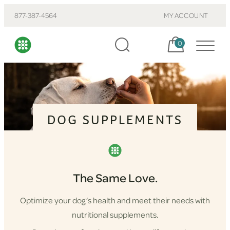
877-387-4564
MY ACCOUNT
Cart, items:
0
DOG SUPPLEMENTS
The Same Love.
Optimize your dog’s health and meet their needs with
nutritional supplements.