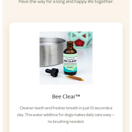
Pave the way for a long and happy life together.
Bee Clear™
Cleaner teeth and fresher breath in just 10 seconds a
day. This water additive for dogs makes daily care easy —
no brushing needed.