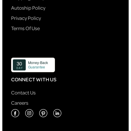
Autoship Policy
Privacy Policy
Terms Of Use
CONNECT WITH US
Contact Us
Careers