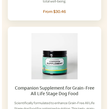
total well-being.
From $30.46
Companion Supplement for Grain-Free
All Life Stage Dog Food
Scientifically formulated to enhance Grain-Free All Life
Stage dog food for optimized nutrition. This tasty, grain-