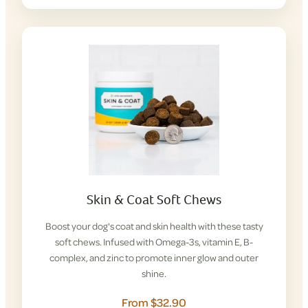
Skin & Coat Soft Chews
Boost your dog's coat and skin health with these tasty
soft chews. Infused with Omega-3s, vitamin E, B-
complex, and zinc to promote inner glow and outer
shine.
From $32.90