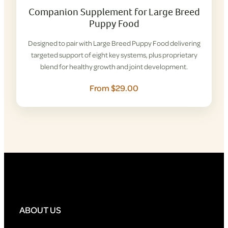
Companion Supplement for Large Breed
Puppy Food
Designed to pair with Large Breed Puppy Food delivering
targeted support of eight key systems, plus proprietary
blend for healthy growth and joint development.
From $29.00
ABOUT US