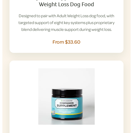
Weight Loss Dog Food
Designed to pair with Adult Weight Loss dog food, with
targeted support of eight key systems plus proprietary
blend delivering muscle support during weight loss.
From $33.60