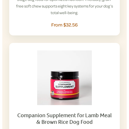
free soft chew supports eight key systems for your dog’s
total well-being.
From $32.56
Companion Supplement for Lamb Meal
& Brown Rice Dog Food