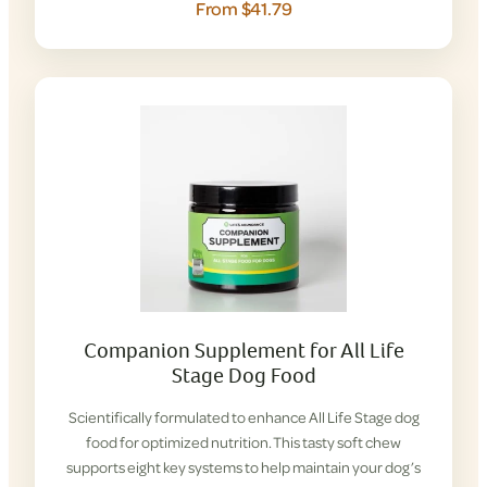
From $41.79
Companion Supplement for All Life
Stage Dog Food
Scientifically formulated to enhance All Life Stage dog
food for optimized nutrition. This tasty soft chew
supports eight key systems to help maintain your dog’s