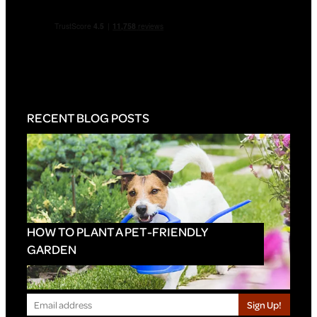
RECENT BLOG POSTS
HOW TO PLANT A PET-FRIENDLY
GARDEN
Sign Up!