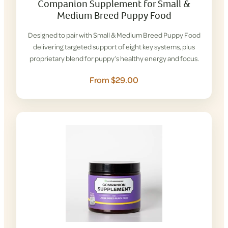
Companion Supplement for Small &
Medium Breed Puppy Food
Designed to pair with Small & Medium Breed Puppy Food
delivering targeted support of eight key systems, plus
proprietary blend for puppy’s healthy energy and focus.
From $29.00