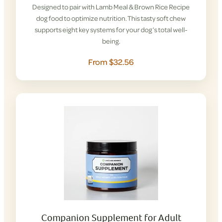
Designed to pair with Lamb Meal & Brown Rice Recipe
dog food to optimize nutrition. This tasty soft chew
supports eight key systems for your dog’s total well-
being.
From $32.56
Companion Supplement for Adult