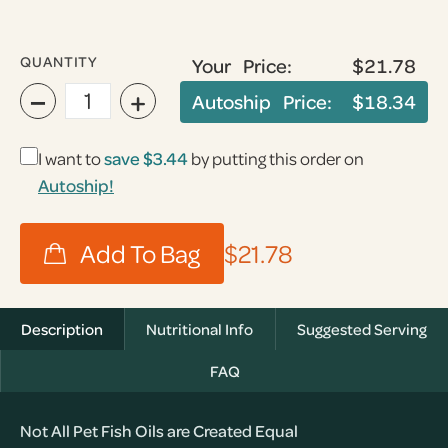
QUANTITY
Your Price:
$21.78
−
+
Autoship Price:
$18.34
I want to
save
$3.44
by putting this order on
Autoship!
$21.78
Description
Nutritional Info
Suggested Serving
FAQ
Not All Pet Fish Oils are Created Equal