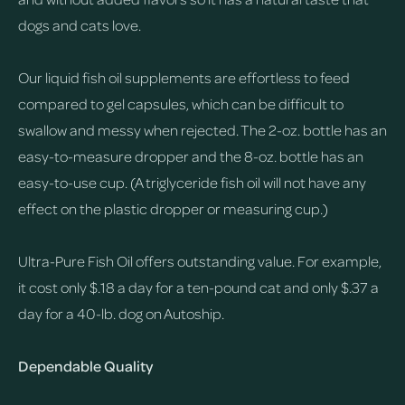
dogs and cats love.
Our liquid fish oil supplements are effortless to feed
compared to gel capsules, which can be difficult to
swallow and messy when rejected. The 2-oz. bottle has an
easy-to-measure dropper and the 8-oz. bottle has an
easy-to-use cup. (A triglyceride fish oil will not have any
effect on the plastic dropper or measuring cup.)
Ultra-Pure Fish Oil offers outstanding value. For example,
it cost only $.18 a day for a ten-pound cat and only $.37 a
day for a 40-lb. dog on Autoship.
Dependable Quality