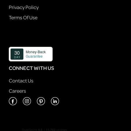
Privacy Policy
Terms Of Use
CONNECT WITH US
Contact Us
Careers