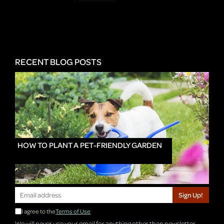
RECENT BLOG POSTS
HOW TO PLANT A PET-FRIENDLY GARDEN
Sign Up!
I agree to the
Terms of Use
We will never use your email for anything other than newsletter