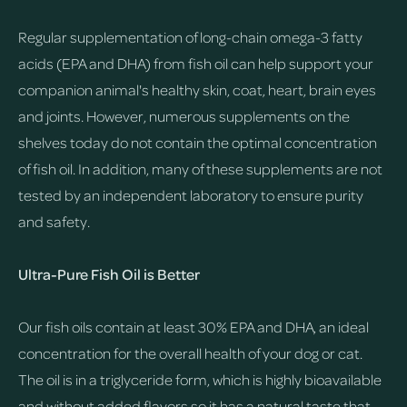
Regular supplementation of long-chain omega-3 fatty
acids (EPA and DHA) from fish oil can help support your
companion animal's healthy skin, coat, heart, brain eyes
and joints. However, numerous supplements on the
shelves today do not contain the optimal concentration
of fish oil. In addition, many of these supplements are not
tested by an independent laboratory to ensure purity
and safety.
Ultra-Pure Fish Oil is Better
Our fish oils contain at least 30% EPA and DHA, an ideal
concentration for the overall health of your dog or cat.
The oil is in a triglyceride form, which is highly bioavailable
and without added flavors so it has a natural taste that