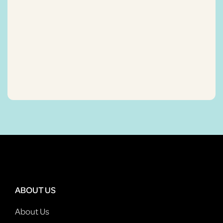
ABOUT US
About Us