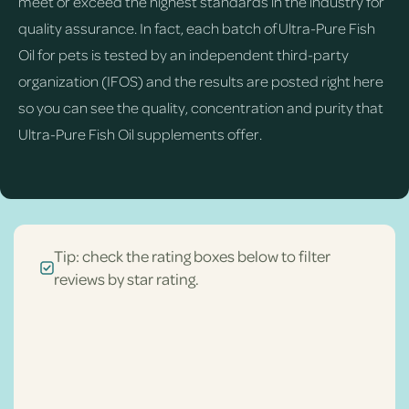
meet or exceed the highest standards in the industry for
quality assurance. In fact, each batch of Ultra-Pure Fish
Oil for pets is tested by an independent third-party
organization (IFOS) and the results are posted right here
so you can see the quality, concentration and purity that
Ultra-Pure Fish Oil supplements offer.
Tip: check the rating boxes below to filter
reviews by star rating.