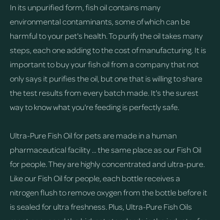
In its unpurified form, fish oil contains many
environmental contaminants, some of which can be
harmful to your pet's health. To purify the oil takes many
steps, each one adding to the cost of manufacturing. It is
important to buy your fish oil from a company that not
only says it purifies the oil, but one that is willing to share
the test results from every batch made. It's the surest
way to know what you're feeding is perfectly safe.
Ultra-Pure Fish Oil for pets are made in a human
pharmaceutical facility ... the same place as our Fish Oil
for people. They are highly concentrated and ultra-pure.
Like our Fish Oil for people, each bottle receives a
nitrogen flush to remove oxygen from the bottle before it
is sealed for ultra freshness. Plus, Ultra-Pure Fish Oils