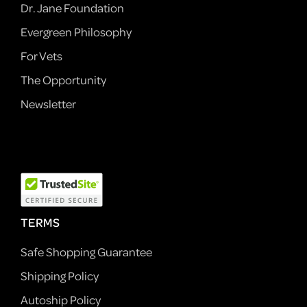
Dr. Jane Foundation
Evergreen Philosophy
For Vets
The Opportunity
Newsletter
TERMS
Safe Shopping Guarantee
Shipping Policy
Autoship Policy