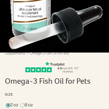
Supplements
> Omega-3 Fish Oil for Pets
4.9
out of 5 · 117
reviews
Omega-3 Fish Oil for Pets
SIZE
2 oz
8 oz