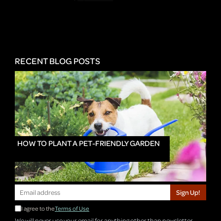
RECENT BLOG POSTS
HOW TO PLANT A PET-FRIENDLY GARDEN
Sign Up!
I agree to the
Terms of Use
We will never use your email for anything other than newsletter