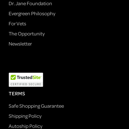
Dr. Jane Foundation
Evergreen Philosophy
For Vets
The Opportunity
Newsletter
TERMS
Safe Shopping Guarantee
Shipping Policy
Autoship Policy