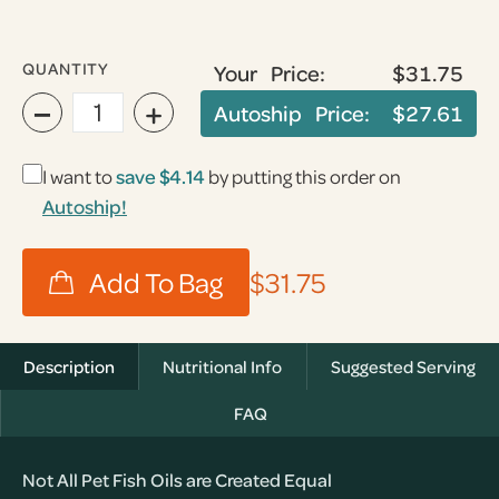
QUANTITY
Your Price:
$31.75
−
+
Autoship Price:
$27.61
I want to
save
$4.14
by putting this order on
Autoship!
$31.75
Description
Nutritional Info
Suggested Serving
FAQ
Not All Pet Fish Oils are Created Equal