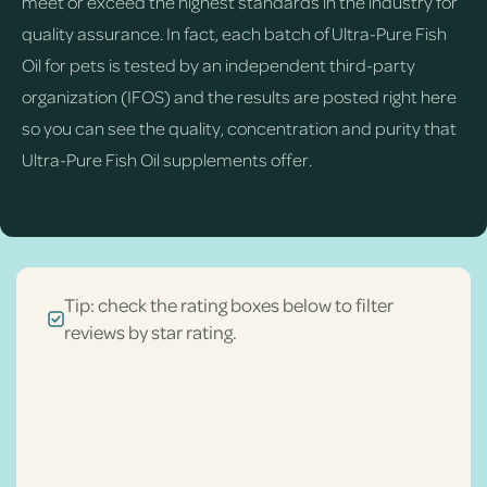
meet or exceed the highest standards in the industry for
quality assurance. In fact, each batch of Ultra-Pure Fish
Oil for pets is tested by an independent third-party
organization (IFOS) and the results are posted right here
so you can see the quality, concentration and purity that
Ultra-Pure Fish Oil supplements offer.
Tip: check the rating boxes below to filter
reviews by star rating.