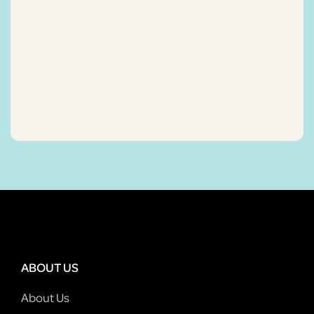
ABOUT US
About Us