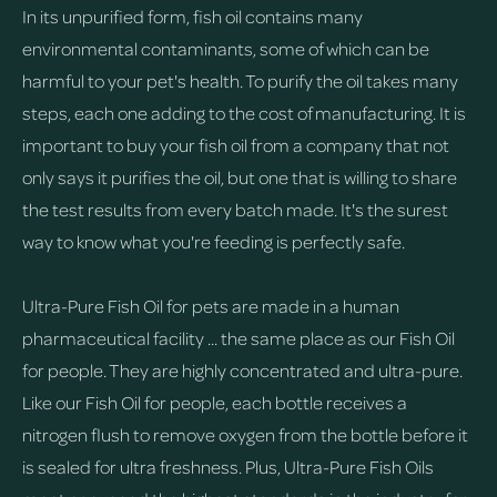
In its unpurified form, fish oil contains many
environmental contaminants, some of which can be
harmful to your pet's health. To purify the oil takes many
steps, each one adding to the cost of manufacturing. It is
important to buy your fish oil from a company that not
only says it purifies the oil, but one that is willing to share
the test results from every batch made. It's the surest
way to know what you're feeding is perfectly safe.
Ultra-Pure Fish Oil for pets are made in a human
pharmaceutical facility ... the same place as our Fish Oil
for people. They are highly concentrated and ultra-pure.
Like our Fish Oil for people, each bottle receives a
nitrogen flush to remove oxygen from the bottle before it
is sealed for ultra freshness. Plus, Ultra-Pure Fish Oils