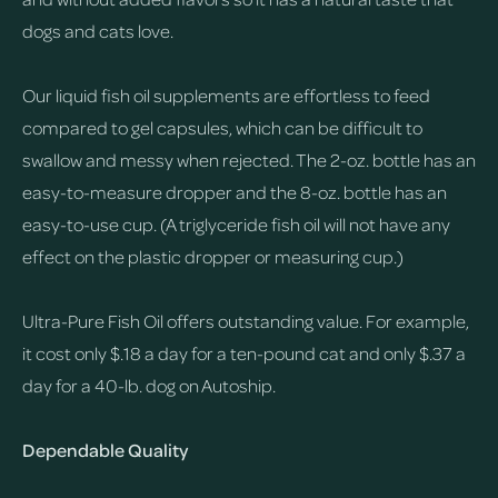
dogs and cats love.
Our liquid fish oil supplements are effortless to feed
compared to gel capsules, which can be difficult to
swallow and messy when rejected. The 2-oz. bottle has an
easy-to-measure dropper and the 8-oz. bottle has an
easy-to-use cup. (A triglyceride fish oil will not have any
effect on the plastic dropper or measuring cup.)
Ultra-Pure Fish Oil offers outstanding value. For example,
it cost only $.18 a day for a ten-pound cat and only $.37 a
day for a 40-lb. dog on Autoship.
Dependable Quality