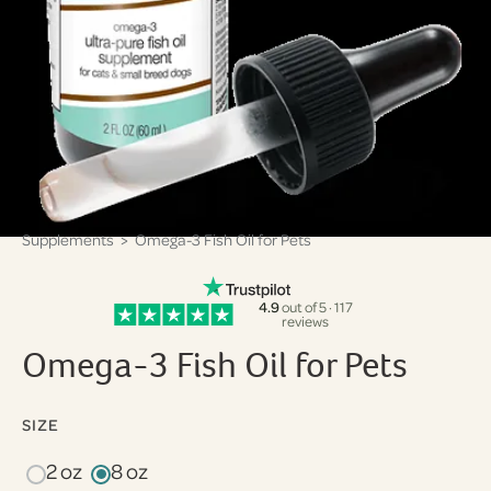
Supplements
> Omega-3 Fish Oil for Pets
4.9
out of 5 · 117
reviews
Omega-3 Fish Oil for Pets
SIZE
2 oz
8 oz