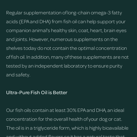
Regular supplementation of long-chain omega-3 fatty
acids (EPA and DHA) from fish oil can help support your
companion animal's healthy skin, coat, heart, brain eyes
and joints. However, numerous supplements on the
shelves today do not contain the optimal concentration
of fish oil. In addition, many of these supplements are not
tested by an independent laboratory to ensure purity
and safety.
Ultra-Pure Fish Oil is Better
Our fish oils contain at least 30% EPA and DHA, an ideal
concentration for the overall health of your dog or cat.
The oil is in a triglyceride form, which is highly bioavailable
and without added flavors so it has a natural taste that