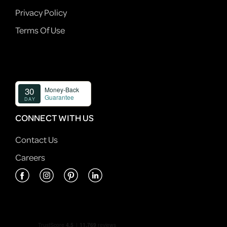
Privacy Policy
Terms Of Use
CONNECT WITH US
Contact Us
Careers