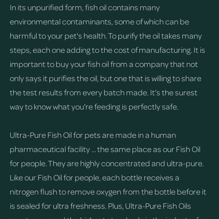
In its unpurified form, fish oil contains many
environmental contaminants, some of which can be
harmful to your pet's health. To purify the oil takes many
steps, each one adding to the cost of manufacturing. It is
important to buy your fish oil from a company that not
only says it purifies the oil, but one that is willing to share
the test results from every batch made. It's the surest
way to know what you're feeding is perfectly safe.
Ultra-Pure Fish Oil for pets are made in a human
pharmaceutical facility ... the same place as our Fish Oil
for people. They are highly concentrated and ultra-pure.
Like our Fish Oil for people, each bottle receives a
nitrogen flush to remove oxygen from the bottle before it
is sealed for ultra freshness. Plus, Ultra-Pure Fish Oils