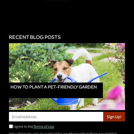
RECENT BLOG POSTS
HOW TO PLANT A PET-FRIENDLY GARDEN
Sign Up!
I agree to the
Terms of Use
We will never use your email for anything other than newsletter