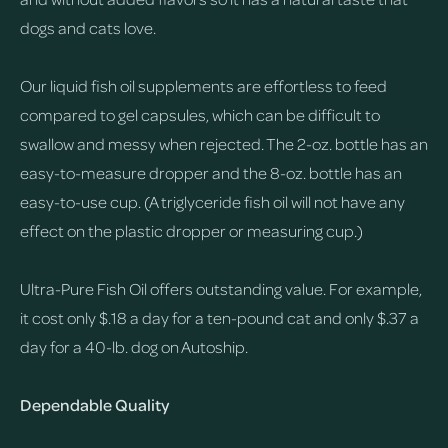
dogs and cats love.
Our liquid fish oil supplements are effortless to feed
compared to gel capsules, which can be difficult to
swallow and messy when rejected. The 2-oz. bottle has an
easy-to-measure dropper and the 8-oz. bottle has an
easy-to-use cup. (A triglyceride fish oil will not have any
effect on the plastic dropper or measuring cup.)
Ultra-Pure Fish Oil offers outstanding value. For example,
it cost only $.18 a day for a ten-pound cat and only $.37 a
day for a 40-lb. dog on Autoship.
Dependable Quality