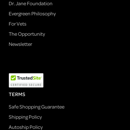
Dr. Jane Foundation
Evergreen Philosophy
For Vets
The Opportunity
Newsletter
TERMS
Safe Shopping Guarantee
Shipping Policy
Autoship Policy