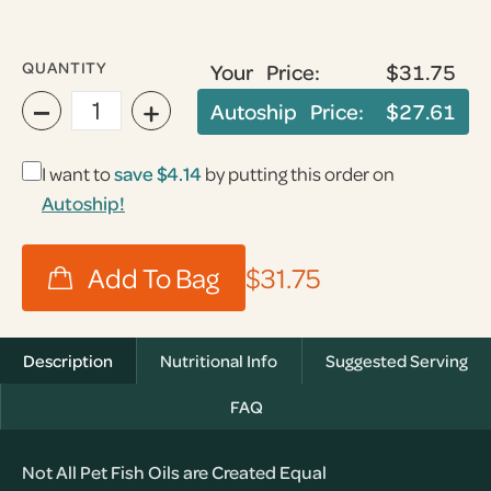
QUANTITY
Your Price:
$31.75
−
+
Autoship Price:
$27.61
I want to
save
$4.14
by putting this order on
Autoship!
$31.75
Description
Nutritional Info
Suggested Serving
FAQ
Not All Pet Fish Oils are Created Equal