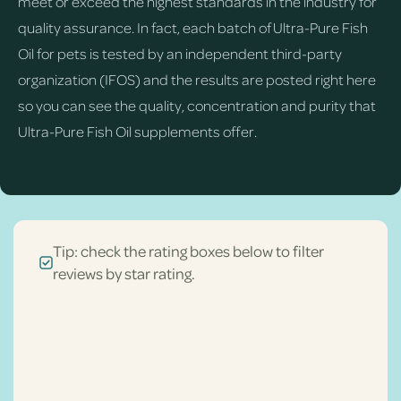
meet or exceed the highest standards in the industry for
quality assurance. In fact, each batch of Ultra-Pure Fish
Oil for pets is tested by an independent third-party
organization (IFOS) and the results are posted right here
so you can see the quality, concentration and purity that
Ultra-Pure Fish Oil supplements offer.
Tip: check the rating boxes below to filter
reviews by star rating.