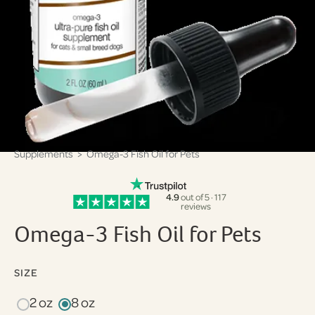
Supplements
> Omega-3 Fish Oil for Pets
4.9
out of 5 · 117
reviews
Omega-3 Fish Oil for Pets
SIZE
2 oz
8 oz