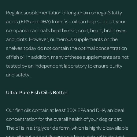
Regular supplementation of long-chain omega-3 fatty
acids (EPA and DHA) from fish oil can help support your
companion animal's healthy skin, coat, heart, brain eyes
and joints. However, numerous supplements on the
shelves today do not contain the optimal concentration
of fish oil. In addition, many of these supplements are not
tested by an independent laboratory to ensure purity
and safety.
Ultra-Pure Fish Oil is Better
Our fish oils contain at least 30% EPA and DHA, an ideal
concentration for the overall health of your dog or cat.
The oil is in a triglyceride form, which is highly bioavailable
and without added flavors so it has a natural taste that