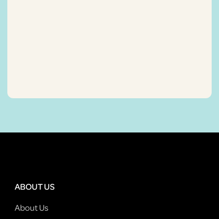
ABOUT US
About Us