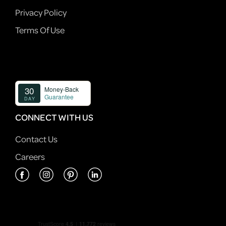
Privacy Policy
Terms Of Use
CONNECT WITH US
Contact Us
Careers