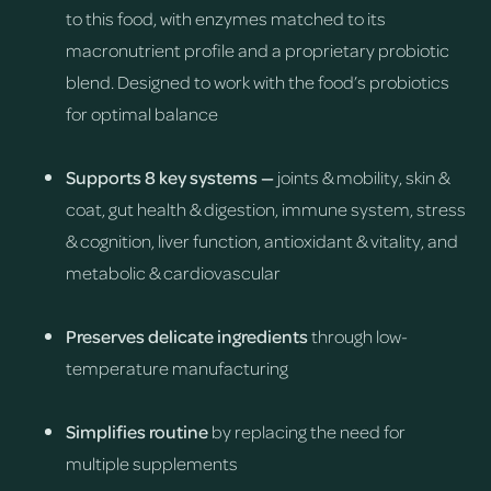
to this food, with enzymes matched to its
macronutrient profile and a proprietary probiotic
blend. Designed to work with the food’s probiotics
for optimal balance
Supports 8 key systems —
joints & mobility, skin &
coat, gut health & digestion, immune system, stress
& cognition, liver function, antioxidant & vitality, and
metabolic & cardiovascular
Preserves delicate ingredients
through low-
temperature manufacturing
Simplifies routine
by replacing the need for
multiple supplements