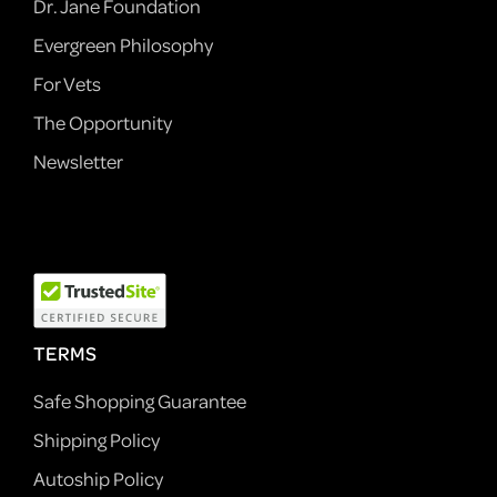
Dr. Jane Foundation
Evergreen Philosophy
For Vets
The Opportunity
Newsletter
TERMS
Safe Shopping Guarantee
Shipping Policy
Autoship Policy