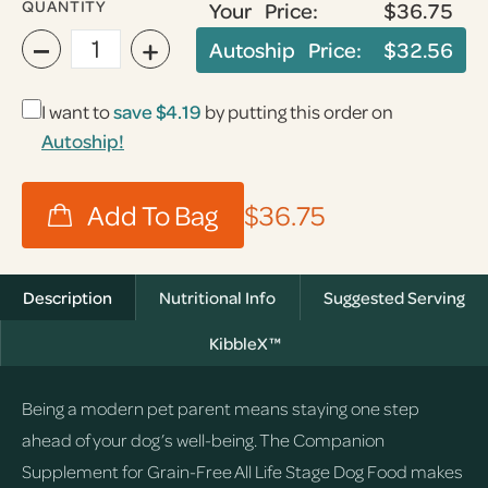
QUANTITY
Your Price:
$36.75
−
+
Autoship Price:
$32.56
I want to
save
$4.19
by putting this order on
Autoship!
$36.75
Description
Nutritional Info
Suggested Serving
KibbleX™
Being a modern pet parent means staying one step
ahead of your dog’s well-being. The Companion
Supplement for Grain-Free All Life Stage Dog Food makes