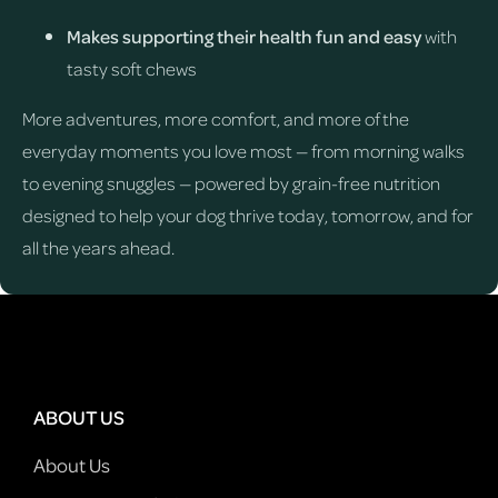
Makes supporting their health fun and easy
with
tasty soft chews
More adventures, more comfort, and more of the
everyday moments you love most — from morning walks
to evening snuggles — powered by grain-free nutrition
designed to help your dog thrive today, tomorrow, and for
all the years ahead.
ABOUT US
About Us