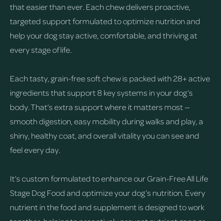
that easier than ever. Each chew delivers proactive,
targeted support formulated to optimize nutrition and
help your dog stay active, comfortable, and thriving at
every stage of life.
Each tasty, grain-free soft chew is packed with 28+ active
ingredients that support 8 key systems in your dog’s
body. That’s extra support where it matters most —
smooth digestion, easy mobility during walks and play, a
shiny, healthy coat, and overall vitality you can see and
feel every day.
It’s custom formulated to enhance our Grain-Free All Life
Stage Dog Food and optimize your dog’s nutrition. Every
nutrient in the food and supplement is designed to work