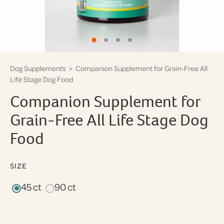
Dog Supplements
> Companion Supplement for Grain-Free All
Life Stage Dog Food
Companion Supplement for
Grain-Free All Life Stage Dog
Food
SIZE
45 ct
90 ct