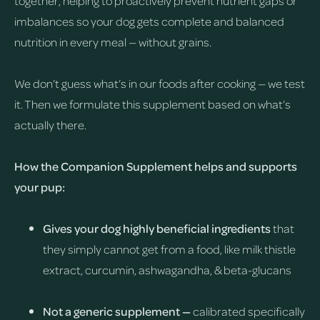
together, helping to proactively prevent nutrient gaps or
imbalances so your dog gets complete and balanced
nutrition in every meal — without grains.
We don’t guess what’s in our foods after cooking — we test
it. Then we formulate this supplement based on what’s
actually there.
How the Companion Supplement helps and supports
your pup:
Gives your dog highly beneficial ingredients
that
they simply cannot get from a food, like milk thistle
extract, curcumin, ashwagandha, & beta-glucans
Not a generic supplement —
calibrated specifically