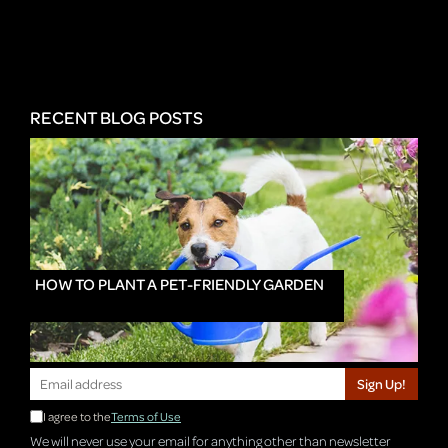
RECENT BLOG POSTS
HOW TO PLANT A PET-FRIENDLY GARDEN
Sign Up!
I agree to the
Terms of Use
We will never use your email for anything other than newsletter