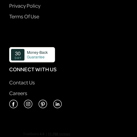
Privacy Policy
Terms Of Use
CONNECT WITH US
Contact Us
Careers