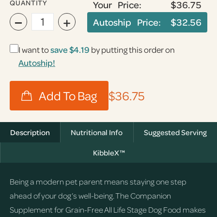
QUANTITY
Your Price:
$36.75
−
+
Autoship Price:
$32.56
I want to
save
$4.19
by putting this order on
Autoship!
$36.75
Description
Nutritional Info
Suggested Serving
KibbleX™
Being a modern pet parent means staying one step
ahead of your dog’s well-being. The Companion
Supplement for Grain-Free All Life Stage Dog Food makes