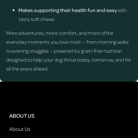
Makes supporting their health fun and easy
with
tasty soft chews
More adventures, more comfort, and more of the
everyday moments you love most — from morning walks
to evening snuggles — powered by grain-free nutrition
designed to help your dog thrive today, tomorrow, and for
all the years ahead.
ABOUT US
About Us