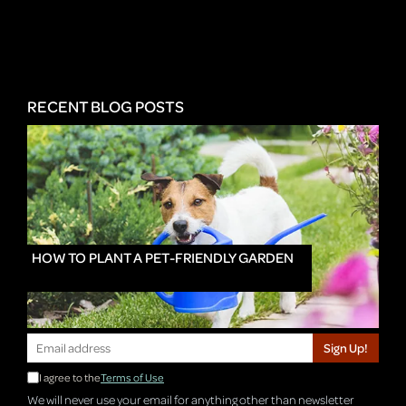
RECENT BLOG POSTS
HOW TO PLANT A PET-FRIENDLY GARDEN
Sign Up!
I agree to the
Terms of Use
We will never use your email for anything other than newsletter