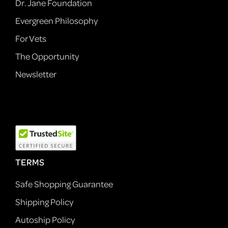
Dr. Jane Foundation
Evergreen Philosophy
For Vets
The Opportunity
Newsletter
TERMS
Safe Shopping Guarantee
Shipping Policy
Autoship Policy