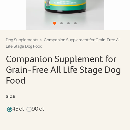
Dog Supplements
> Companion Supplement for Grain-Free All
Life Stage Dog Food
Companion Supplement for
Grain-Free All Life Stage Dog
Food
SIZE
45 ct
90 ct