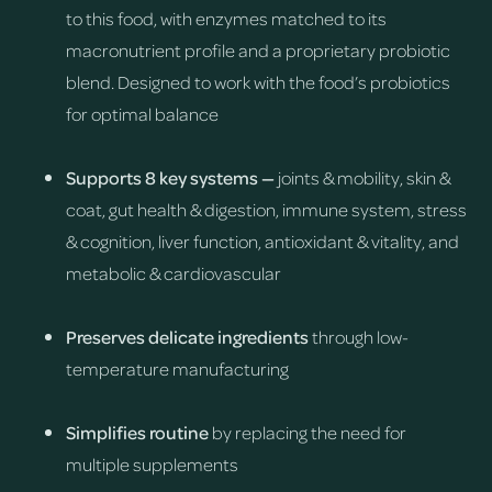
to this food, with enzymes matched to its
macronutrient profile and a proprietary probiotic
blend. Designed to work with the food’s probiotics
for optimal balance
Supports 8 key systems —
joints & mobility, skin &
coat, gut health & digestion, immune system, stress
& cognition, liver function, antioxidant & vitality, and
metabolic & cardiovascular
Preserves delicate ingredients
through low-
temperature manufacturing
Simplifies routine
by replacing the need for
multiple supplements