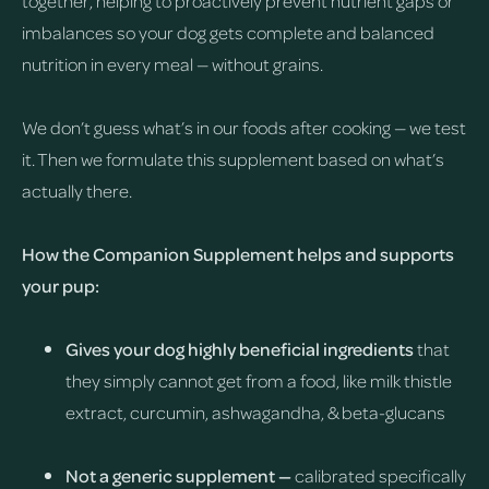
together, helping to proactively prevent nutrient gaps or
imbalances so your dog gets complete and balanced
nutrition in every meal — without grains.
We don’t guess what’s in our foods after cooking — we test
it. Then we formulate this supplement based on what’s
actually there.
How the Companion Supplement helps and supports
your pup:
Gives your dog highly beneficial ingredients
that
they simply cannot get from a food, like milk thistle
extract, curcumin, ashwagandha, & beta-glucans
Not a generic supplement —
calibrated specifically