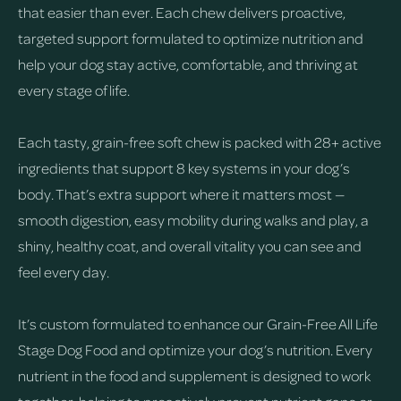
that easier than ever. Each chew delivers proactive,
targeted support formulated to optimize nutrition and
help your dog stay active, comfortable, and thriving at
every stage of life.
Each tasty, grain-free soft chew is packed with 28+ active
ingredients that support 8 key systems in your dog’s
body. That’s extra support where it matters most —
smooth digestion, easy mobility during walks and play, a
shiny, healthy coat, and overall vitality you can see and
feel every day.
It’s custom formulated to enhance our Grain-Free All Life
Stage Dog Food and optimize your dog’s nutrition. Every
nutrient in the food and supplement is designed to work