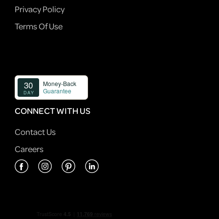
Privacy Policy
Terms Of Use
CONNECT WITH US
Contact Us
Careers