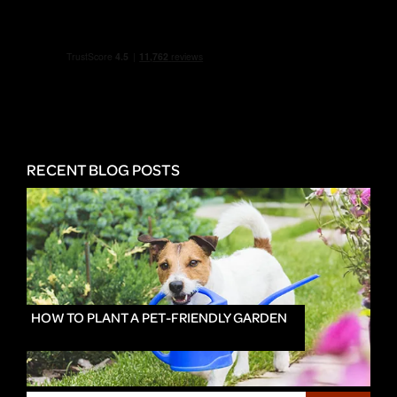
RECENT BLOG POSTS
HOW TO PLANT A PET-FRIENDLY GARDEN