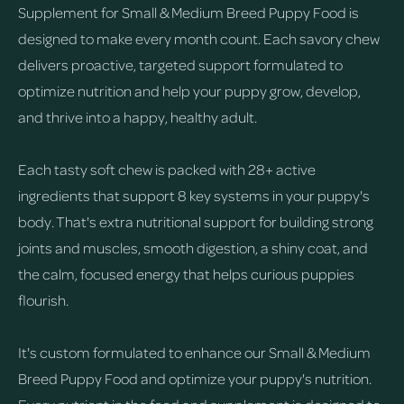
Supplement for Small & Medium Breed Puppy Food is
designed to make every month count. Each savory chew
delivers proactive, targeted support formulated to
optimize nutrition and help your puppy grow, develop,
and thrive into a happy, healthy adult.
Each tasty soft chew is packed with 28+ active
ingredients that support 8 key systems in your puppy's
body. That's extra nutritional support for building strong
joints and muscles, smooth digestion, a shiny coat, and
the calm, focused energy that helps curious puppies
flourish.
It's custom formulated to enhance our Small & Medium
Breed Puppy Food and optimize your puppy's nutrition.