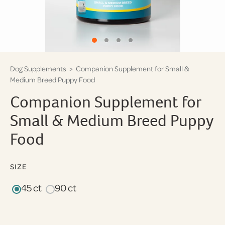
Dog Supplements
> Companion Supplement for Small &
Medium Breed Puppy Food
Companion Supplement for
Small & Medium Breed Puppy
Food
SIZE
45 ct
90 ct