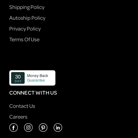
Shipping Policy
Autoship Policy
Privacy Policy
Terms Of Use
CONNECT WITH US
Contact Us
Careers