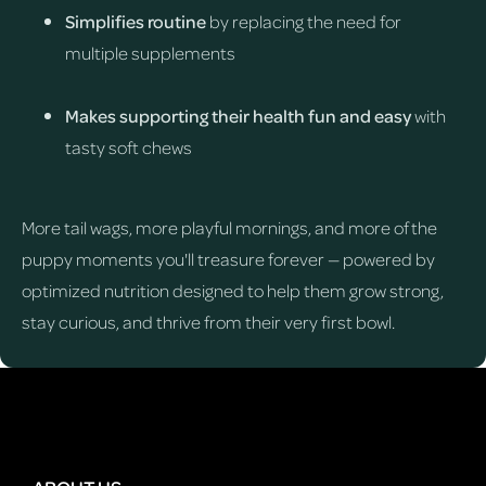
Simplifies routine
by replacing the need for
multiple supplements
Makes supporting their health fun and easy
with
tasty soft chews
More tail wags, more playful mornings, and more of the
puppy moments you'll treasure forever — powered by
optimized nutrition designed to help them grow strong,
stay curious, and thrive from their very first bowl.