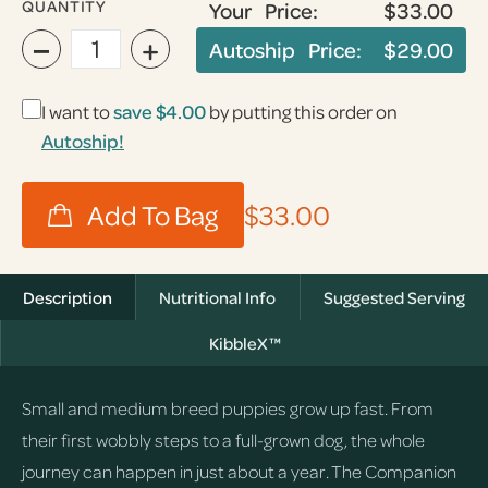
QUANTITY
Your Price:
$33.00
−
+
Autoship Price:
$29.00
I want to
save
$4.00
by putting this order on
Autoship!
$33.00
Description
Nutritional Info
Suggested Serving
KibbleX™
Small and medium breed puppies grow up fast. From
their first wobbly steps to a full-grown dog, the whole
journey can happen in just about a year. The Companion