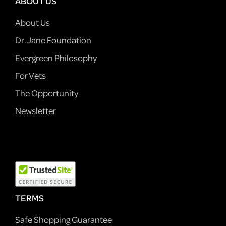
ABOUT US
About Us
Dr. Jane Foundation
Evergreen Philosophy
For Vets
The Opportunity
Newsletter
TERMS
Safe Shopping Guarantee