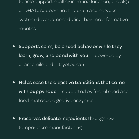
to help support healthy immune function, and algal
oil DHA to support healthy brain and nervous
system development during their most formative
months
Supports calm, balanced behavior while they
learn, grow, and bond with you
— powered by
chamomile and L-tryptophan
Helps ease the digestive transitions that come
with puppyhood
— supported by fennel seed and
food-matched digestive enzymes
Preserves delicate ingredients
through low-
temperature manufacturing