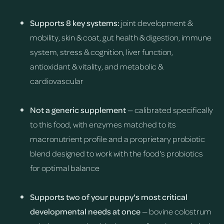
Supports 8 key systems:
joint development &
mobility, skin & coat, gut health & digestion, immune
system, stress & cognition, liver function,
antioxidant & vitality, and metabolic &
cardiovascular
Not a generic supplement
— calibrated specifically
to this food, with enzymes matched to its
macronutrient profile and a proprietary probiotic
blend designed to work with the food's probiotics
for optimal balance
Supports two of your puppy's most critical
developmental needs at once
— bovine colostrum