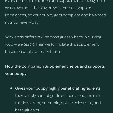
Every nutrient in the food and supplement is designed to
work together — helping prevent nutrient gaps or
imbalances, so your puppy gets complete and balanced
nutrition every day.
Why is this different? We don't guess what's in our dog
food —
we test it
. Then we formulate this supplement
based on what's actually there.
How the Companion Supplement helps and supports
your puppy:
Gives your puppy highly beneficial ingredients
they simply cannot get from food alone, like milk
thistle extract, curcumin, bovine colostrum, and
beta-glucans