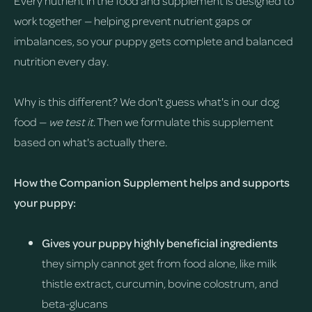
Every nutrient in the food and supplement is designed to
work together — helping prevent nutrient gaps or
imbalances, so your puppy gets complete and balanced
nutrition every day.
Why is this different? We don't guess what's in our dog
food —
we test it
. Then we formulate this supplement
based on what's actually there.
How the Companion Supplement helps and supports
your puppy:
Gives your puppy highly beneficial ingredients
they simply cannot get from food alone, like milk
thistle extract, curcumin, bovine colostrum, and
beta-glucans