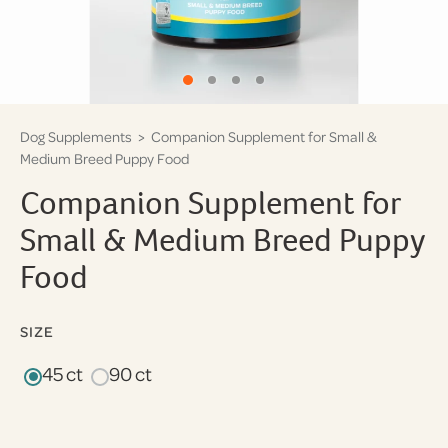
Dog Supplements
> Companion Supplement for Small &
Medium Breed Puppy Food
Companion Supplement for
Small & Medium Breed Puppy
Food
SIZE
45 ct
90 ct