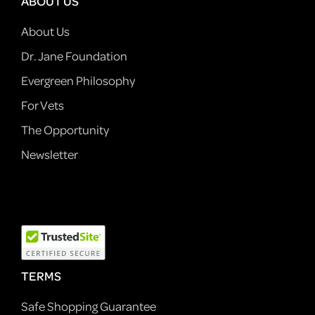
ABOUT US
About Us
Dr. Jane Foundation
Evergreen Philosophy
For Vets
The Opportunity
Newsletter
TERMS
Safe Shopping Guarantee