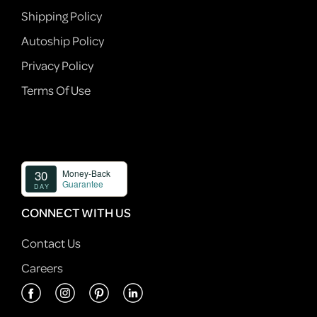
Shipping Policy
Autoship Policy
Privacy Policy
Terms Of Use
CONNECT WITH US
Contact Us
Careers