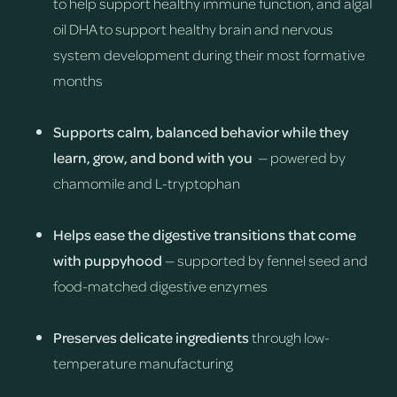
to help support healthy immune function, and algal
oil DHA to support healthy brain and nervous
system development during their most formative
months
Supports calm, balanced behavior while they
learn, grow, and bond with you
— powered by
chamomile and L-tryptophan
Helps ease the digestive transitions that come
with puppyhood
— supported by fennel seed and
food-matched digestive enzymes
Preserves delicate ingredients
through low-
temperature manufacturing