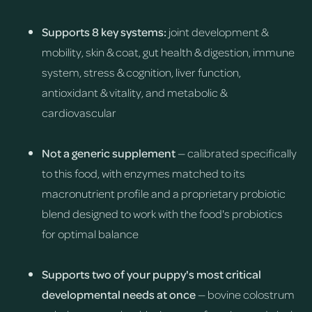
Supports 8 key systems:
joint development &
mobility, skin & coat, gut health & digestion, immune
system, stress & cognition, liver function,
antioxidant & vitality, and metabolic &
cardiovascular
Not a generic supplement
— calibrated specifically
to this food, with enzymes matched to its
macronutrient profile and a proprietary probiotic
blend designed to work with the food's probiotics
for optimal balance
Supports two of your puppy's most critical
developmental needs at once
— bovine colostrum