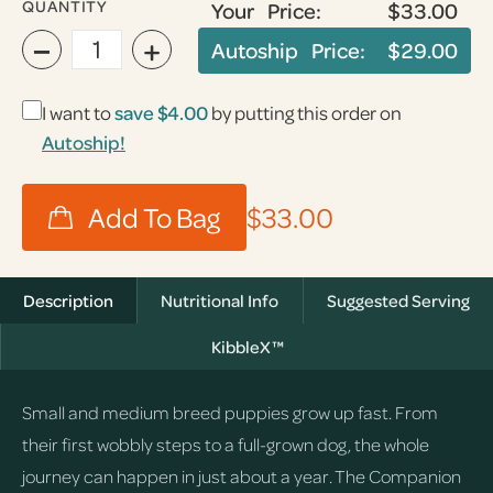
QUANTITY
Your Price:
$33.00
−
+
Autoship Price:
$29.00
I want to
save
$4.00
by putting this order on
Autoship!
$33.00
Description
Nutritional Info
Suggested Serving
KibbleX™
Small and medium breed puppies grow up fast. From
their first wobbly steps to a full-grown dog, the whole
journey can happen in just about a year. The Companion