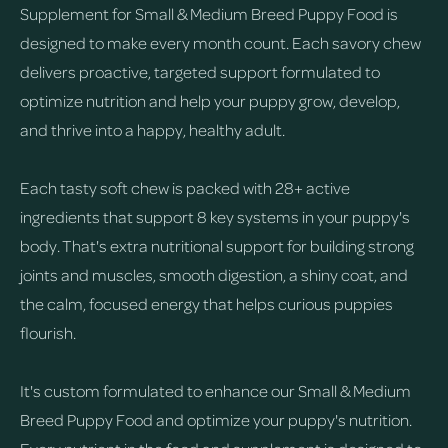
Supplement for Small & Medium Breed Puppy Food is
designed to make every month count. Each savory chew
delivers proactive, targeted support formulated to
optimize nutrition and help your puppy grow, develop,
and thrive into a happy, healthy adult.
Each tasty soft chew is packed with 28+ active
ingredients that support 8 key systems in your puppy's
body. That's extra nutritional support for building strong
joints and muscles, smooth digestion, a shiny coat, and
the calm, focused energy that helps curious puppies
flourish.
It's custom formulated to enhance our Small & Medium
Breed Puppy Food and optimize your puppy's nutrition.