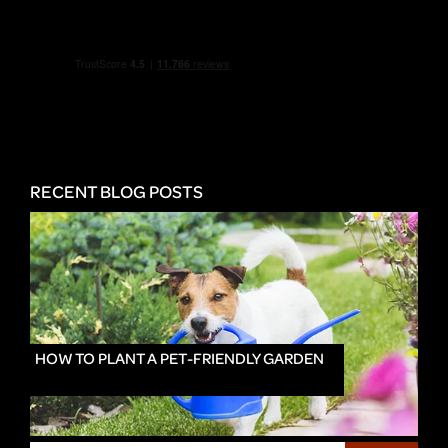
RECENT BLOG POSTS
HOW TO PLANT A PET-FRIENDLY GARDEN