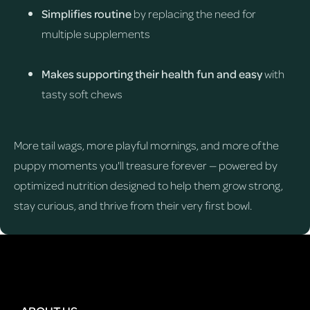
Simplifies routine
by replacing the need for
multiple supplements
Makes supporting their health fun and easy
with
tasty soft chews
More tail wags, more playful mornings, and more of the
puppy moments you'll treasure forever — powered by
optimized nutrition designed to help them grow strong,
stay curious, and thrive from their very first bowl.