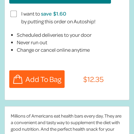
I want to
save
by putting this order on Autoship!
Scheduled deliveries to your door
Never run out
Change or cancel online anytime
Millions of Americans eat health bars every day. They are
a convenient and tasty way to supplement the diet with
good nutrition. And the perfect health snack for your