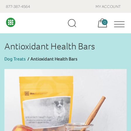
877-387-4564
MY ACCOUNT
Cart, items:
0
Antioxidant Health Bars
Dog Treats
Antioxidant Health Bars