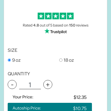
Rated
4.8
out of 5
based on
150
reviews
SIZE
9 oz
18 oz
QUANTITY
-
+
Your Price:
Autoship Price: