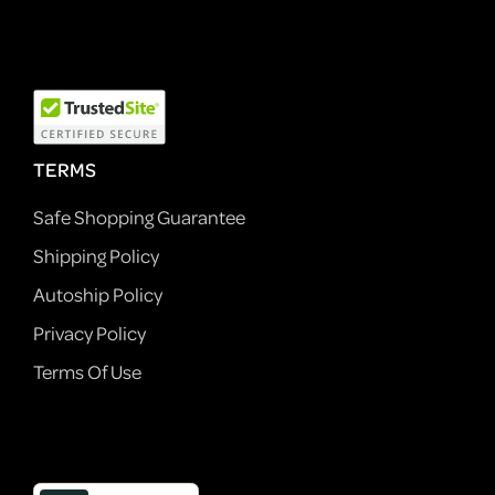
TERMS
Safe Shopping Guarantee
Shipping Policy
Autoship Policy
Privacy Policy
Terms Of Use