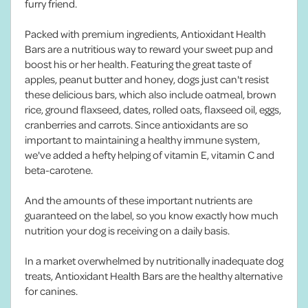
furry friend.
Packed with premium ingredients, Antioxidant Health
Bars are a nutritious way to reward your sweet pup and
boost his or her health. Featuring the great taste of
apples, peanut butter and honey, dogs just can't resist
these delicious bars, which also include oatmeal, brown
rice, ground flaxseed, dates, rolled oats, flaxseed oil, eggs,
cranberries and carrots. Since antioxidants are so
important to maintaining a healthy immune system,
we've added a hefty helping of vitamin E, vitamin C and
beta-carotene.
And the amounts of these important nutrients are
guaranteed on the label, so you know exactly how much
nutrition your dog is receiving on a daily basis.
In a market overwhelmed by nutritionally inadequate dog
treats, Antioxidant Health Bars are the healthy alternative
for canines.