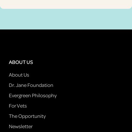
ABOUT US
About Us
Dr. Jane Foundation
Evergreen Philosophy
For Vets
The Opportunity
Newsletter