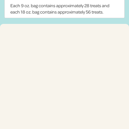
Each 9 oz. bag contains approximately 28 treats and
each 18 oz. bag contains approximately 56 treats.