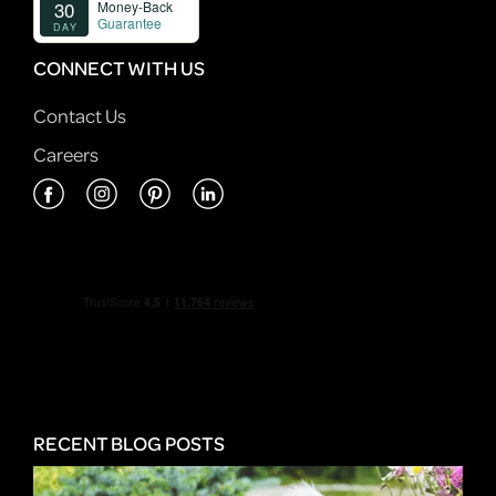
CONNECT WITH US
Contact Us
Careers
RECENT BLOG POSTS